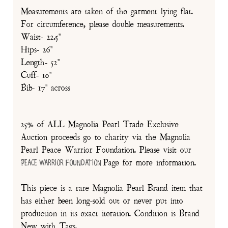
Measurements are taken of the garment lying flat.
For circumference, please double measurements.
Waist- 22.5"
Hips- 26"
Length- 52"
Cuff- 10"
Bib- 17" across
25% of ALL Magnolia Pearl Trade Exclusive
Auction proceeds go to charity via the Magnolia
Pearl Peace Warrior Foundation. Please visit our
Page for more information.
Peace Warrior Foundation
This piece is a rare Magnolia Pearl Brand item that
has either been long-sold out or never put into
production in its exact iteration. Condition is Brand
New with Tags.