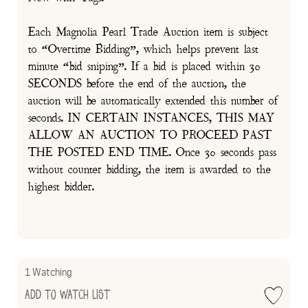
Each Magnolia Pearl Trade Auction item is subject
to “Overtime Bidding”, which helps prevent last
minute “bid sniping”. If a bid is placed within 30
SECONDS before the end of the auction, the
auction will be automatically extended this number of
seconds. IN CERTAIN INSTANCES, THIS MAY
ALLOW AN AUCTION TO PROCEED PAST
THE POSTED END TIME. Once 30 seconds pass
without counter bidding, the item is awarded to the
highest bidder.
1 Watching
Add to Watch List