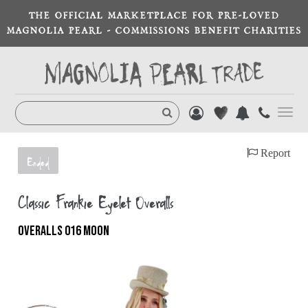
THE OFFICIAL MARKETPLACE FOR PRE-LOVED
MAGNOLIA PEARL - COMMISSIONS BENEFIT CHARITIES
Toggl
navig
Report
Ended
Classic Frankie Eyelet Overalls
OVERALLS 016 MOON