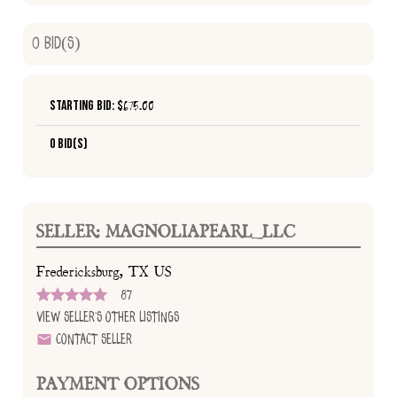
0
Bid(s)
Starting Bid: $
675.00
0 Bid(s)
SELLER: MAGNOLIAPEARL_LLC
Fredericksburg, TX US
87
View Seller's Other Listings
Contact Seller
PAYMENT OPTIONS