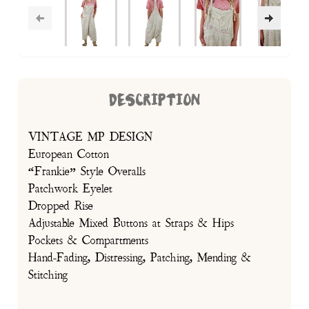
DESCRIPTION
VINTAGE MP DESIGN
European Cotton
“Frankie” Style Overalls
Patchwork Eyelet
Dropped Rise
Adjustable Mixed Buttons at Straps & Hips
Pockets & Compartments
Hand-Fading, Distressing, Patching, Mending &
Stitching