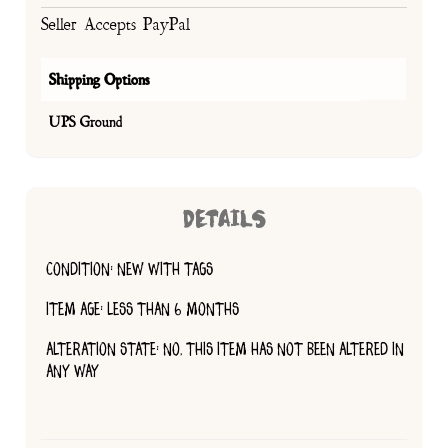
Seller Accepts PayPal
Shipping Options
UPS Ground
DETAILS
CONDITION: NEW WITH TAGS
ITEM AGE: LESS THAN 6 MONTHS
ALTERATION STATE: NO, THIS ITEM HAS NOT BEEN ALTERED IN
ANY WAY