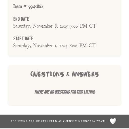
Item # 5945862
End Date
Saturday, November 8, 2025 7:00 PM CT
Start Date
Saturday, November 1, 2025 8:00 PM CT
QUESTIONS & ANSWERS
There are no questions for this listing.
ALL ITEMS ARE GUARANTEED AUTHENTIC MAGNOLIA PEARL