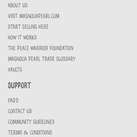
ABOUT US
VISIT MAGNOLIAPEARL.COM
START SELLING HERE
HOW IT WORKS
THE PEACE WARRIOR FOUNDATION
MAGNOLIA PEARL TRADE GLOSSARY
VAULTS
Support
FAQ'S
CONTACT US
COMMUNITY GUIDELINES
TERMS & CONDITIONS