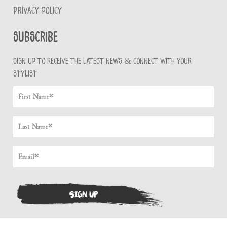
PRIVACY POLICY
Subscribe
Sign up to receive the latest news & connect with your
stylist