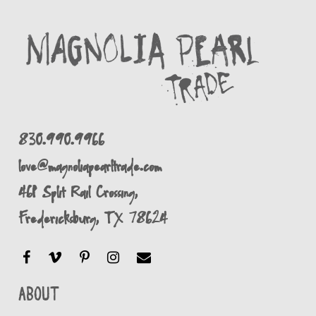
830.990.9966
love@magnoliapearltrade.com
461 Split Rail Crossing,
Fredericksburg, TX 78624
About