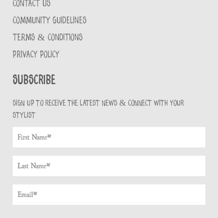
CONTACT US
COMMUNITY GUIDELINES
TERMS & CONDITIONS
PRIVACY POLICY
Subscribe
Sign up to receive the latest news & connect with your
stylist