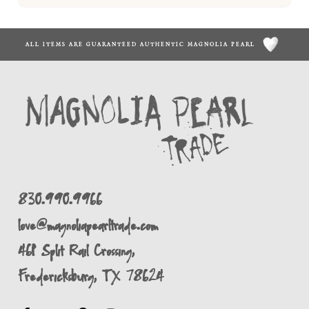
ALL ITEMS ARE GUARANTEED AUTHENTIC MAGNOLIA PEARL
830.990.9966
love@magnoliapearltrade.com
461 Split Rail Crossing,
Fredericksburg, TX 78624