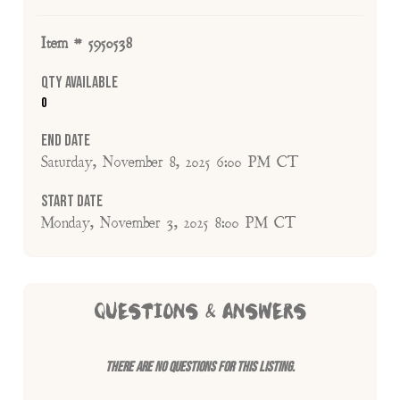
Item # 5950538
Qty Available
0
End Date
Saturday, November 8, 2025 6:00 PM CT
Start Date
Monday, November 3, 2025 8:00 PM CT
QUESTIONS & ANSWERS
There are no questions for this listing.