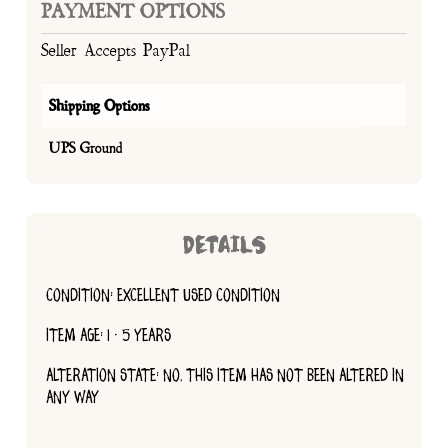
PAYMENT OPTIONS
Seller Accepts PayPal
Shipping Options
UPS Ground
DETAILS
CONDITION: EXCELLENT USED CONDITION
ITEM AGE: 1 - 5 YEARS
ALTERATION STATE: NO, THIS ITEM HAS NOT BEEN ALTERED IN
ANY WAY