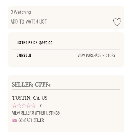
3 Watching
Add to Watch List
Listed Price: $
490.00
0 Unsold
View Purchase History
SELLER: CPPF4
TUSTIN, CA US
0
View Seller's Other Listings
Contact Seller