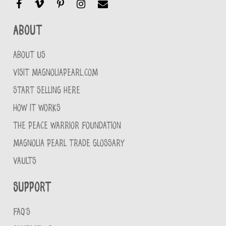
About
ABOUT US
VISIT MAGNOLIAPEARL.COM
START SELLING HERE
HOW IT WORKS
THE PEACE WARRIOR FOUNDATION
MAGNOLIA PEARL TRADE GLOSSARY
VAULTS
Support
FAQ'S