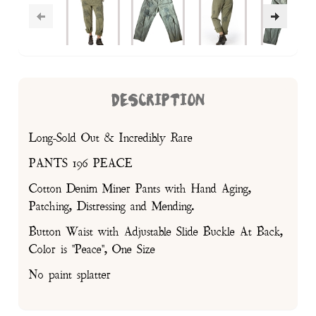
DESCRIPTION
Long-Sold Out & Incredibly Rare
PANTS 196 PEACE
Cotton Denim Miner Pants with Hand Aging,
Patching, Distressing and Mending.
Button Waist with Adjustable Slide Buckle At Back,
Color is "Peace", One Size
No paint splatter