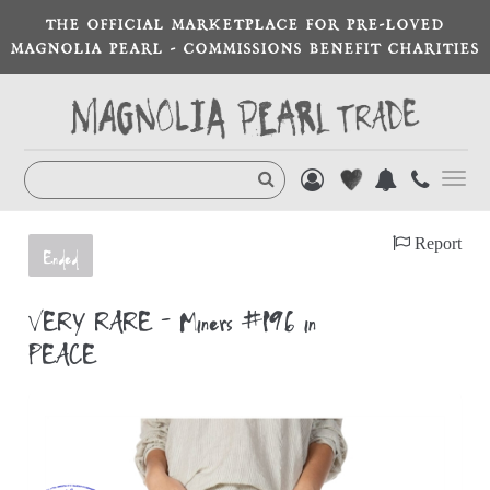
THE OFFICIAL MARKETPLACE FOR PRE-LOVED
MAGNOLIA PEARL - COMMISSIONS BENEFIT CHARITIES
Toggl
navig
Report
Ended
VERY RARE - Miners #196 in
PEACE