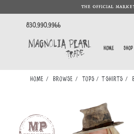
THE OFFICIAL MARKE
830.990.9966
Home
Shop
Home
Browse
TOPS
T-SHIRTS
B