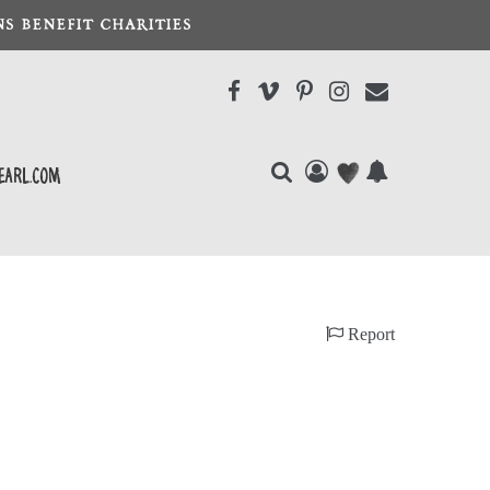
S BENEFIT CHARITIES
earl.com
Report