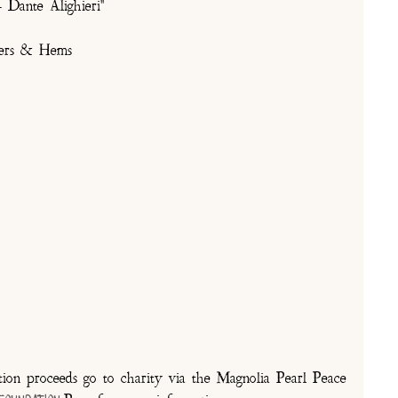
 Dante Alighieri"
lders & Hems
on proceeds go to charity via the Magnolia Pearl Peace