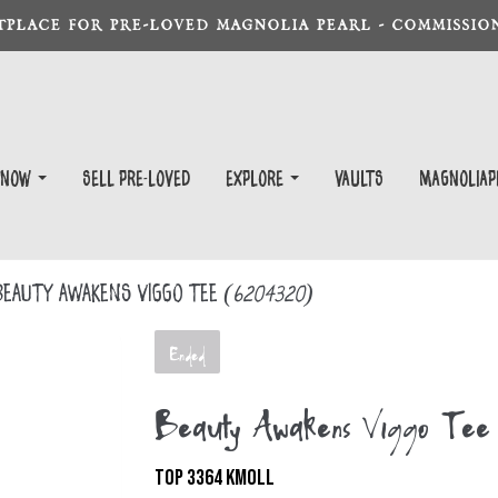
TPLACE FOR PRE-LOVED MAGNOLIA PEARL - COMMISSION
 Now
Sell Pre-Loved
EXPLORE
Vaults
magnoliap
eauty Awakens Viggo Tee
(6204320)
Ended
Beauty Awakens Viggo Tee
TOP 3364 KMOLL