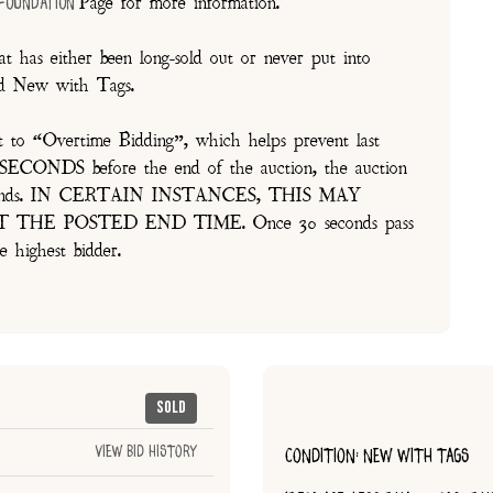
Page for more information.
 Foundation
t has either been long-sold out or never put into
and New with Tags.
t to “Overtime Bidding”, which helps prevent last
30 SECONDS before the end of the auction, the auction
of seconds. IN CERTAIN INSTANCES, THIS MAY
E POSTED END TIME. Once 30 seconds pass
e highest bidder.
Sold
View Bid History
CONDITION: NEW WITH TAGS