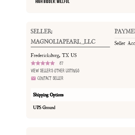
High Bidder: Willful
SELLER:
PAYME
MAGNOLIAPEARL_LLC
Seller Ac
Fredericksburg, TX US
87
View Seller's Other Listings
Contact Seller
Shipping Options
UPS Ground