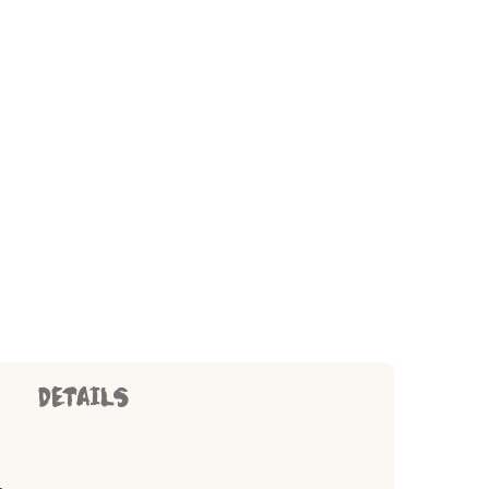
DETAILS