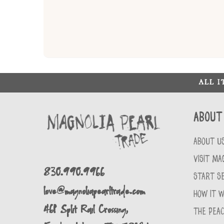
ALL 
About
ABOUT U
VISIT MA
830.990.9966
START SE
love@magnoliapearltrade.com
HOW IT 
461 Split Rail Crossing,
THE PEA