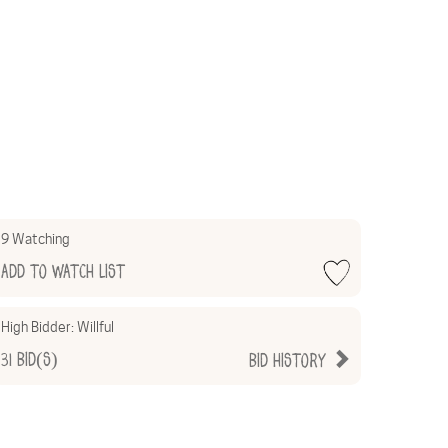
9 Watching
Add to Watch List
High Bidder:
Willful
31
Bid(s)
Bid History