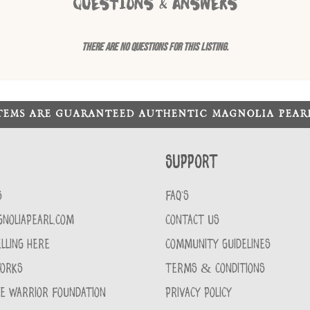
QUESTIONS & ANSWERS
There are no questions for this listing.
ITEMS ARE GUARANTEED AUTHENTIC MAGNOLIA PEA
Support
S
FAQ'S
GNOLIAPEARL.COM
CONTACT US
LLING HERE
COMMUNITY GUIDELINES
WORKS
TERMS & CONDITIONS
CE WARRIOR FOUNDATION
PRIVACY POLICY