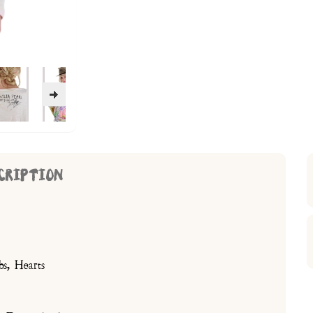
CRIPTION
bs, Hearts