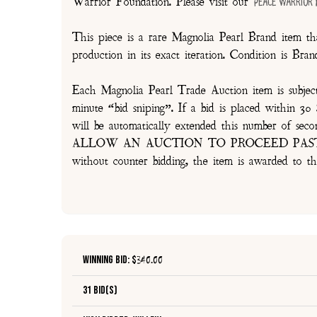
Warrior Foundation. Please visit our
Peace Warrior
This piece is a rare Magnolia Pearl Brand item tha
production in its exact iteration. Condition is Br
Each Magnolia Pearl Trade Auction item is subjec
minute “bid sniping”. If a bid is placed within 
will be automatically extended this number 
ALLOW AN AUCTION TO PROCEED PAST TH
without counter bidding, the item is awarded to th
Winning Bid: $
340.00
31 Bid(s)