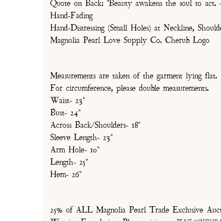
Quote on Back: "Beauty awakens the soul to act. -
Hand-Fading
Hand-Distressing (Small Holes) at Neckline, Shou
Magnolia Pearl Love Supply Co. Cherub Logo
Measurements are taken of the garment lying flat.
For circumference, please double measurements.
Waist- 23"
Bust- 24"
Across Back/Shoulders- 18"
Sleeve Length- 23"
Arm Hole- 10"
Length- 25"
Hem- 26"
25% of ALL Magnolia Pearl Trade Exclusive Aucti