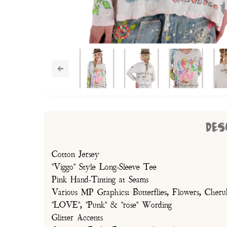
DES
Cotton Jersey
"Viggo" Style Long-Sleeve Tee
Pink Hand-Tinting at Seams
Various MP Graphics: Butterflies, Flowers, Cheru
"LOVE", "Punk" & "rose" Wording
Glitter Accents