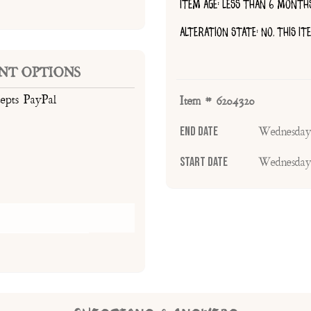
ITEM AGE: LESS THAN 6 MONTH
ALTERATION STATE: NO, THIS I
NT OPTIONS
cepts PayPal
Item # 6204320
End Date
Wednesday
Start Date
Wednesday