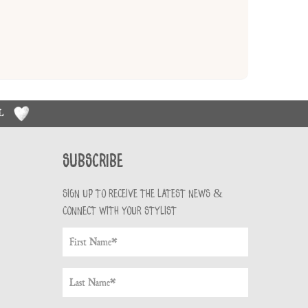
RL
Subscribe
Sign up to receive the latest news &
connect with your stylist