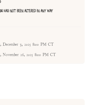
S
TEM HAS NOT BEEN ALTERED IN ANY WAY
, December 3, 2025 8:00 PM CT
, November 26, 2025 8:00 PM CT