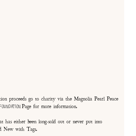
on proceeds go to charity via the Magnolia Pearl Peace
Page for more information.
 Foundation
t has either been long-sold out or never put into
and New with Tags.