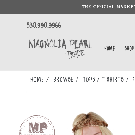
THE OFFICIAL MARKE
830.990.9966
Home
Shop
Home
Browse
TOPS
T-SHIRTS
P