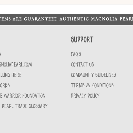
ITEMS ARE GUARANTEED AUTHENTIC MAGNOLIA PEA
Support
S
FAQ'S
GNOLIAPEARL.COM
CONTACT US
LLING HERE
COMMUNITY GUIDELINES
WORKS
TERMS & CONDITIONS
CE WARRIOR FOUNDATION
PRIVACY POLICY
 PEARL TRADE GLOSSARY