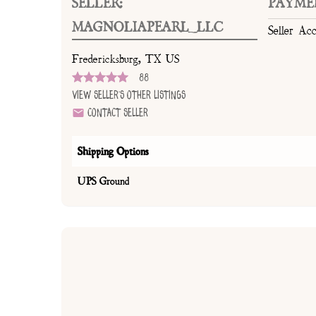
SELLER:
PAYME
MAGNOLIAPEARL_LLC
Seller Ac
Fredericksburg, TX US
88
View Seller's Other Listings
Contact Seller
Shipping Options
UPS Ground