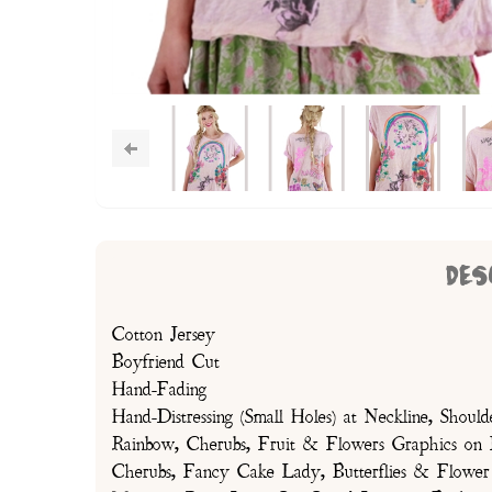
DES
Cotton Jersey
Boyfriend Cut
Hand-Fading
Hand-Distressing (Small Holes) at Neckline, Shou
Rainbow, Cherubs, Fruit & Flowers Graphics on 
Cherubs, Fancy Cake Lady, Butterflies & Flower