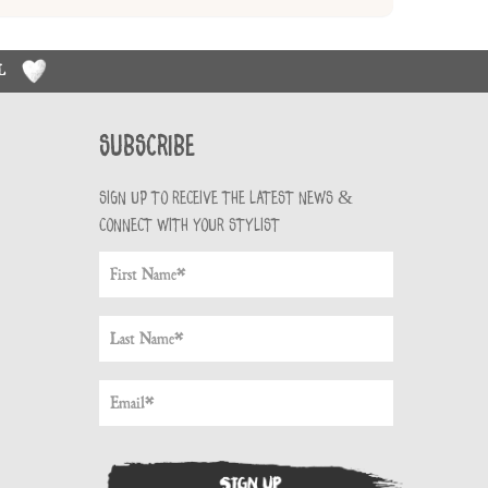
RL
Subscribe
Sign up to receive the latest news &
connect with your stylist