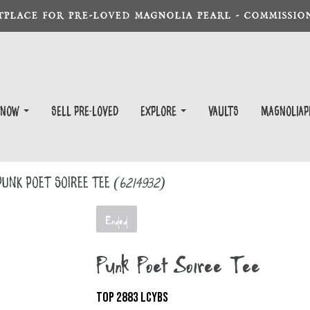
TPLACE FOR PRE-LOVED MAGNOLIA PEARL - COMMISSION
 Now
Sell Pre-Loved
EXPLORE
Vaults
magnoliap
unk Poet Soiree Tee
(6214932)
Ended
Punk Poet Soiree Tee
TOP 2883 LCYBS