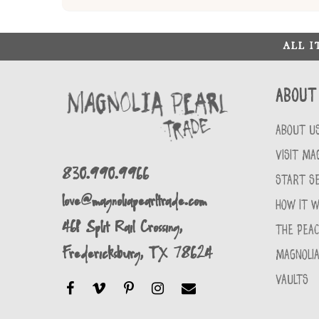
ALL 
About
ABOUT U
VISIT MA
830.990.9966
START SE
love@magnoliapearltrade.com
HOW IT 
461 Split Rail Crossing,
THE PEA
Fredericksburg, TX 78624
MAGNOLIA
VAULTS