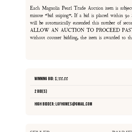
Each Magnolia Pearl Trade Auction item is subjec
minute “bid sniping”. If a bid is placed within 
will be automatically extended this number 
ALLOW AN AUCTION TO PROCEED PAST TH
without counter bidding, the item is awarded to th
Winning Bid: $
200.00
2 Bid(s)
High Bidder: lgfhomes@gmail.com