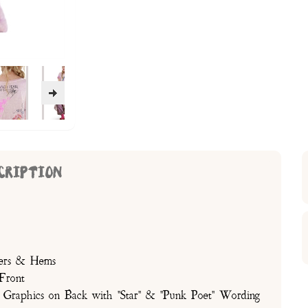
CRIPTION
lders & Hems
Front
 Graphics on Back with "Star" & "Punk Poet" Wording