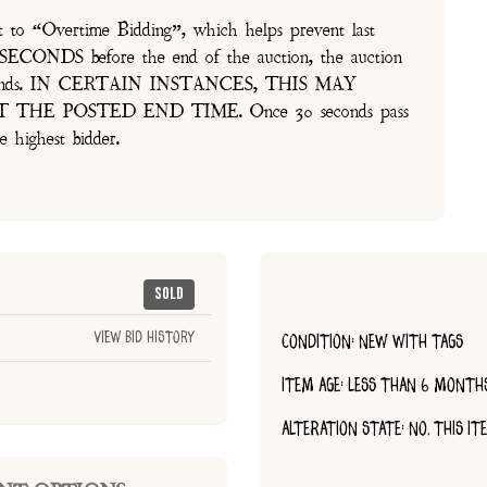
t to “Overtime Bidding”, which helps prevent last
30 SECONDS before the end of the auction, the auction
of seconds. IN CERTAIN INSTANCES, THIS MAY
E POSTED END TIME. Once 30 seconds pass
e highest bidder.
Sold
View Bid History
CONDITION: NEW WITH TAGS
ITEM AGE: LESS THAN 6 MONTH
ALTERATION STATE: NO, THIS I