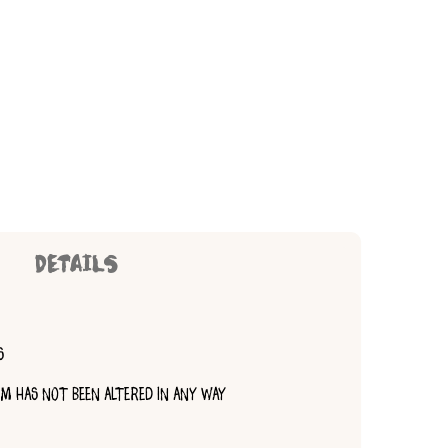
DETAILS
S
TEM HAS NOT BEEN ALTERED IN ANY WAY