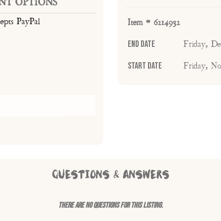
NT OPTIONS
cepts PayPal
Item # 6214932
End Date
Friday, D
Start Date
Friday, N
QUESTIONS & ANSWERS
There are no questions for this listing.