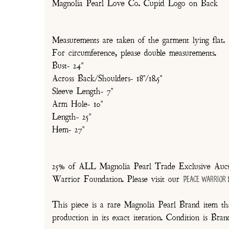
Magnolia Pearl Love Co. Cupid Logo on Back
Measurements are taken of the garment lying flat.
For circumference, please double measurements.
Bust- 24"
Across Back/Shoulders- 18"/18.5"
Sleeve Length- 7"
Arm Hole- 10"
Length- 25"
Hem- 27"
25% of ALL Magnolia Pearl Trade Exclusive Aucti
Warrior Foundation. Please visit our
Peace Warrior
This piece is a rare Magnolia Pearl Brand item tha
production in its exact iteration. Condition is Br