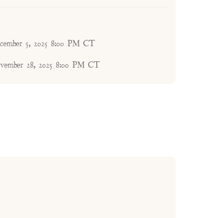
ecember 5, 2025 8:00 PM CT
ovember 28, 2025 8:00 PM CT