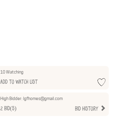
10 Watching
Add to Watch List
High Bidder:
lgfhomes@gmail.com
2
Bid(s)
Bid History