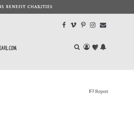
S BENEFIT CHARITIES
earl.com
Report