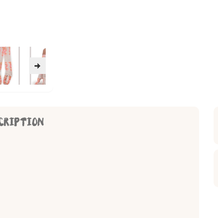
CRIPTION