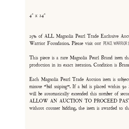
4" x 24"
25% of ALL Magnolia Pearl Trade Exclusive Aucti
Warrior Foundation. Please visit our
Peace Warrior
This piece is a rare Magnolia Pearl Brand item tha
production in its exact iteration. Condition is Br
Each Magnolia Pearl Trade Auction item is subjec
minute “bid sniping”. If a bid is placed within 
will be automatically extended this number 
ALLOW AN AUCTION TO PROCEED PAST TH
without counter bidding, the item is awarded to th