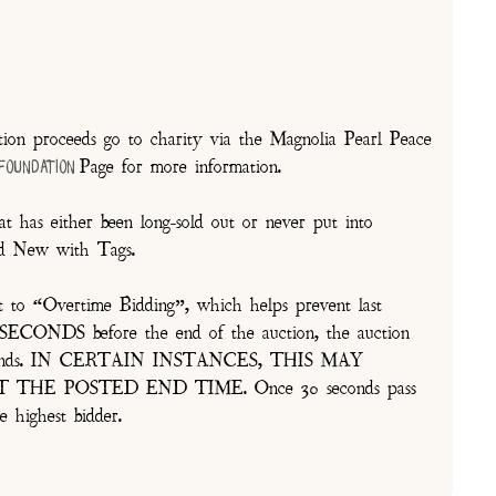
on proceeds go to charity via the Magnolia Pearl Peace
Page for more information.
 Foundation
t has either been long-sold out or never put into
and New with Tags.
t to “Overtime Bidding”, which helps prevent last
30 SECONDS before the end of the auction, the auction
of seconds. IN CERTAIN INSTANCES, THIS MAY
E POSTED END TIME. Once 30 seconds pass
e highest bidder.