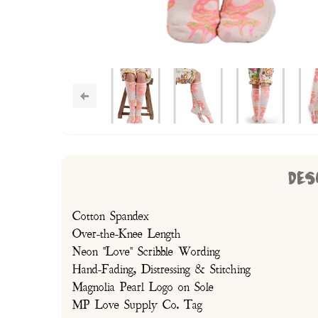
DES
Cotton Spandex
Over-the-Knee Length
Neon "Love" Scribble Wording
Hand-Fading, Distressing & Stitching
Magnolia Pearl Logo on Sole
MP Love Supply Co. Tag