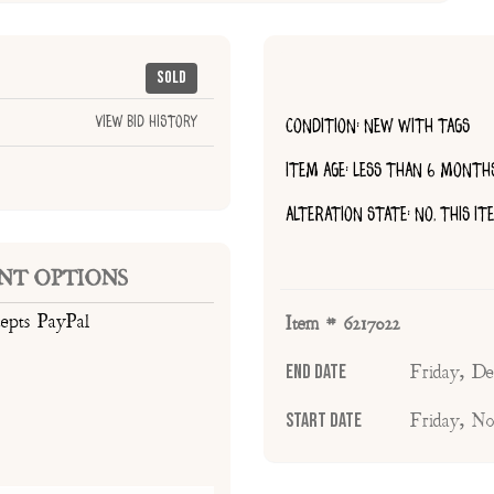
Sold
View Bid History
CONDITION: NEW WITH TAGS
ITEM AGE: LESS THAN 6 MONTH
ALTERATION STATE: NO, THIS I
NT OPTIONS
cepts PayPal
Item # 6217022
End Date
Friday, D
Start Date
Friday, N