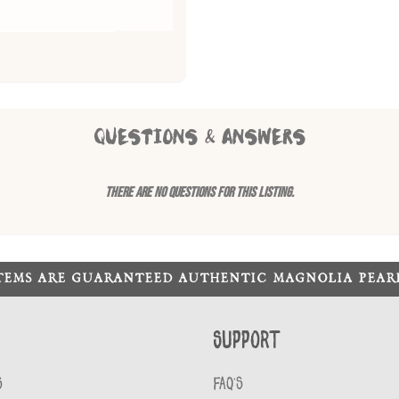
QUESTIONS & ANSWERS
There are no questions for this listing.
ITEMS ARE GUARANTEED AUTHENTIC MAGNOLIA PEA
Support
S
FAQ'S