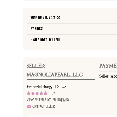
Winning Bid: $
265.00
27 Bid(s)
High Bidder: Willful
SELLER:
PAYME
MAGNOLIAPEARL_LLC
Seller Ac
Fredericksburg, TX US
87
View Seller's Other Listings
Contact Seller