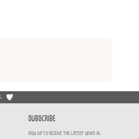
RL
Subscribe
Sign up to receive the latest news &