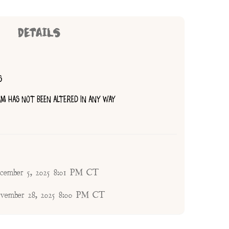
DETAILS
S
TEM HAS NOT BEEN ALTERED IN ANY WAY
ecember 5, 2025 8:01 PM CT
ovember 28, 2025 8:00 PM CT