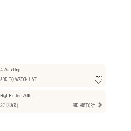
4 Watching
Add to Watch List
High Bidder:
Willful
27
Bid(s)
Bid History