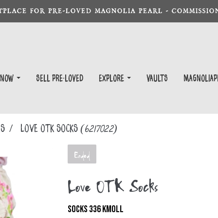
TPLACE FOR PRE-LOVED MAGNOLIA PEARL - COMMISSION
 Now
Sell Pre-Loved
EXPLORE
Vaults
magnoliap
KS
Love OTK Socks
(6217022)
Ended
Love OTK Socks
SOCKS 336 KMOLL