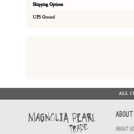
Shipping Options
UPS Ground
ALL 
About
ABOUT U