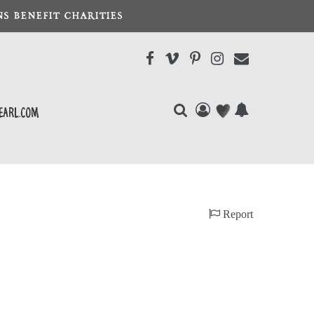
S BENEFIT CHARITIES
earl.com
Report