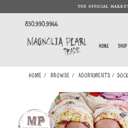
THE OFFICIAL MARKE
830.990.9966
Home
Shop
Home
Browse
ADORNMENTS
SOC