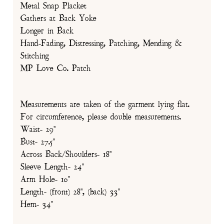
Metal Snap Placket
Gathers at Back Yoke
Longer in Back
Hand-Fading, Distressing, Patching, Mending &
Stitching
MP Love Co. Patch
Measurements are taken of the garment lying flat.
For circumference, please double measurements.
Waist- 29"
Bust- 27.5"
Across Back/Shoulders- 18"
Sleeve Length- 24"
Arm Hole- 10"
Length- (front) 28", (back) 33"
Hem- 34"