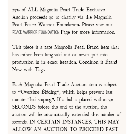
25% of ALL Magnolia Pearl Trade Exclusive
Auction proceeds go to charity via the Magnolia
Pearl Peace Warrior Foundation. Please visit our
Page for more information.
Peace Warrior Foundation
This piece is a rare Magnolia Pearl Brand item that
has either been long-sold out or never put into
production in its exact iteration. Condition is Brand
New with Tags.
Each Magnolia Pearl Trade Auction item is subject
to “Overtime Bidding”, which helps prevent last
minute “bid sniping”. If a bid is placed within 30
SECONDS before the end of the auction, the
auction will be automatically extended this number of
seconds. IN CERTAIN INSTANCES, THIS MAY
ALLOW AN AUCTION TO PROCEED PAST