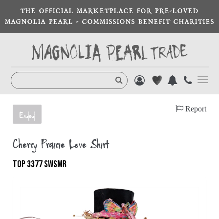
THE OFFICIAL MARKETPLACE FOR PRE-LOVED
MAGNOLIA PEARL - COMMISSIONS BENEFIT CHARITIES
Toggl
navig
Report
Ended
Cherry Prairie Love Shirt
TOP 3377 SWSMR