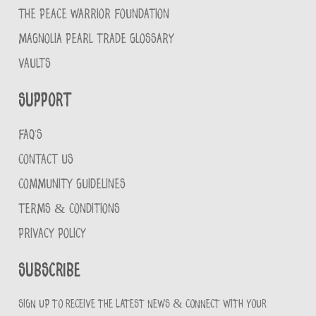
THE PEACE WARRIOR FOUNDATION
MAGNOLIA PEARL TRADE GLOSSARY
VAULTS
Support
FAQ'S
CONTACT US
COMMUNITY GUIDELINES
TERMS & CONDITIONS
PRIVACY POLICY
Subscribe
Sign up to receive the latest news & connect with your