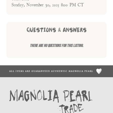
Sunday, November 30, 2025 8:00 PM CT
QUESTIONS & ANSWERS
There are no questions for this listing.
ALL ITEMS ARE GUARANTEED AUTHENTIC MAGNOLIA PEARL