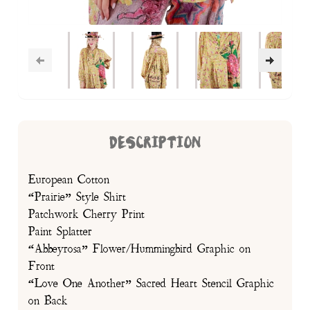
DESCRIPTION
European Cotton
“Prairie” Style Shirt
Patchwork Cherry Print
Paint Splatter
“Abbeyrosa” Flower/Hummingbird Graphic on
Front
“Love One Another” Sacred Heart Stencil Graphic
on Back