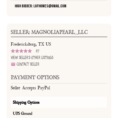
High Bidder: lgfhomes@gmail.com
SELLER: MAGNOLIAPEARL_LLC
Fredericksburg, TX US
87
View Seller's Other Listings
Contact Seller
PAYMENT OPTIONS
Seller Accepts PayPal
Shipping Options
UPS Ground