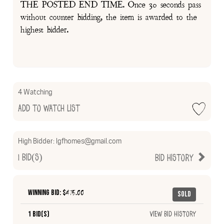
THE POSTED END TIME. Once 30 seconds pass
without counter bidding, the item is awarded to the
highest bidder.
4 Watching
Add to Watch List
High Bidder:
lgfhomes@gmail.com
1
Bid(s)
Bid History
Winning Bid: $
475.00
Sold
1 Bid(s)
View Bid History