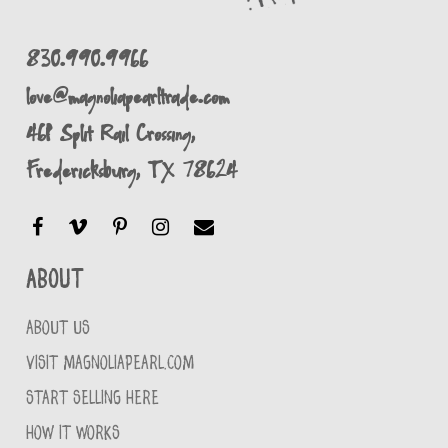
830.990.9966
love@magnoliapearltrade.com
461 Split Rail Crossing,
Fredericksburg, TX 78624
About
ABOUT US
VISIT MAGNOLIAPEARL.COM
START SELLING HERE
HOW IT WORKS