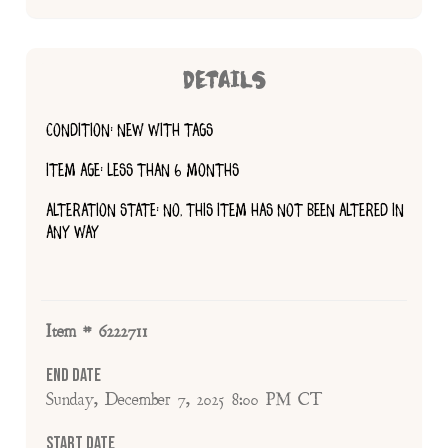
DETAILS
CONDITION: NEW WITH TAGS
ITEM AGE: LESS THAN 6 MONTHS
ALTERATION STATE: NO, THIS ITEM HAS NOT BEEN ALTERED IN
ANY WAY
Item # 6222711
End Date
Sunday, December 7, 2025 8:00 PM CT
Start Date