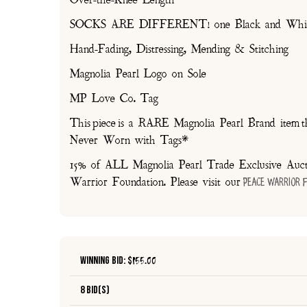
SOCKS ARE DIFFERENT! one Black and White, 
Hand-Fading, Distressing, Mending & Stitching
Magnolia Pearl Logo on Sole
MP Love Co. Tag
This piece is a RARE Magnolia Pearl Brand item th
Never Worn with Tags*
15% of ALL Magnolia Pearl Trade Exclusive Aucti
Warrior Foundation. Please visit our
Peace Warrior 
Winning Bid: $
155.00
8 Bid(s)