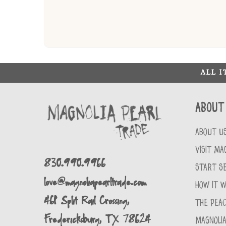
ALL 
About
ABOUT U
VISIT MA
830.990.9966
START SE
love@magnoliapearltrade.com
HOW IT 
461 Split Rail Crossing,
THE PEA
Fredericksburg, TX 78624
MAGNOLIA