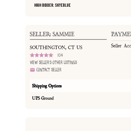
High Bidder: SkyeBlue
SELLER: SAMMIE
PAYME
Seller Ac
SOUTHINGTON, CT US
104
View Seller's Other Listings
Contact Seller
Shipping Options
UPS Ground