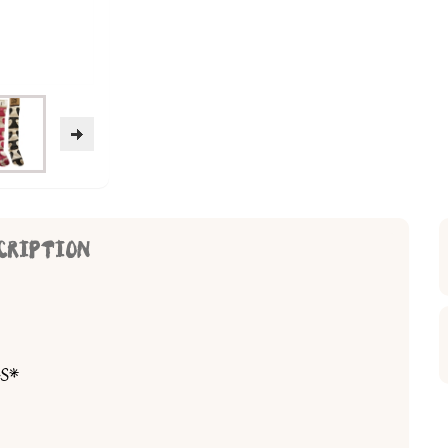
CRIPTION
S*