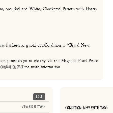
one Red and White, Checkered Pattern with Hearts
at has been long-sold out. Condition is *Brand New,
on proceeds go to charity via the Magnolia Pearl Peace
for more information
Foundation Page
Sold
View Bid History
CONDITION: NEW WITH TAGS