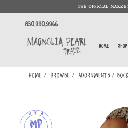
THE OFFICIAL MARKE
830.990.9966
Home
Shop
Home
Browse
ADORNMENTS
SOC