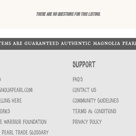
There are no questions for this listing.
ITEMS ARE GUARANTEED AUTHENTIC MAGNOLIA PEA
Support
S
FAQ'S
GNOLIAPEARL.COM
CONTACT US
LLING HERE
COMMUNITY GUIDELINES
WORKS
TERMS & CONDITIONS
CE WARRIOR FOUNDATION
PRIVACY POLICY
 PEARL TRADE GLOSSARY