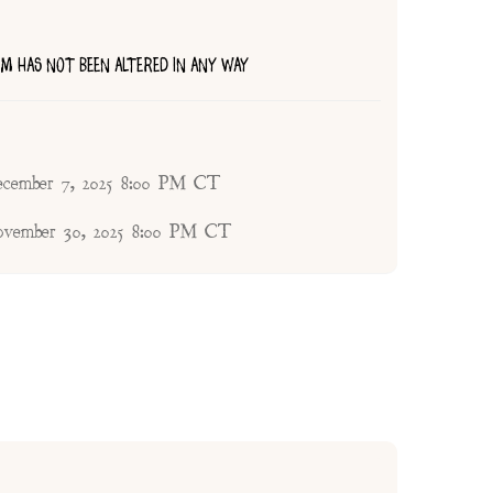
TEM HAS NOT BEEN ALTERED IN ANY WAY
ecember 7, 2025 8:00 PM CT
ovember 30, 2025 8:00 PM CT