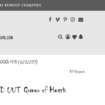
S BENEFIT CHARITIES
earl.com
Socks #178
(6232257)
Report
D OUT Queen of Hearts