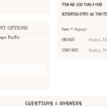
ITEM AGE: LESS THAN A YEAR
ALTERATION STATE: NO, THIS I
NT OPTIONS
Item # 6232257
cepts PayPal
End Date
Sunday, D
Start Date
Sunday, N
QUESTIONS & ANSWERS