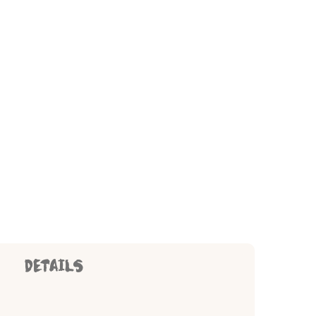
DETAILS