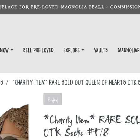
TPLACE FOR PRE-LOVED MAGNOLIA PEARL - COMMISSION
 Now
Sell Pre-Loved
EXPLORE
Vaults
magnoliap
KS
*Charity Item* RARE SOLD OUT Queen of Hearts OTK 
Ended
*Charity Item* RARE SOL
OTK Socks #178