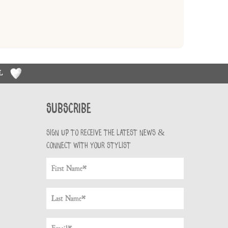
RL
Subscribe
Sign up to receive the latest news &
connect with your stylist