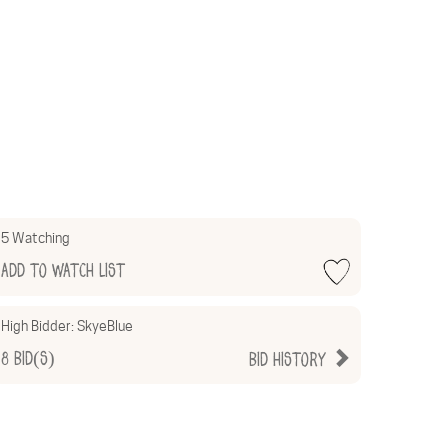
5 Watching
Add to Watch List
High Bidder:
SkyeBlue
8
Bid(s)
Bid History