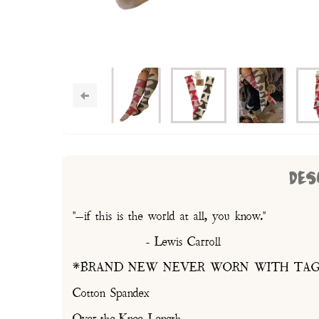
DES
"—if this is the world at all, you know."
- Lewis Carroll
*BRAND NEW NEVER WORN WITH TAG
Cotton Spandex
Over-the-Knee Length