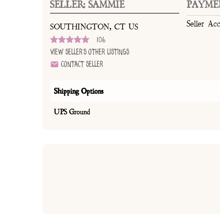
SELLER: SAMMIE
PAYME
Seller Ac
SOUTHINGTON, CT US
106
View Seller's Other Listings
Contact Seller
Shipping Options
UPS Ground