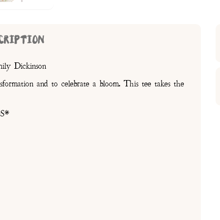
CRIPTION
mily Dickinson
nsformation and to celebrate a bloom. This tee takes the
s
S*