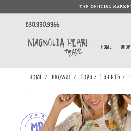
THE OFFICIAL MARKE
830.990.9966
Home
Shop
Home
Browse
TOPS
T-SHIRTS
*