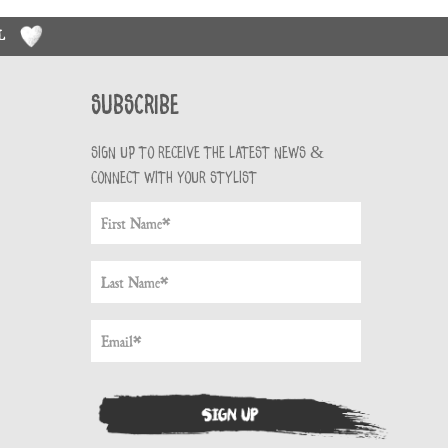
RL
Subscribe
Sign up to receive the latest news &
connect with your stylist