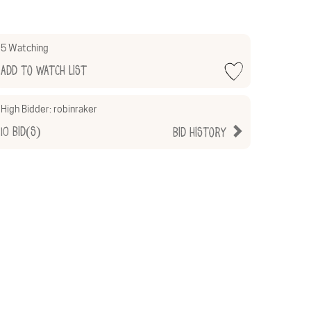
5 Watching
Add to Watch List
High Bidder:
robinraker
10
Bid(s)
Bid History