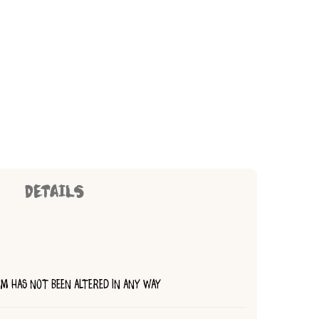
DETAILS
TEM HAS NOT BEEN ALTERED IN ANY WAY