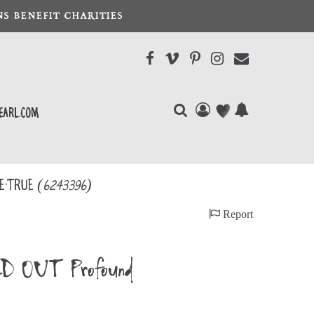
S BENEFIT CHARITIES
earl.com
ee-True
(6243396)
Report
LD OUT Profound