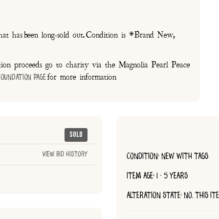
at has been long-sold out. Condition is *Brand New,
on proceeds go to charity via the Magnolia Pearl Peace
for more information
Foundation Page
Sold
View Bid History
CONDITION: NEW WITH TAGS
ITEM AGE: 1 - 5 YEARS
ALTERATION STATE: NO, THIS I