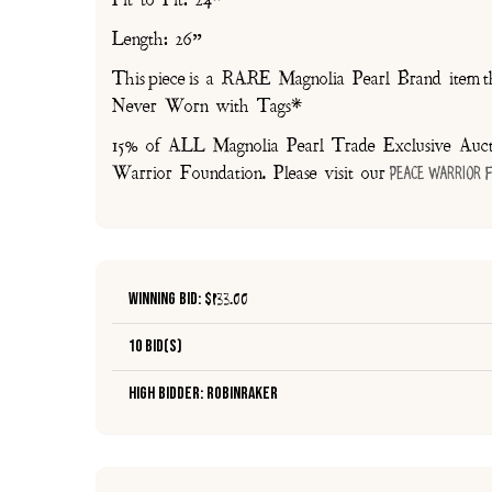
Pit to Pit: 24”
Length: 26”
This piece is a RARE Magnolia Pearl Brand item th
Never Worn with Tags*
15% of ALL Magnolia Pearl Trade Exclusive Aucti
Warrior Foundation. Please visit our
Peace Warrior 
Winning Bid: $
133.00
10 Bid(s)
High Bidder: robinraker