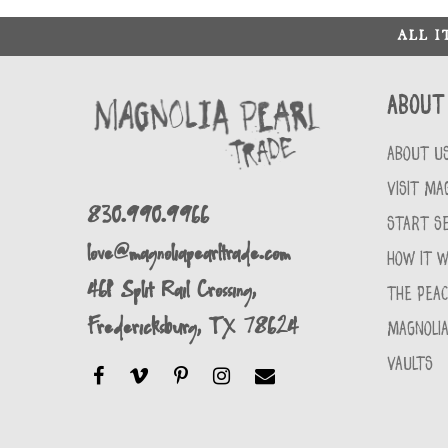
ALL 
About
ABOUT U
VISIT MA
830.990.9966
START SE
love@magnoliapearltrade.com
HOW IT 
461 Split Rail Crossing,
THE PEA
Fredericksburg, TX 78624
MAGNOLIA
VAULTS