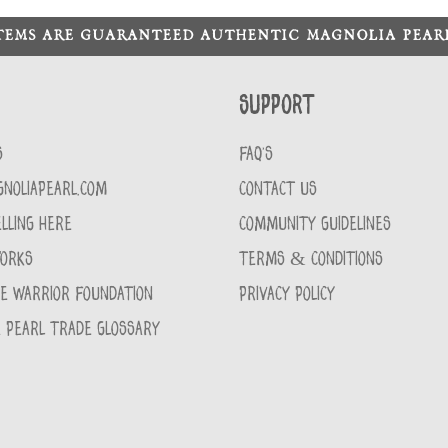
ITEMS ARE GUARANTEED AUTHENTIC MAGNOLIA PEA
Support
S
FAQ'S
GNOLIAPEARL.COM
CONTACT US
LLING HERE
COMMUNITY GUIDELINES
WORKS
TERMS & CONDITIONS
CE WARRIOR FOUNDATION
PRIVACY POLICY
 PEARL TRADE GLOSSARY