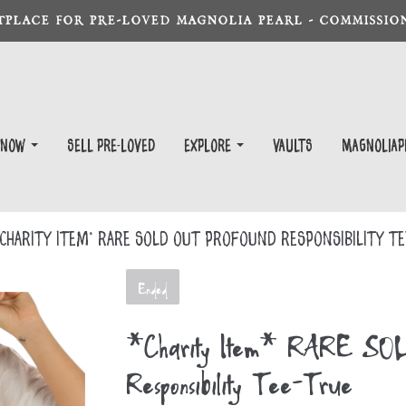
TPLACE FOR PRE-LOVED MAGNOLIA PEARL - COMMISSION
 Now
Sell Pre-Loved
EXPLORE
Vaults
magnoliap
Charity Item* RARE SOLD OUT Profound Responsibility T
Ended
*Charity Item* RARE SO
Responsibility Tee-True