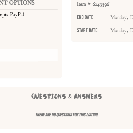
NT OPTIONS
Item # 6243396
cepts PayPal
End Date
Monday, D
Start Date
Monday, D
QUESTIONS & ANSWERS
There are no questions for this listing.