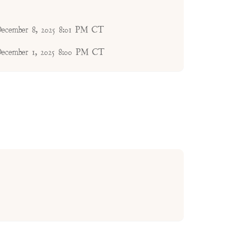
ecember 8, 2025 8:01 PM CT
ecember 1, 2025 8:00 PM CT