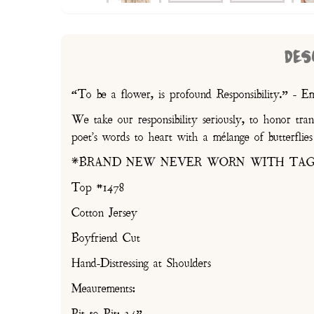
DES
“To be a flower, is profound Responsibility.” - E
We take our responsibility seriously, to honor tra
poet's words to heart with a mélange of butterflie
*BRAND NEW NEVER WORN WITH TAG
Top #1478
Cotton Jersey
Boyfriend Cut
Hand-Distressing at Shoulders
Meaurements: