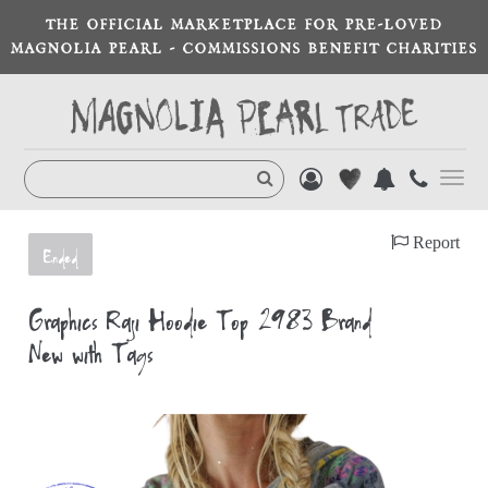
THE OFFICIAL MARKETPLACE FOR PRE-LOVED
MAGNOLIA PEARL - COMMISSIONS BENEFIT CHARITIES
Toggl
navig
Report
Ended
Graphics Raji Hoodie Top 2983 Brand
New with Tags