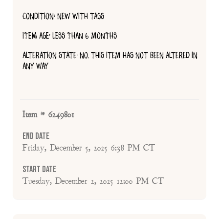
CONDITION: NEW WITH TAGS
ITEM AGE: LESS THAN 6 MONTHS
ALTERATION STATE: NO, THIS ITEM HAS NOT BEEN ALTERED IN
ANY WAY
Item # 6249801
End Date
Friday, December 5, 2025 6:38 PM CT
Start Date
Tuesday, December 2, 2025 12:00 PM CT