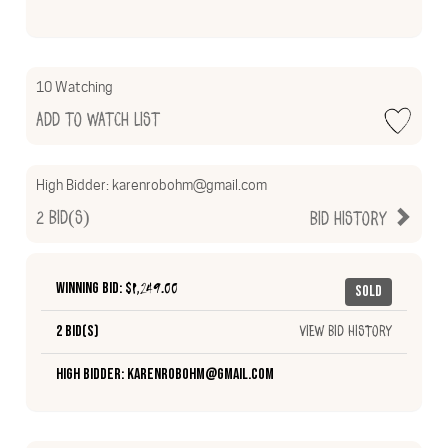
10 Watching
Add to Watch List
High Bidder:
karenrobohm@gmail.com
2
Bid(s)
Bid History
Winning Bid: $
1,249.00
Sold
2 Bid(s)
View Bid History
High Bidder: karenrobohm@gmail.com