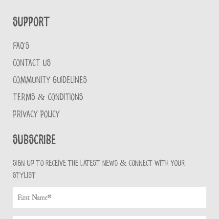
Support
FAQ'S
CONTACT US
COMMUNITY GUIDELINES
TERMS & CONDITIONS
PRIVACY POLICY
Subscribe
Sign up to receive the latest news & connect with your
stylist