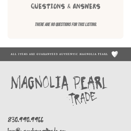
QUESTIONS & ANSWERS
There are no questions for this listing.
ALL ITEMS ARE GUARANTEED AUTHENTIC MAGNOLIA PEARL
830.990.9966
love@magnoliapearltrade.com