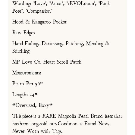
Wording: "Love", "Amor", "rEVOLution", "Punk
Poet", "Compassion"
Hood & Kangaroo Pocket
Raw Edges
Hand-Fading, Distressing, Patching, Mending &
Stitching
MP Love Co. Heart Scroll Patch
Measurements:
Pit to Pit: 36”
Length: 24”
*Oversized, Boxy*
This piece is a RARE Magnolia Pearl Brand item that
has been long-sold out. Condition is Brand New,
Never Worn with Tags.