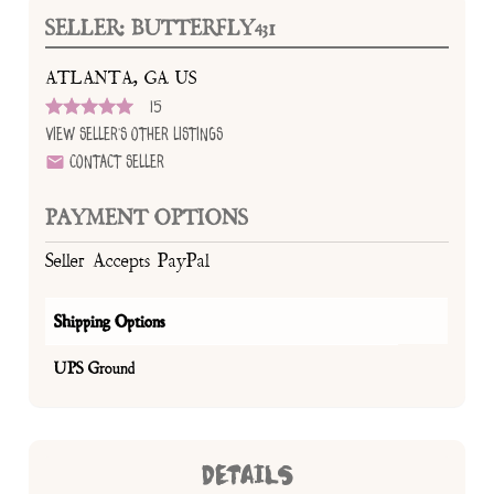
SELLER: BUTTERFLY431
ATLANTA, GA US
15
View Seller's Other Listings
Contact Seller
PAYMENT OPTIONS
Seller Accepts PayPal
Shipping Options
UPS Ground
DETAILS