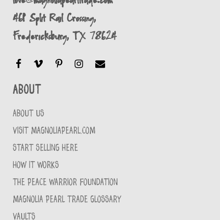
461 Split Rail Crossing,
Fredericksburg, TX 78624
About
ABOUT US
VISIT MAGNOLIAPEARL.COM
START SELLING HERE
HOW IT WORKS
THE PEACE WARRIOR FOUNDATION
MAGNOLIA PEARL TRADE GLOSSARY
VAULTS