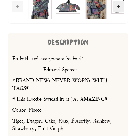
DESCRIPTION
Be bold, and everywhere be bold."
- Edmund Spenser
*BRAND NEW: NEVER WORN: WITH
TAGS*
*This Hoodie Sweatshirt is just AMAZING*
Cotton Fleece
Tiger, Dragon, Cake, Rose, Butterfly, Rainbow,
Strawberry, Fruit Graphics