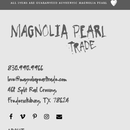
ALL ITEMS ARE GUARANTEED AUTHENTIC MAGNOLIA PEARL
830.990.9966
love@magnoliapearltrade.com
461 Split Rail Crossing,
Fredericksburg, TX 78624