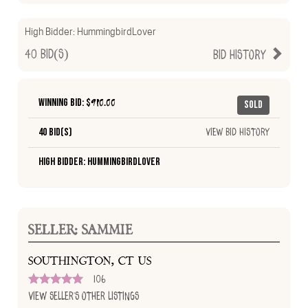
High Bidder:
HummingbirdLover
40
Bid(s)
Bid History
Winning Bid: $
910.00
Sold
40 Bid(s)
View Bid History
High Bidder: HummingbirdLover
SELLER: SAMMIE
SOUTHINGTON, CT US
106
View Seller's Other Listings