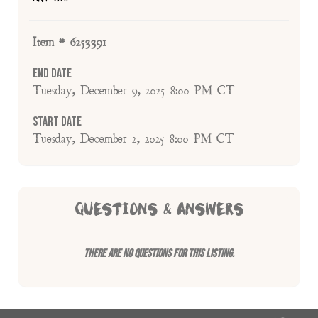
Item # 6253391
End Date
Tuesday, December 9, 2025 8:00 PM CT
Start Date
Tuesday, December 2, 2025 8:00 PM CT
QUESTIONS & ANSWERS
There are no questions for this listing.