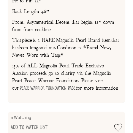
Pit to Pit: 22”
Back Length: 46”
Front: Asymmetrical Decent that begins 12” down
from front neckline
This piece is a RARE Magnolia Pearl Brand item that
has been long-sold out. Condition is *Brand New,
Never Worn with Tags*
15% of ALL Magnolia Pearl Trade Exclusive
Auction proceeds go to charity via the Magnolia
Pearl Peace Warrior Foundation. Please visit
our
for more information
Peace Warrior Foundation Page
5 Watching
Add to Watch List