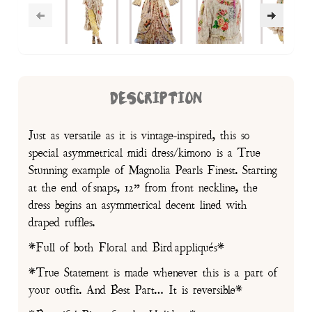
DESCRIPTION
Just as versatile as it is vintage-inspired, this so
special asymmetrical midi dress/kimono is a True
Stunning example of Magnolia Pearls Finest. Starting
at the end of snaps, 12” from front neckline, the
dress begins an asymmetrical decent lined with
draped ruffles.
*Full of both Floral and Bird appliqués*
*True Statement is made whenever this is a part of
your outfit. And Best Part… It is reversible*