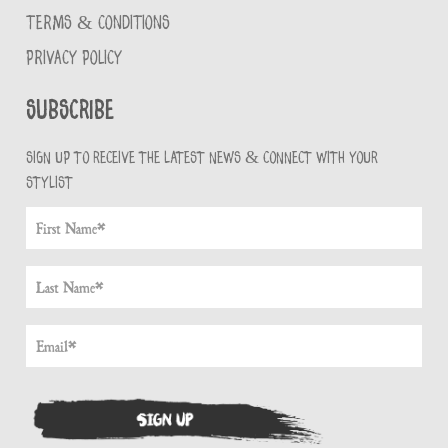
TERMS & CONDITIONS
PRIVACY POLICY
Subscribe
Sign up to receive the latest news & connect with your
stylist