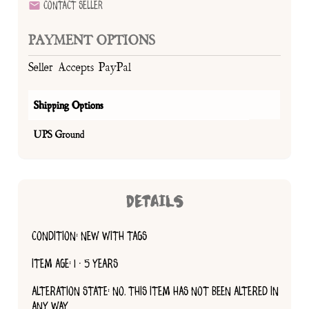
Contact Seller
PAYMENT OPTIONS
Seller Accepts PayPal
Shipping Options
UPS Ground
DETAILS
CONDITION: NEW WITH TAGS
ITEM AGE: 1 - 5 YEARS
ALTERATION STATE: NO, THIS ITEM HAS NOT BEEN ALTERED IN
ANY WAY