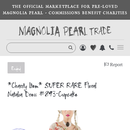
THE OFFICIAL MARKETPLACE FOR PRE-LOVED
MAGNOLIA PEARL - COMMISSIONS BENEFIT CHARITIES
Toggl
navig
Report
Ended
*Charity Item* SUPER RARE Floral
Natalia Dress #893-Cupcake