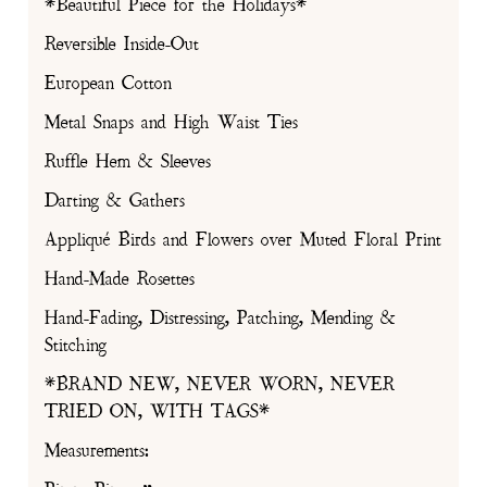
*Beautiful Piece for the Holidays*
Reversible Inside-Out
European Cotton
Metal Snaps and High Waist Ties
Ruffle Hem & Sleeves
Darting & Gathers
Appliqué Birds and Flowers over Muted Floral Print
Hand-Made Rosettes
Hand-Fading, Distressing, Patching, Mending &
Stitching
*BRAND NEW, NEVER WORN, NEVER
TRIED ON, WITH TAGS*
Measurements: