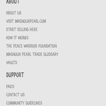
About
ABOUT US
VISIT MAGNOLIAPEARL.COM
START SELLING HERE
HOW IT WORKS
THE PEACE WARRIOR FOUNDATION
MAGNOLIA PEARL TRADE GLOSSARY
VAULTS
Support
FAQ'S
CONTACT US
COMMUNITY GUIDELINES