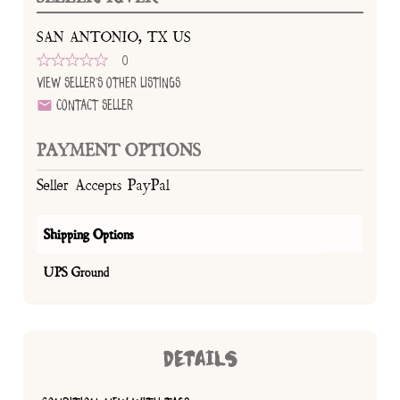
SAN ANTONIO, TX US
0
View Seller's Other Listings
Contact Seller
PAYMENT OPTIONS
Seller Accepts PayPal
Shipping Options
UPS Ground
DETAILS