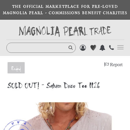
THE OFFICIAL MARKETPLACE FOR PRE-LOVED
MAGNOLIA PEARL - COMMISSIONS BENEFIT CHARITIES
Toggl
navig
Report
Ended
SOLD OUT! - Saturn Disco Tee 1126