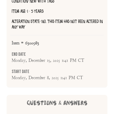
CONDITION: NEW WITH TAGS
ITEM AGE: 1 - 5 YEARS
ALTERATION STATE: NO, THIS ITEM HAS NOT BEEN ALTERED IN
ANY WAY
Item # 6300983
End Date
Monday, December 15, 2025 1:41 PM CT
Start Date
Monday, December 8, 2025 1:41 PM CT
QUESTIONS & ANSWERS