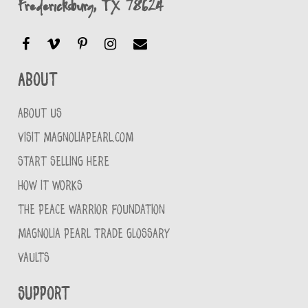
Fredericksburg, TX 78624
About
ABOUT US
VISIT MAGNOLIAPEARL.COM
START SELLING HERE
HOW IT WORKS
THE PEACE WARRIOR FOUNDATION
MAGNOLIA PEARL TRADE GLOSSARY
VAULTS
Support