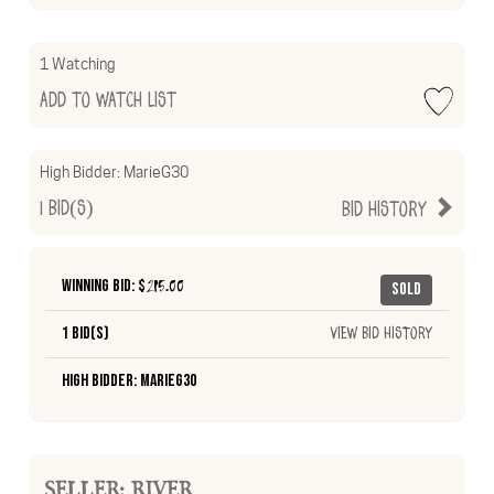
1 Watching
Add to Watch List
High Bidder:
MarieG30
1
Bid(s)
Bid History
Winning Bid: $
215.00
Sold
1 Bid(s)
View Bid History
High Bidder: MarieG30
SELLER: RIVER