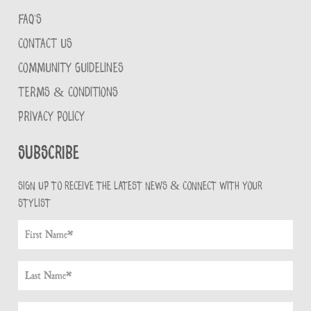
FAQ'S
CONTACT US
COMMUNITY GUIDELINES
TERMS & CONDITIONS
PRIVACY POLICY
Subscribe
Sign up to receive the latest news & connect with your
stylist