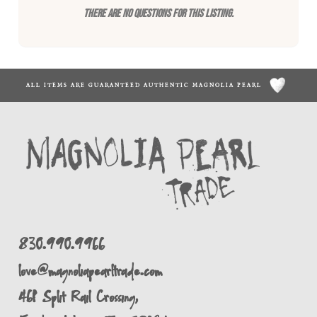
There are no questions for this listing.
ALL ITEMS ARE GUARANTEED AUTHENTIC MAGNOLIA PEARL
830.990.9966
love@magnoliapearltrade.com
461 Split Rail Crossing,