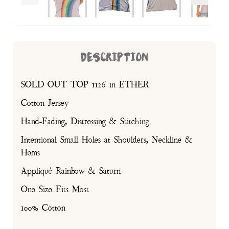
DESCRIPTION
SOLD OUT TOP 1126 in ETHER
Cotton Jersey
Hand-Fading, Distressing & Stitching
Intentional Small Holes at Shoulders, Neckline &
Hems
Appliqué Rainbow & Saturn
One Size Fits Most
100% Cotton