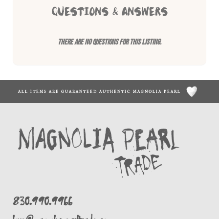
QUESTIONS & ANSWERS
There are no questions for this listing.
ALL ITEMS ARE GUARANTEED AUTHENTIC MAGNOLIA PEARL
830.990.9966