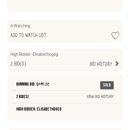
6 Watching
Add to Watch List
High Bidder:
Elisabethogeg
2
Bid(s)
Bid History
Winning Bid: $
495.00
Sold
2 Bid(s)
View Bid History
High Bidder: Elisabethogeg