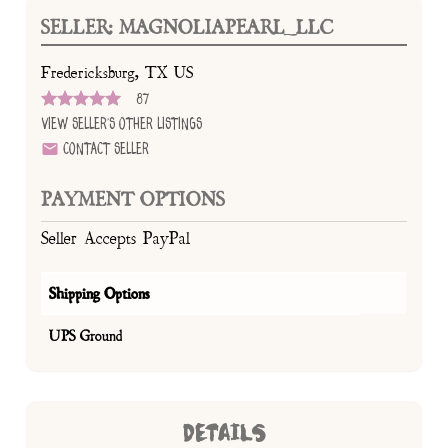
SELLER: MAGNOLIAPEARL_LLC
Fredericksburg, TX US
87
View Seller's Other Listings
Contact Seller
PAYMENT OPTIONS
Seller Accepts PayPal
Shipping Options
UPS Ground
DETAILS