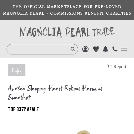
THE OFFICIAL MARKETPLACE FOR PRE-LOVED
MAGNOLIA PEARL - COMMISSIONS BENEFIT CHARITIES
Toggl
navig
Report
Ended
Awaken Sleeping Heart Robina Hermosa
Sweatshirt
TOP 3372 AZALE