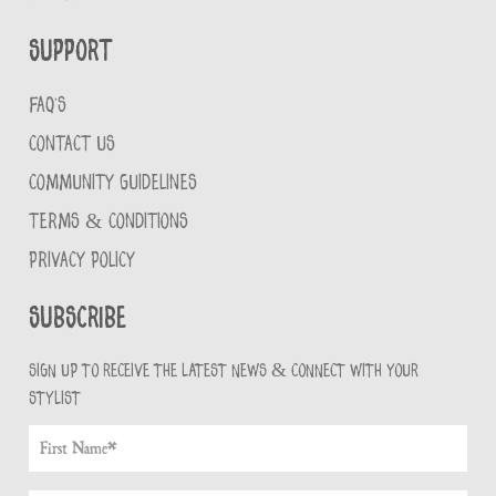
Support
FAQ'S
CONTACT US
COMMUNITY GUIDELINES
TERMS & CONDITIONS
PRIVACY POLICY
Subscribe
Sign up to receive the latest news & connect with your
stylist