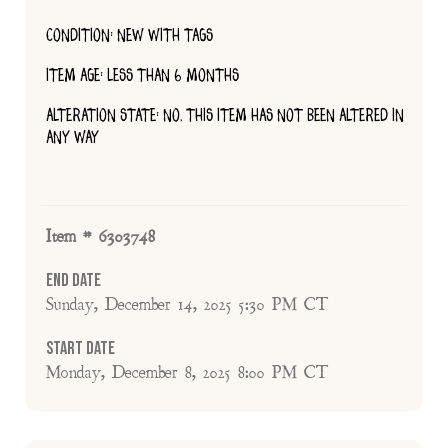
CONDITION: NEW WITH TAGS
ITEM AGE: LESS THAN 6 MONTHS
ALTERATION STATE: NO, THIS ITEM HAS NOT BEEN ALTERED IN
ANY WAY
Item # 6303748
End Date
Sunday, December 14, 2025 5:30 PM CT
Start Date
Monday, December 8, 2025 8:00 PM CT