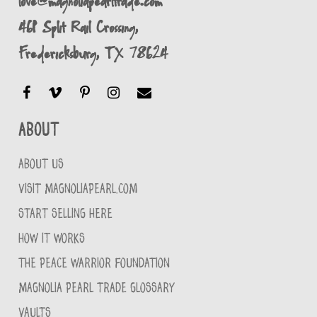
love@magnoliapearltrade.com
461 Split Rail Crossing,
Fredericksburg, TX 78624
About
ABOUT US
VISIT MAGNOLIAPEARL.COM
START SELLING HERE
HOW IT WORKS
THE PEACE WARRIOR FOUNDATION
MAGNOLIA PEARL TRADE GLOSSARY
VAULTS