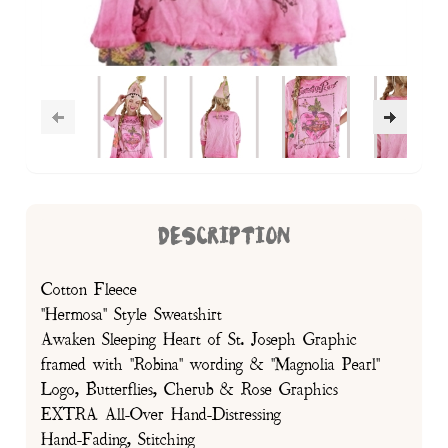
DESCRIPTION
Cotton Fleece
"Hermosa" Style Sweatshirt
Awaken Sleeping Heart of St. Joseph Graphic
framed with "Robina" wording & "Magnolia Pearl"
Logo, Butterflies, Cherub & Rose Graphics
EXTRA All-Over Hand-Distressing
Hand-Fading, Stitching