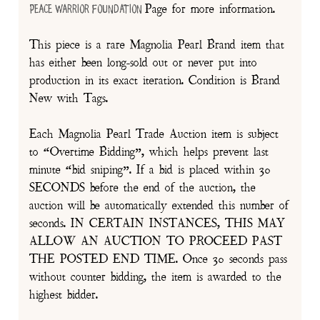
Page for more information.
Peace Warrior Foundation
This piece is a rare Magnolia Pearl Brand item that
has either been long-sold out or never put into
production in its exact iteration. Condition is Brand
New with Tags.
Each Magnolia Pearl Trade Auction item is subject
to “Overtime Bidding”, which helps prevent last
minute “bid sniping”. If a bid is placed within 30
SECONDS before the end of the auction, the
auction will be automatically extended this number of
seconds. IN CERTAIN INSTANCES, THIS MAY
ALLOW AN AUCTION TO PROCEED PAST
THE POSTED END TIME. Once 30 seconds pass
without counter bidding, the item is awarded to the
highest bidder.