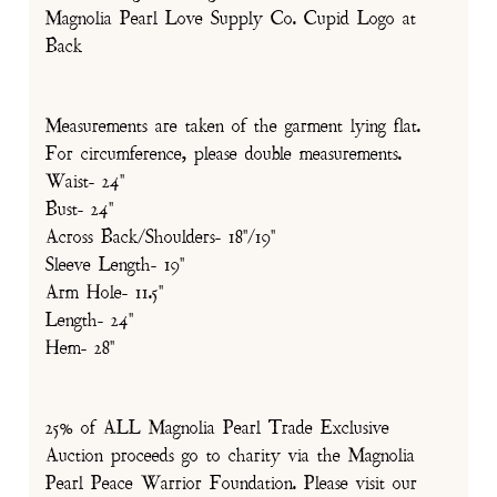
Magnolia Pearl Love Supply Co. Cupid Logo at
Back
Measurements are taken of the garment lying flat.
For circumference, please double measurements.
Waist- 24"
Bust- 24"
Across Back/Shoulders- 18"/19"
Sleeve Length- 19"
Arm Hole- 11.5"
Length- 24"
Hem- 28"
25% of ALL Magnolia Pearl Trade Exclusive
Auction proceeds go to charity via the Magnolia
Pearl Peace Warrior Foundation. Please visit our