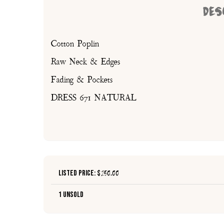
DES
Cotton Poplin
Raw Neck & Edges
Fading & Pockets
DRESS 671 NATURAL
Listed Price: $
250.00
1 Unsold