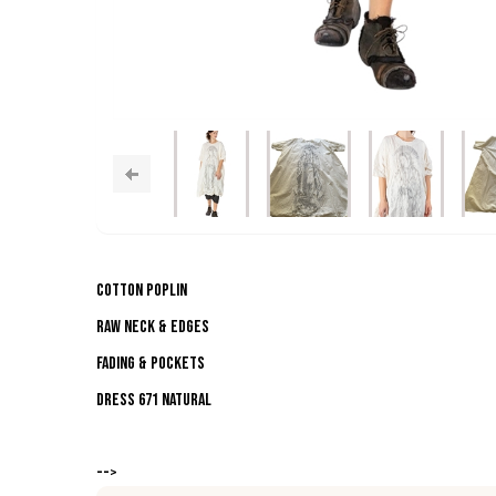
Cotton Poplin
Raw Neck & Edges
Fading & Pockets
DRESS 671 NATURAL
-->