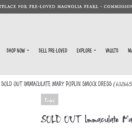
TPLACE FOR PRE-LOVED MAGNOLIA PEARL - COMMISSION
Shop Now
Sell Pre-Loved
EXPLORE
Vaults
m
SOLD OUT Immaculate Mary Poplin Smock Dress
(632665
Ended
SOLD OUT Immaculate Mary