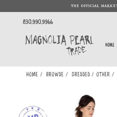
THE OFFICIAL MARKE
830.990.9966
Home
Home
Browse
DRESSES
OTHER