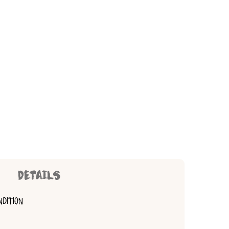
DETAILS
NDITION