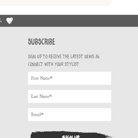
RL
Subscribe
Sign up to receive the latest news &
connect with your stylist