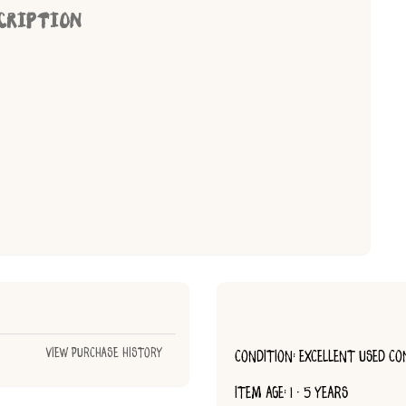
CRIPTION
View Purchase History
CONDITION: EXCELLENT USED CO
ITEM AGE: 1 - 5 YEARS