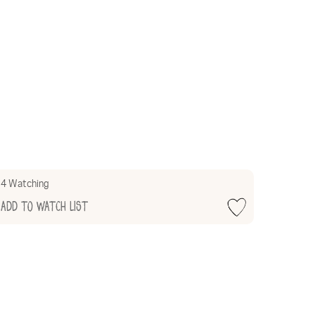
4 Watching
Add to Watch List