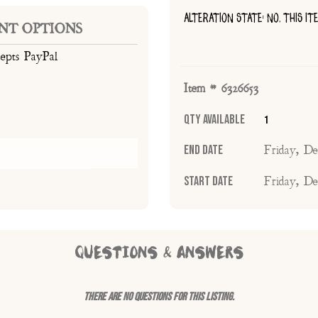
ALTERATION STATE: NO, THIS I
NT OPTIONS
cepts PayPal
Item # 6326653
Qty Available
1
End Date
Friday, D
Start Date
Friday, D
QUESTIONS & ANSWERS
There are no questions for this listing.