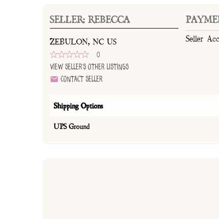
SELLER: REBECCA
PAYME
Seller Ac
ZEBULON, NC US
0
View Seller's Other Listings
Contact Seller
Shipping Options
UPS Ground