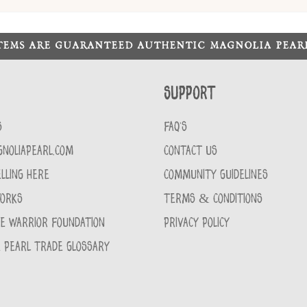
ITEMS ARE GUARANTEED AUTHENTIC MAGNOLIA PEA
Support
S
FAQ'S
GNOLIAPEARL.COM
CONTACT US
LLING HERE
COMMUNITY GUIDELINES
WORKS
TERMS & CONDITIONS
CE WARRIOR FOUNDATION
PRIVACY POLICY
 PEARL TRADE GLOSSARY