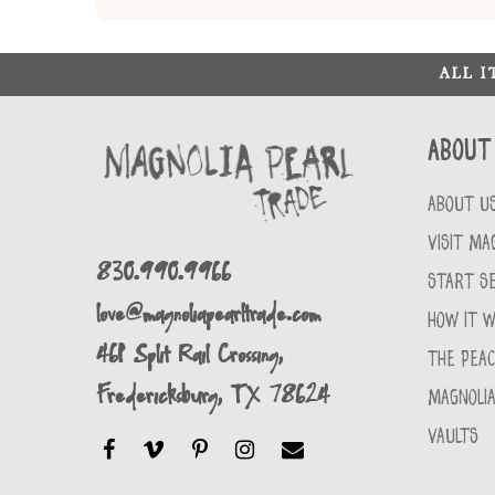
ALL 
About
ABOUT U
VISIT MA
830.990.9966
START SE
love@magnoliapearltrade.com
HOW IT 
461 Split Rail Crossing,
THE PEA
Fredericksburg, TX 78624
MAGNOLIA
VAULTS