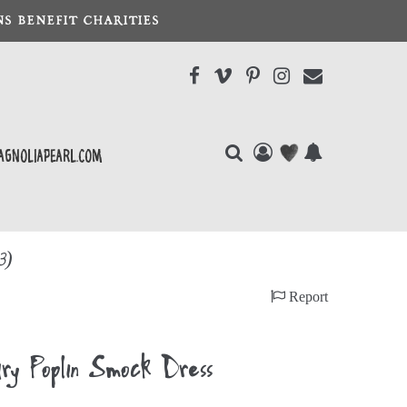
S BENEFIT CHARITIES
agnoliapearl.com
3)
Report
 Poplin Smock Dress