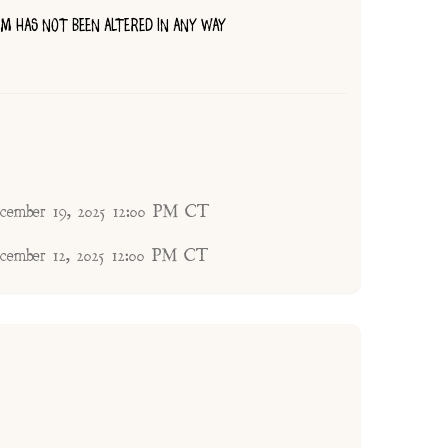
TEM HAS NOT BEEN ALTERED IN ANY WAY
ecember 19, 2025 12:00 PM CT
ecember 12, 2025 12:00 PM CT