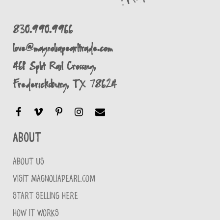
830.990.9966
love@magnoliapearltrade.com
461 Split Rail Crossing,
Fredericksburg, TX 78624
About
ABOUT US
VISIT MAGNOLIAPEARL.COM
START SELLING HERE
HOW IT WORKS