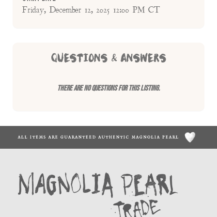
Friday, December 12, 2025 12:00 PM CT
QUESTIONS & ANSWERS
There are no questions for this listing.
ALL ITEMS ARE GUARANTEED AUTHENTIC MAGNOLIA PEARL