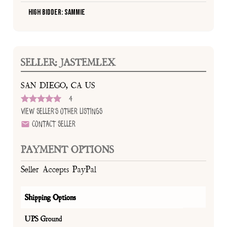
High Bidder: Sammie
SELLER: JASTEMLEX
SAN DIEGO, CA US
4
View Seller's Other Listings
Contact Seller
PAYMENT OPTIONS
Seller Accepts PayPal
Shipping Options
UPS Ground