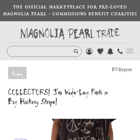
THE OFFICIAL MARKETPLACE FOR PRE-LOVED
MAGNOLIA PEARL - COMMISSIONS BENEFIT CHARITIES
Toggl
navig
Report
Ended
COLLECTORS! Jai Wide-Leg Pants in
Big Hickory Stripe!