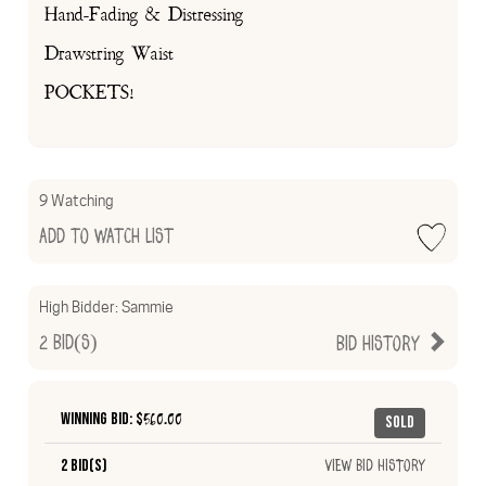
Hand-Fading & Distressing
Drawstring Waist
POCKETS!
9 Watching
Add to Watch List
High Bidder:
Sammie
2
Bid(s)
Bid History
Winning Bid: $
560.00
Sold
2 Bid(s)
View Bid History