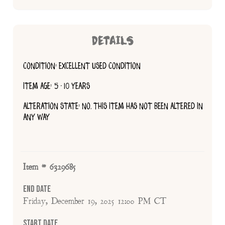
DETAILS
CONDITION: EXCELLENT USED CONDITION
ITEM AGE: 5 - 10 YEARS
ALTERATION STATE: NO, THIS ITEM HAS NOT BEEN ALTERED IN
ANY WAY
Item # 6329685
End Date
Friday, December 19, 2025 12:00 PM CT
Start Date