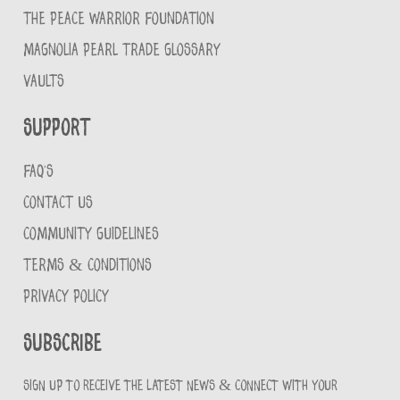
THE PEACE WARRIOR FOUNDATION
MAGNOLIA PEARL TRADE GLOSSARY
VAULTS
Support
FAQ'S
CONTACT US
COMMUNITY GUIDELINES
TERMS & CONDITIONS
PRIVACY POLICY
Subscribe
Sign up to receive the latest news & connect with your