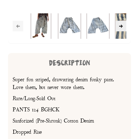
DESCRIPTION
Super fun striped, drawstring denim funky pant.
Love them, but never wore them.
Rare/Long-Sold Out
PANTS 124 BGHCK
Sanforized (Pre-Shrunk) Cotton Denim
Dropped Rise