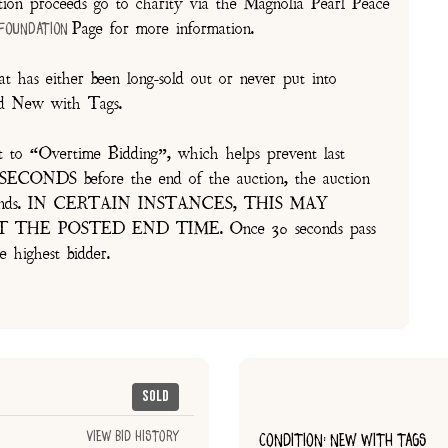
on proceeds go to charity via the Magnolia Pearl Peace
Page for more information.
 Foundation
t has either been long-sold out or never put into
and New with Tags.
t to “Overtime Bidding”, which helps prevent last
30 SECONDS before the end of the auction, the auction
of seconds. IN CERTAIN INSTANCES, THIS MAY
E POSTED END TIME. Once 30 seconds pass
e highest bidder.
Sold
View Bid History
CONDITION: NEW WITH TAGS