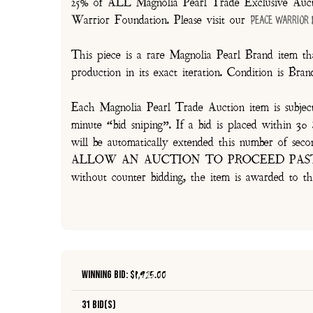
25% of ALL Magnolia Pearl Trade Exclusive Aucti
Warrior Foundation. Please visit our
Peace Warrior
This piece is a rare Magnolia Pearl Brand item tha
production in its exact iteration. Condition is Br
Each Magnolia Pearl Trade Auction item is subjec
minute “bid sniping”. If a bid is placed within 
will be automatically extended this number 
ALLOW AN AUCTION TO PROCEED PAST TH
without counter bidding, the item is awarded to th
Winning Bid: $
1,925.00
31 Bid(s)