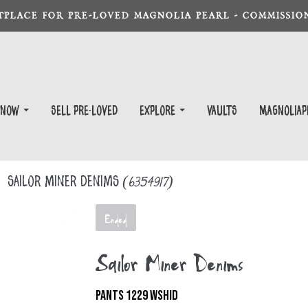
TPLACE FOR PRE-LOVED MAGNOLIA PEARL - COMMISSION
 Now
Sell Pre-Loved
EXPLORE
Vaults
magnoliap
Sailor Miner Denims
(6354917)
Ended
Sailor Miner Denims
PANTS 1229 WSHID