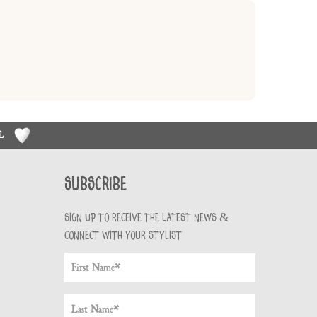
RL
Subscribe
Sign up to receive the latest news &
connect with your stylist