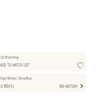
16 Watching
Add to Watch List
High Bidder:
SkyeBlue
31
Bid(s)
Bid History