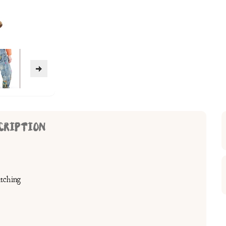
CRIPTION
tching