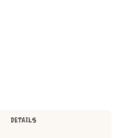
DETAILS