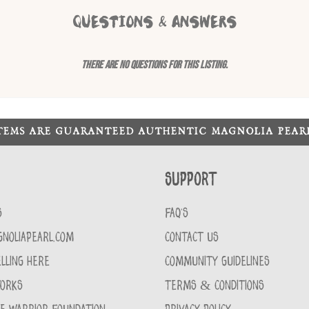
QUESTIONS & ANSWERS
There are no questions for this listing.
ITEMS ARE GUARANTEED AUTHENTIC MAGNOLIA PEA
Support
S
FAQ'S
GNOLIAPEARL.COM
CONTACT US
LLING HERE
COMMUNITY GUIDELINES
WORKS
TERMS & CONDITIONS