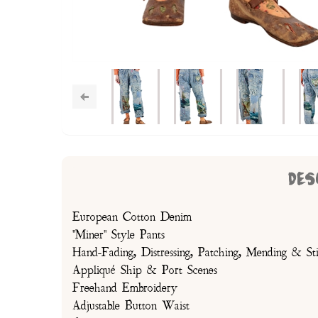
DES
European Cotton Denim
"Miner" Style Pants
Hand-Fading, Distressing, Patching, Mending & Sti
Appliqué Ship & Port Scenes
Freehand Embroidery
Adjustable Button Waist