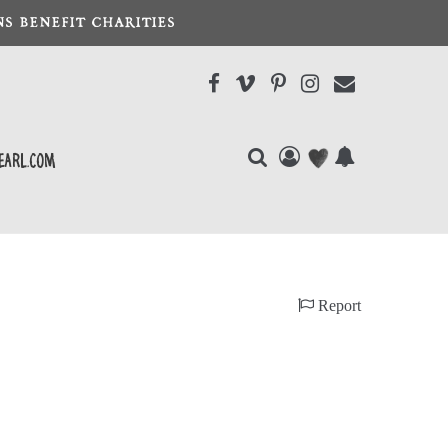
S BENEFIT CHARITIES
earl.com
Report