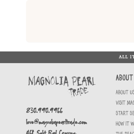
ALL 
About
ABOUT U
VISIT MA
830.990.9966
START SE
love@magnoliapearltrade.com
HOW IT 
461 Split Rail Crossing,