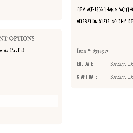
ITEM AGE: LESS THAN 6 MONTH
ALTERATION STATE: NO, THIS I
NT OPTIONS
cepts PayPal
Item # 6354917
End Date
Sunday, D
Start Date
Sunday, D