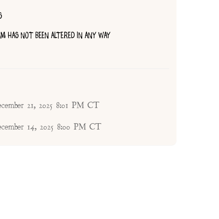
S
TEM HAS NOT BEEN ALTERED IN ANY WAY
ecember 21, 2025 8:01 PM CT
ecember 14, 2025 8:00 PM CT