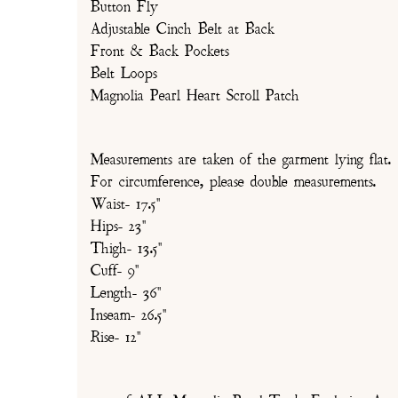
Button Fly
Adjustable Cinch Belt at Back
Front & Back Pockets
Belt Loops
Magnolia Pearl Heart Scroll Patch
Measurements are taken of the garment lying flat.
For circumference, please double measurements.
Waist- 17.5"
Hips- 23"
Thigh- 13.5"
Cuff- 9"
Length- 36"
Inseam- 26.5"
Rise- 12"