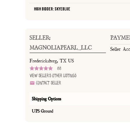
High Bidder: SkyeBlue
SELLER:
PAYME
MAGNOLIAPEARL_LLC
Seller Ac
Fredericksburg, TX US
88
View Seller's Other Listings
Contact Seller
Shipping Options
UPS Ground