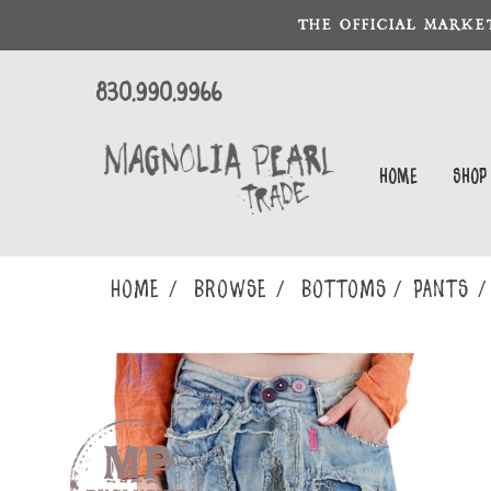
THE OFFICIAL MARKE
830.990.9966
Home
Shop
Home
Browse
BOTTOMS
PANTS