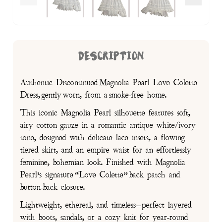
DESCRIPTION
Authentic Discontinued Magnolia Pearl Love Colette
Dress, gently worn, from a smoke-free home.
This iconic Magnolia Pearl silhouette features soft,
airy cotton gauze in a romantic antique white/ivory
tone, designed with delicate lace insets, a flowing
tiered skirt, and an empire waist for an effortlessly
feminine, bohemian look. Finished with Magnolia
Pearl’s signature “Love Colette” back patch and
button-back closure.
Lightweight, ethereal, and timeless—perfect layered
with boots, sandals, or a cozy knit for year-round