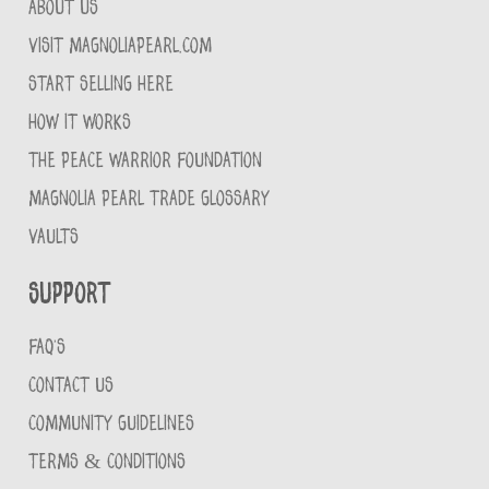
ABOUT US
VISIT MAGNOLIAPEARL.COM
START SELLING HERE
HOW IT WORKS
THE PEACE WARRIOR FOUNDATION
MAGNOLIA PEARL TRADE GLOSSARY
VAULTS
Support
FAQ'S
CONTACT US
COMMUNITY GUIDELINES
TERMS & CONDITIONS