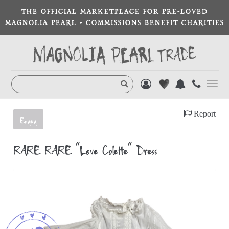
THE OFFICIAL MARKETPLACE FOR PRE-LOVED
MAGNOLIA PEARL - COMMISSIONS BENEFIT CHARITIES
Toggl
navig
Report
Ended
RARE RARE “Love Colette” Dress