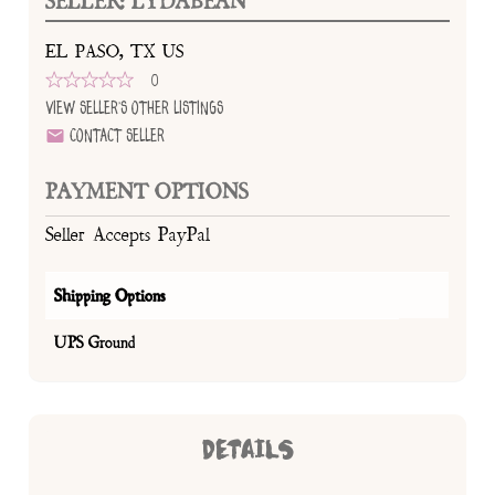
SELLER: LYDABEAN
EL PASO, TX US
0
View Seller's Other Listings
Contact Seller
PAYMENT OPTIONS
Seller Accepts PayPal
Shipping Options
UPS Ground
DETAILS