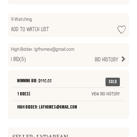
9 Watching
Add to Watch List
High Bidder:
lgfhomes@gmail.com
1
Bid(s)
Bid History
Winning Bid: $
550.00
Sold
1 Bid(s)
View Bid History
High Bidder: lgfhomes@gmail.com