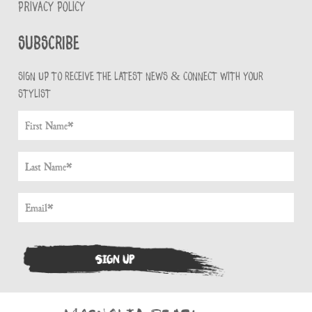
PRIVACY POLICY
Subscribe
Sign up to receive the latest news & connect with your
stylist