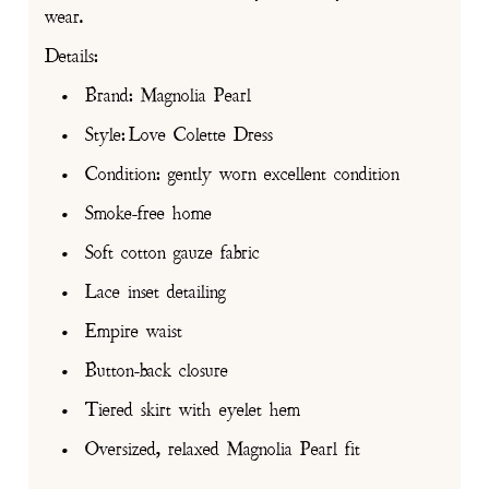
wear.
Details:
• Brand: Magnolia Pearl
• Style: Love Colette Dress
• Condition: gently worn excellent condition
• Smoke-free home
• Soft cotton gauze fabric
• Lace inset detailing
• Empire waist
• Button-back closure
• Tiered skirt with eyelet hem
• Oversized, relaxed Magnolia Pearl fit