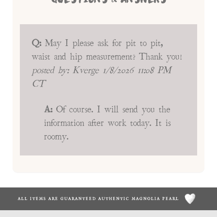
Q:
May I please ask for pit to pit,
waist and hip measurement? Thank you!
posted by:
Kverge
1/8/2026 11:08 PM
CT
A:
Of course. I will send you the
information after work today. It is
roomy.
ALL ITEMS ARE GUARANTEED AUTHENTIC MAGNOLIA PEARL