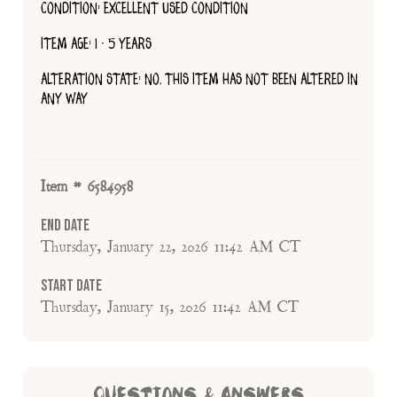
CONDITION: EXCELLENT USED CONDITION
ITEM AGE: 1 - 5 YEARS
ALTERATION STATE: NO, THIS ITEM HAS NOT BEEN ALTERED IN
ANY WAY
Item # 6584958
End Date
Thursday, January 22, 2026 11:42 AM CT
Start Date
Thursday, January 15, 2026 11:42 AM CT
QUESTIONS & ANSWERS