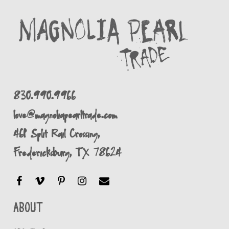
830.990.9966
love@magnoliapearltrade.com
461 Split Rail Crossing,
Fredericksburg, TX 78624
About