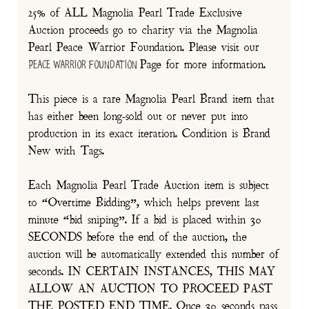
25% of ALL Magnolia Pearl Trade Exclusive
Auction proceeds go to charity via the Magnolia
Pearl Peace Warrior Foundation. Please visit our
Page for more information.
Peace Warrior Foundation
This piece is a rare Magnolia Pearl Brand item that
has either been long-sold out or never put into
production in its exact iteration. Condition is Brand
New with Tags.
Each Magnolia Pearl Trade Auction item is subject
to “Overtime Bidding”, which helps prevent last
minute “bid sniping”. If a bid is placed within 30
SECONDS before the end of the auction, the
auction will be automatically extended this number of
seconds. IN CERTAIN INSTANCES, THIS MAY
ALLOW AN AUCTION TO PROCEED PAST
THE POSTED END TIME. Once 30 seconds pass