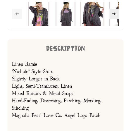
DESCRIPTION
Linen Ramie
"Nichole" Style Shirt
Slightly Longer in Back
Light, Semi-Translucent Linen
Mixed Buttons & Metal Snaps
Hand-Fading, Distressing, Patching, Mending,
Stitching
Magnolia Pearl Love Co. Angel Logo Patch