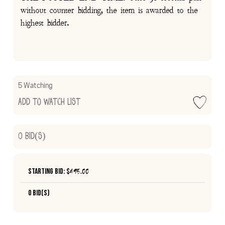
without counter bidding, the item is awarded to the
highest bidder.
5 Watching
Add to Watch List
0
Bid(s)
Starting Bid: $
495.00
0 Bid(s)