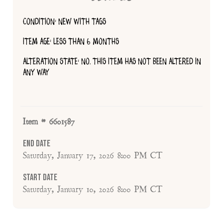
CONDITION: NEW WITH TAGS
ITEM AGE: LESS THAN 6 MONTHS
ALTERATION STATE: NO, THIS ITEM HAS NOT BEEN ALTERED IN
ANY WAY
Item # 6601587
End Date
Saturday, January 17, 2026 8:00 PM CT
Start Date
Saturday, January 10, 2026 8:00 PM CT