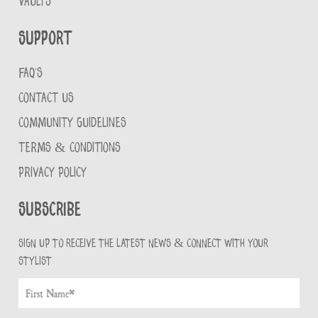
VAULTS
Support
FAQ'S
CONTACT US
COMMUNITY GUIDELINES
TERMS & CONDITIONS
PRIVACY POLICY
Subscribe
Sign up to receive the latest news & connect with your
stylist