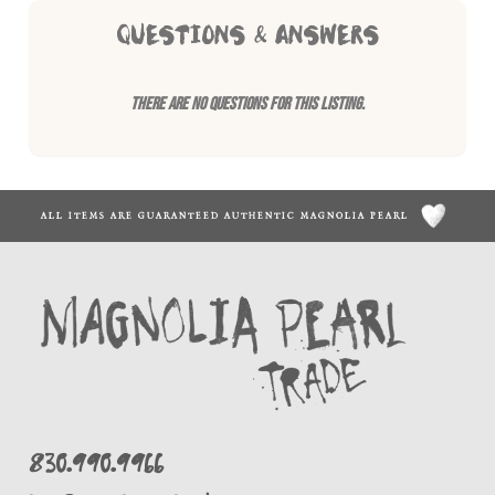
QUESTIONS & ANSWERS
There are no questions for this listing.
ALL ITEMS ARE GUARANTEED AUTHENTIC MAGNOLIA PEARL
830.990.9966