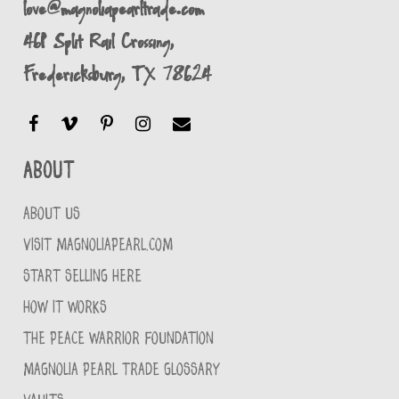
love@magnoliapearltrade.com
461 Split Rail Crossing,
Fredericksburg, TX 78624
About
ABOUT US
VISIT MAGNOLIAPEARL.COM
START SELLING HERE
HOW IT WORKS
THE PEACE WARRIOR FOUNDATION
MAGNOLIA PEARL TRADE GLOSSARY