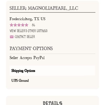
SELLER: MAGNOLIAPEARL_LLC
Fredericksburg, TX US
86
View Seller's Other Listings
Contact Seller
PAYMENT OPTIONS
Seller Accepts PayPal
Shipping Options
UPS Ground
DETAILS