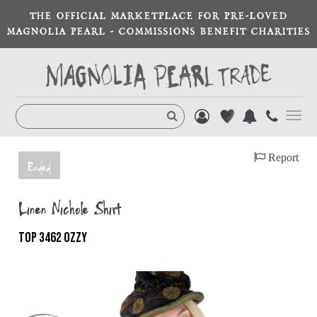
THE OFFICIAL MARKETPLACE FOR PRE-LOVED
MAGNOLIA PEARL - COMMISSIONS BENEFIT CHARITIES
Toggl
navig
Report
Ended
Linen Nichole Shirt
TOP 3462 OZZY