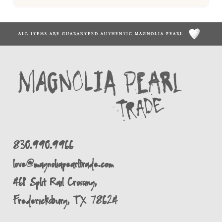
ALL ITEMS ARE GUARANTEED AUTHENTIC MAGNOLIA PEARL
830.990.9966
love@magnoliapearltrade.com
461 Split Rail Crossing,
Fredericksburg, TX 78624