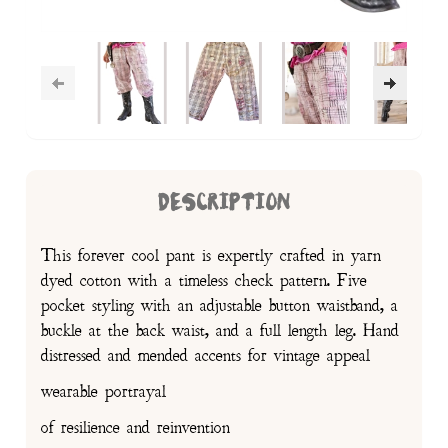
DESCRIPTION
This forever cool pant is expertly crafted in yarn
dyed cotton with a timeless check pattern. Five
pocket styling with an adjustable button waistband, a
buckle at the back waist, and a full length leg. Hand
distressed and mended accents for vintage appeal
wearable portrayal
of resilience and reinvention