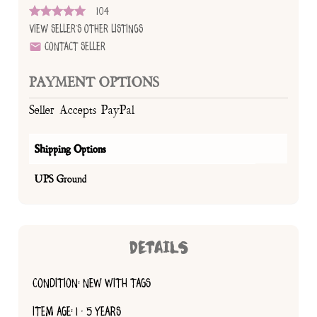
104
View Seller's Other Listings
Contact Seller
PAYMENT OPTIONS
Seller Accepts PayPal
Shipping Options
UPS Ground
DETAILS
CONDITION: NEW WITH TAGS
ITEM AGE: 1 - 5 YEARS