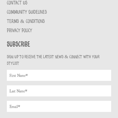
CONTACT US
COMMUNITY GUIDELINES
TERMS & CONDITIONS
PRIVACY POLICY
Subscribe
Sign up to receive the latest news & connect with your
stylist