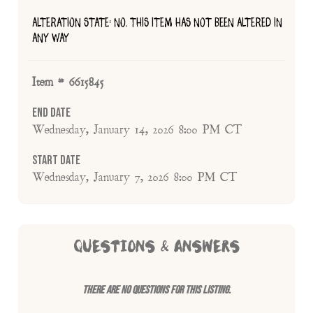
ALTERATION STATE: NO, THIS ITEM HAS NOT BEEN ALTERED IN
ANY WAY
Item # 6615845
End Date
Wednesday, January 14, 2026 8:00 PM CT
Start Date
Wednesday, January 7, 2026 8:00 PM CT
QUESTIONS & ANSWERS
There are no questions for this listing.