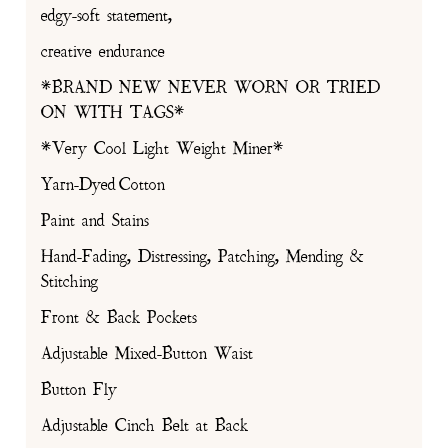
edgy-soft statement,
creative endurance
*BRAND NEW NEVER WORN OR TRIED
ON WITH TAGS*
*Very Cool Light Weight Miner*
Yarn-Dyed Cotton
Paint and Stains
Hand-Fading, Distressing, Patching, Mending &
Stitching
Front & Back Pockets
Adjustable Mixed-Button Waist
Button Fly
Adjustable Cinch Belt at Back