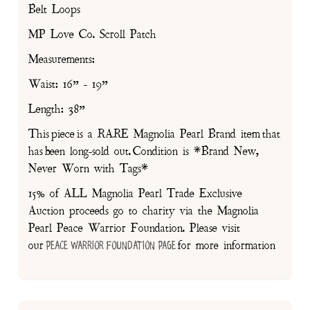
Belt Loops
MP Love Co. Scroll Patch
Measurements:
Waist: 16” - 19”
Length: 38”
This piece is a RARE Magnolia Pearl Brand item that
has been long-sold out. Condition is *Brand New,
Never Worn with Tags*
15% of ALL Magnolia Pearl Trade Exclusive
Auction proceeds go to charity via the Magnolia
Pearl Peace Warrior Foundation. Please visit
our
for more information
Peace Warrior Foundation Page