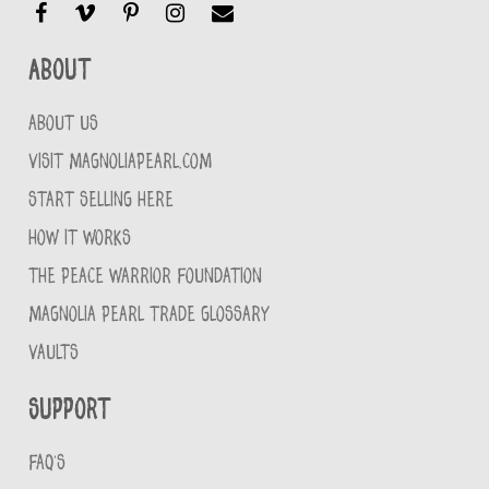
About
ABOUT US
VISIT MAGNOLIAPEARL.COM
START SELLING HERE
HOW IT WORKS
THE PEACE WARRIOR FOUNDATION
MAGNOLIA PEARL TRADE GLOSSARY
VAULTS
Support
FAQ'S