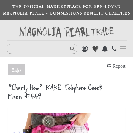
THE OFFICIAL MARKETPLACE FOR PRE-LOVED
MAGNOLIA PEARL - COMMISSIONS BENEFIT CHARITIES
Toggl
navig
Report
Ended
*Charity Item* RARE Telephone Check
Miners #449