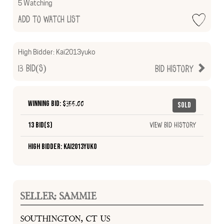
5 Watching
Add to Watch List
High Bidder:
Kai2013yuko
13
Bid(s)
Bid History
Winning Bid: $
355.00
Sold
13 Bid(s)
View Bid History
High Bidder: Kai2013yuko
SELLER: SAMMIE
SOUTHINGTON, CT US