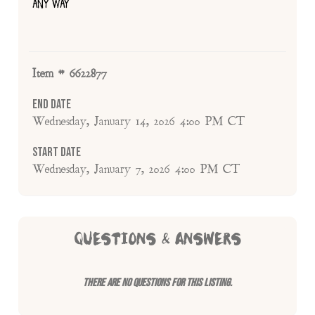
ANY WAY
Item # 6622877
End Date
Wednesday, January 14, 2026 4:00 PM CT
Start Date
Wednesday, January 7, 2026 4:00 PM CT
QUESTIONS & ANSWERS
There are no questions for this listing.