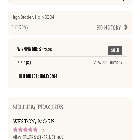
High Bidder:
Holly3204
3
Bid(s)
Bid History
Winning Bid: $
210.00
Sold
3 Bid(s)
View Bid History
High Bidder: Holly3204
SELLER: PEACHES
WESTON, MO US
6
View Seller's Other Listings