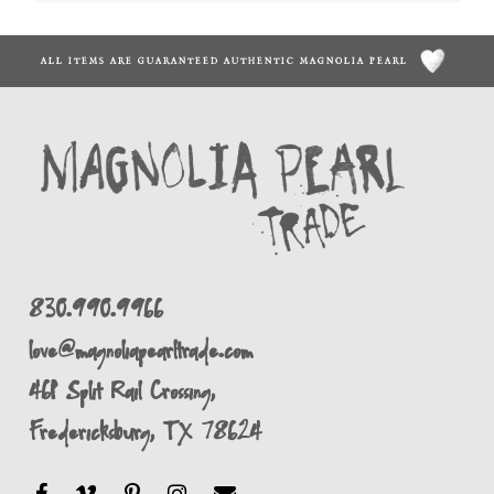
ALL ITEMS ARE GUARANTEED AUTHENTIC MAGNOLIA PEARL
830.990.9966
love@magnoliapearltrade.com
461 Split Rail Crossing,
Fredericksburg, TX 78624