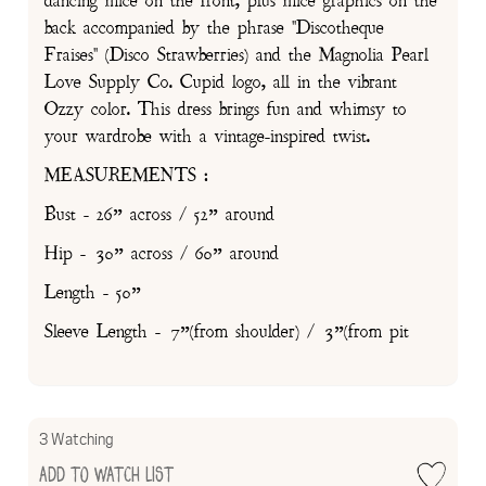
dancing mice on the front, plus mice graphics on the
back accompanied by the phrase "Discotheque
Fraises" (Disco Strawberries) and the Magnolia Pearl
Love Supply Co. Cupid logo, all in the vibrant
Ozzy color. This dress brings fun and whimsy to
your wardrobe with a vintage-inspired twist.
MEASUREMENTS :
Bust - 26” across / 52” around
Hip - 30” across / 60” around
Length - 50”
Sleeve Length - 7”(from shoulder) / 3”(from pit
3 Watching
Add to Watch List