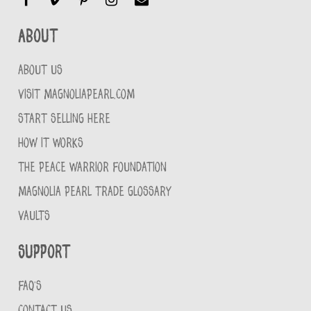
About
ABOUT US
VISIT MAGNOLIAPEARL.COM
START SELLING HERE
HOW IT WORKS
THE PEACE WARRIOR FOUNDATION
MAGNOLIA PEARL TRADE GLOSSARY
VAULTS
Support
FAQ'S
CONTACT US