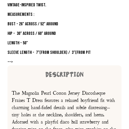
vintage-inspired twist.
MEASUREMENTS :
Bust - 26” across / 52” around
Hip - 30” across / 60” around
Length - 50”
Sleeve Length - 7”(from shoulder) / 3”(from pit
-->
DESCRIPTION
The Magnolia Pearl Cotton Jersey Discotheque
Fraises T Dress features a relaxed boyfriend fit with
charming hand-faded details and subtle distressing—
tiny holes at the neckline, shoulders, and hems.
Adorned with a playful disco ball strawberry and