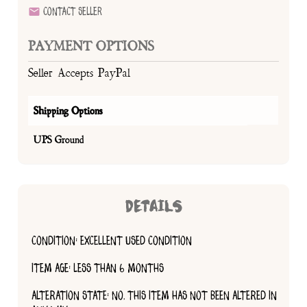
Contact Seller
PAYMENT OPTIONS
Seller Accepts PayPal
Shipping Options
UPS Ground
DETAILS
CONDITION: EXCELLENT USED CONDITION
ITEM AGE: LESS THAN 6 MONTHS
ALTERATION STATE: NO, THIS ITEM HAS NOT BEEN ALTERED IN