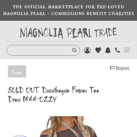
THE OFFICIAL MARKETPLACE FOR PRE-LOVED
MAGNOLIA PEARL - COMMISSIONS BENEFIT CHARITIES
Toggl
navig
Report
Ended
SOLD OUT Discotheque Fraises Tee
Dress 1444-OZZY