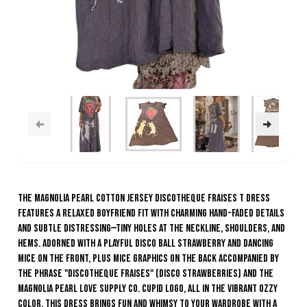
The Magnolia Pearl Cotton Jersey Discotheque Fraises T Dress
features a relaxed boyfriend fit with charming hand-faded details
and subtle distressing—tiny holes at the neckline, shoulders, and
hems. Adorned with a playful disco ball strawberry and dancing
mice on the front, plus mice graphics on the back accompanied by
the phrase "Discotheque Fraises" (Disco Strawberries) and the
Magnolia Pearl Love Supply Co. Cupid logo, all in the vibrant Ozzy
color. This dress brings fun and whimsy to your wardrobe with a