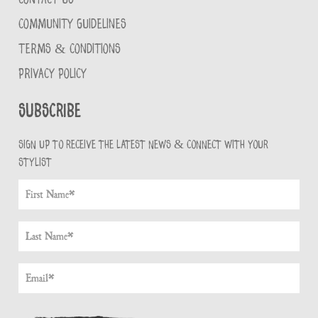
COMMUNITY GUIDELINES
TERMS & CONDITIONS
PRIVACY POLICY
Subscribe
Sign up to receive the latest news & connect with your
stylist