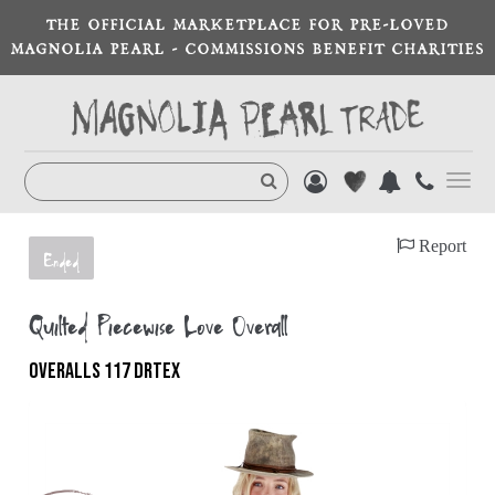
THE OFFICIAL MARKETPLACE FOR PRE-LOVED
MAGNOLIA PEARL - COMMISSIONS BENEFIT CHARITIES
Toggl
navig
Report
Ended
Quilted Piecewise Love Overall
OVERALLS 117 DRTEX