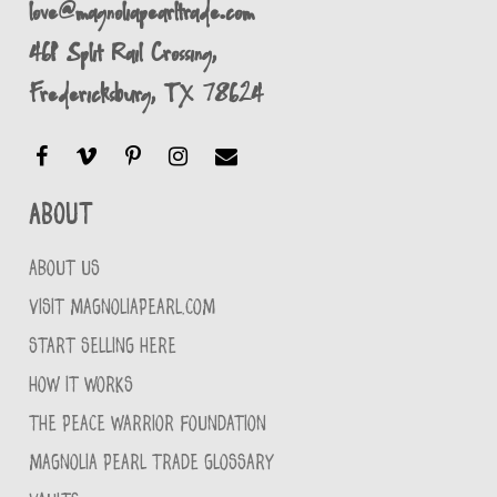
love@magnoliapearltrade.com
461 Split Rail Crossing,
Fredericksburg, TX 78624
About
ABOUT US
VISIT MAGNOLIAPEARL.COM
START SELLING HERE
HOW IT WORKS
THE PEACE WARRIOR FOUNDATION
MAGNOLIA PEARL TRADE GLOSSARY