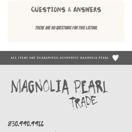
QUESTIONS & ANSWERS
There are no questions for this listing.
ALL ITEMS ARE GUARANTEED AUTHENTIC MAGNOLIA PEARL
830.990.9966