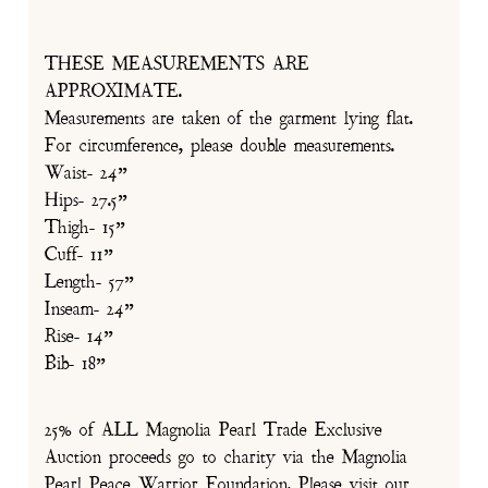
THESE MEASUREMENTS ARE
APPROXIMATE.
Measurements are taken of the garment lying flat.
For circumference, please double measurements.
Waist- 24”
Hips- 27.5”
Thigh- 15”
Cuff- 11”
Length- 57”
Inseam- 24”
Rise- 14”
Bib- 18”
25% of ALL Magnolia Pearl Trade Exclusive
Auction proceeds go to charity via the Magnolia
Pearl Peace Warrior Foundation. Please visit our