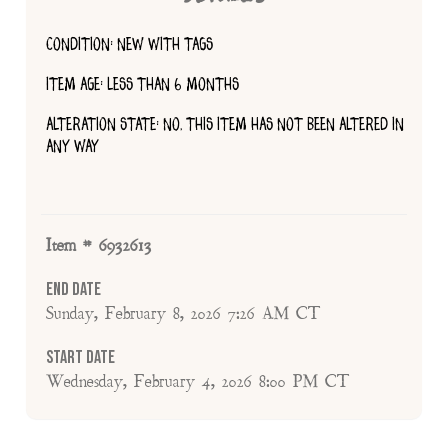
CONDITION: NEW WITH TAGS
ITEM AGE: LESS THAN 6 MONTHS
ALTERATION STATE: NO, THIS ITEM HAS NOT BEEN ALTERED IN
ANY WAY
Item # 6932613
End Date
Sunday, February 8, 2026 7:26 AM CT
Start Date
Wednesday, February 4, 2026 8:00 PM CT