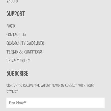
VAULTS
Support
FAQ'S
CONTACT US
COMMUNITY GUIDELINES
TERMS & CONDITIONS
PRIVACY POLICY
Subscribe
Sign up to receive the latest news & connect with your
stylist