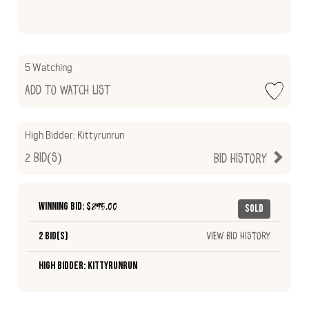
5 Watching
Add to Watch List
High Bidder:
Kittyrunrun
2
Bid(s)
Bid History
Winning Bid: $
895.00
Sold
2 Bid(s)
View Bid History
High Bidder: Kittyrunrun