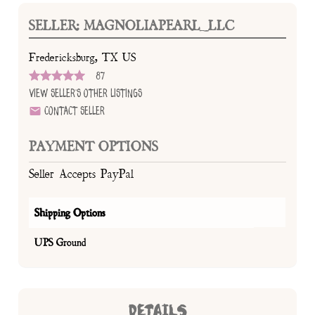
SELLER: MAGNOLIAPEARL_LLC
Fredericksburg, TX US
87
View Seller's Other Listings
Contact Seller
PAYMENT OPTIONS
Seller Accepts PayPal
Shipping Options
UPS Ground
DETAILS