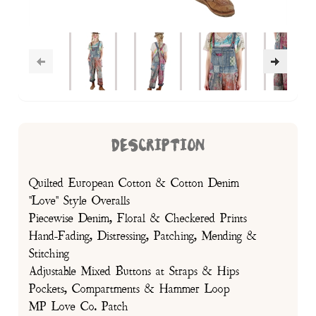
DESCRIPTION
Quilted European Cotton & Cotton Denim
"Love" Style Overalls
Piecewise Denim, Floral & Checkered Prints
Hand-Fading, Distressing, Patching, Mending &
Stitching
Adjustable Mixed Buttons at Straps & Hips
Pockets, Compartments & Hammer Loop
MP Love Co. Patch