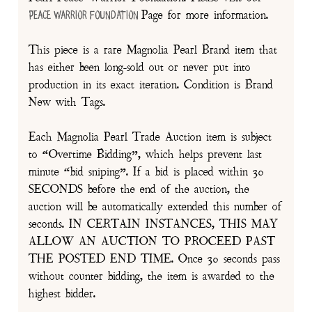
Page for more information.
Peace Warrior Foundation
This piece is a rare Magnolia Pearl Brand item that
has either been long-sold out or never put into
production in its exact iteration. Condition is Brand
New with Tags.
Each Magnolia Pearl Trade Auction item is subject
to “Overtime Bidding”, which helps prevent last
minute “bid sniping”. If a bid is placed within 30
SECONDS before the end of the auction, the
auction will be automatically extended this number of
seconds. IN CERTAIN INSTANCES, THIS MAY
ALLOW AN AUCTION TO PROCEED PAST
THE POSTED END TIME. Once 30 seconds pass
without counter bidding, the item is awarded to the
highest bidder.