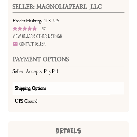
SELLER: MAGNOLIAPEARL_LLC
Fredericksburg, TX US
87
View Seller's Other Listings
Contact Seller
PAYMENT OPTIONS
Seller Accepts PayPal
Shipping Options
UPS Ground
DETAILS