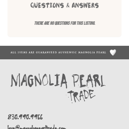
QUESTIONS & ANSWERS
There are no questions for this listing.
ALL ITEMS ARE GUARANTEED AUTHENTIC MAGNOLIA PEARL
830.990.9966
love@magnoliapearltrade.com