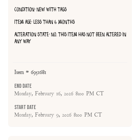
CONDITION: NEW WITH TAGS
ITEM AGE: LESS THAN 6 MONTHS
ALTERATION STATE: NO, THIS ITEM HAS NOT BEEN ALTERED IN
ANY WAY
Item # 6951681
End Date
Monday, February 16, 2026 8:00 PM CT
Start Date
Monday, February 9, 2026 8:00 PM CT