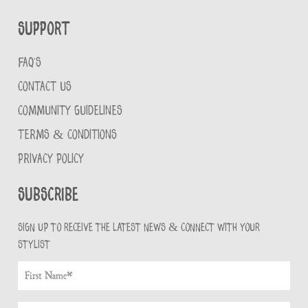
Support
FAQ'S
CONTACT US
COMMUNITY GUIDELINES
TERMS & CONDITIONS
PRIVACY POLICY
Subscribe
Sign up to receive the latest news & connect with your
stylist