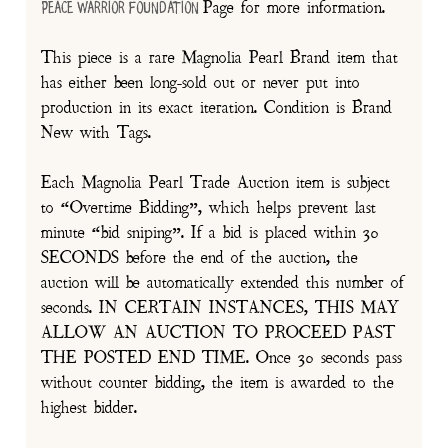
Page for more information.
Peace Warrior Foundation
This piece is a rare Magnolia Pearl Brand item that
has either been long-sold out or never put into
production in its exact iteration. Condition is Brand
New with Tags.
Each Magnolia Pearl Trade Auction item is subject
to “Overtime Bidding”, which helps prevent last
minute “bid sniping”. If a bid is placed within 30
SECONDS before the end of the auction, the
auction will be automatically extended this number of
seconds. IN CERTAIN INSTANCES, THIS MAY
ALLOW AN AUCTION TO PROCEED PAST
THE POSTED END TIME. Once 30 seconds pass
without counter bidding, the item is awarded to the
highest bidder.