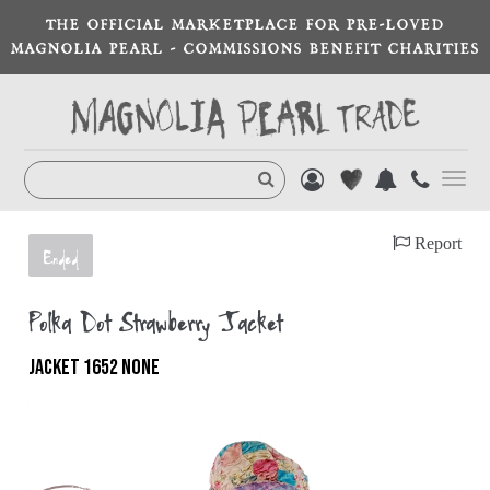
THE OFFICIAL MARKETPLACE FOR PRE-LOVED
MAGNOLIA PEARL - COMMISSIONS BENEFIT CHARITIES
Toggl
navig
Report
Ended
Polka Dot Strawberry Jacket
JACKET 1652 NONE