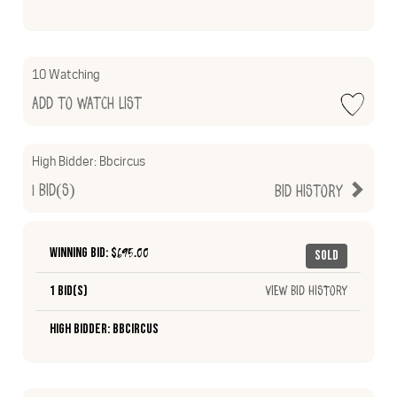
10 Watching
Add to Watch List
High Bidder:
Bbcircus
1
Bid(s)
Bid History
Winning Bid: $
695.00
Sold
1 Bid(s)
View Bid History
High Bidder: Bbcircus