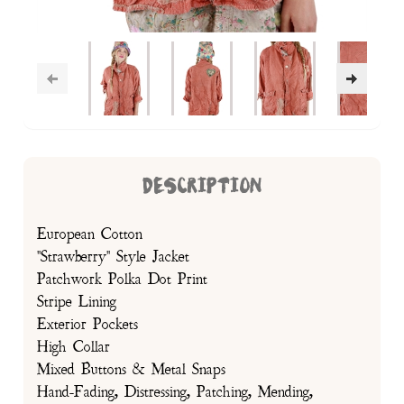
DESCRIPTION
European Cotton
"Strawberry" Style Jacket
Patchwork Polka Dot Print
Stripe Lining
Exterior Pockets
High Collar
Mixed Buttons & Metal Snaps
Hand-Fading, Distressing, Patching, Mending,