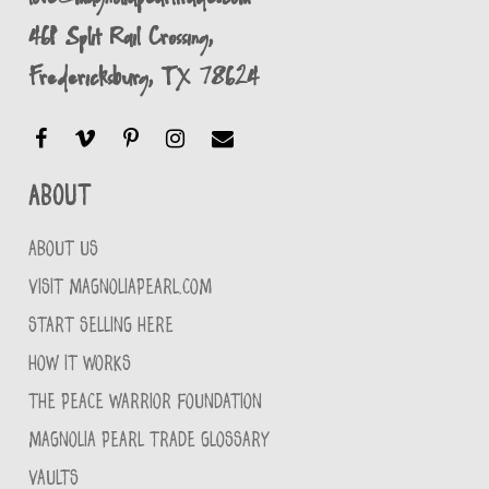
461 Split Rail Crossing,
Fredericksburg, TX 78624
About
ABOUT US
VISIT MAGNOLIAPEARL.COM
START SELLING HERE
HOW IT WORKS
THE PEACE WARRIOR FOUNDATION
MAGNOLIA PEARL TRADE GLOSSARY
VAULTS