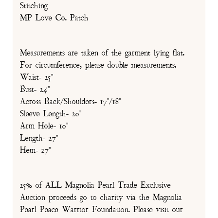
Stitching
MP Love Co. Patch
Measurements are taken of the garment lying flat.
For circumference, please double measurements.
Waist- 25"
Bust- 24"
Across Back/Shoulders- 17"/18"
Sleeve Length- 20"
Arm Hole- 10"
Length- 27"
Hem- 27"
25% of ALL Magnolia Pearl Trade Exclusive
Auction proceeds go to charity via the Magnolia
Pearl Peace Warrior Foundation. Please visit our