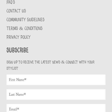
FAQ'S
CONTACT US
COMMUNITY GUIDELINES
TERMS & CONDITIONS
PRIVACY POLICY
Subscribe
Sign up to receive the latest news & connect with your
stylist