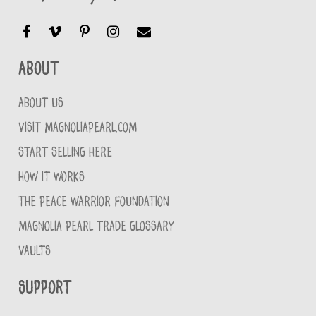
About
ABOUT US
VISIT MAGNOLIAPEARL.COM
START SELLING HERE
HOW IT WORKS
THE PEACE WARRIOR FOUNDATION
MAGNOLIA PEARL TRADE GLOSSARY
VAULTS
Support