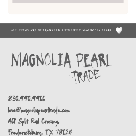
ALL ITEMS ARE GUARANTEED AUTHENTIC MAGNOLIA PEARL
830.990.9966
love@magnoliapearltrade.com
461 Split Rail Crossing,
Fredericksburg, TX 78624