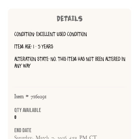
DETAILS
CONDITION: EXCELLENT USED CONDITION
ITEM AGE: 1 - 5 YEARS
ALTERATION STATE: NO, THIS ITEM HAS NOT BEEN ALTERED IN
ANY WAY
Item # 7160291
Qty Available
0
End Date
Saturday, March 7, 2026 4:13 PM CT