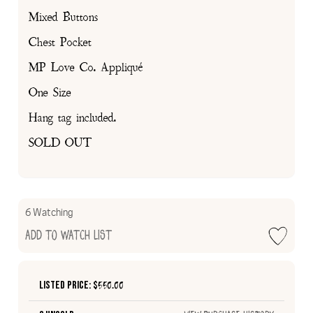
Mixed Buttons
Chest Pocket
MP Love Co. Appliqué
One Size
Hang tag included.
SOLD OUT
6 Watching
Add to Watch List
Listed Price: $
550.00