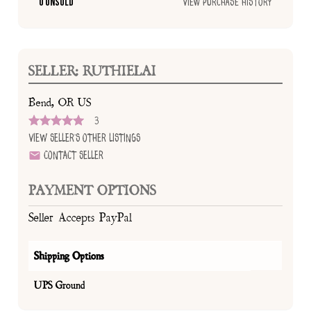
0 Unsold
View Purchase History
SELLER: RUTHIELAI
Bend, OR US
3
View Seller's Other Listings
Contact Seller
PAYMENT OPTIONS
Seller Accepts PayPal
Shipping Options
UPS Ground