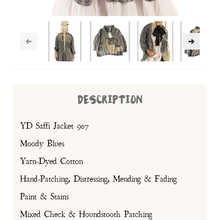
DESCRIPTION
YD Saffi Jacket 907
Moody Blues
Yarn-Dyed Cotton
Hand-Patching, Distressing, Mending & Fading
Paint & Stains
Mixed Check & Houndstooth Patching