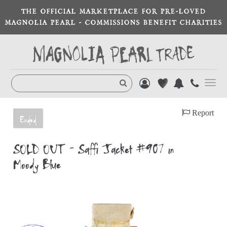
THE OFFICIAL MARKETPLACE FOR PRE-LOVED
MAGNOLIA PEARL - COMMISSIONS BENEFIT CHARITIES
Toggl
navig
Report
Ended
SOLD OUT - Saffi Jacket #907 in
Moody Blue