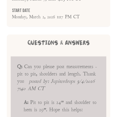
Start Date
Monday, March 2, 2026 1:17 PM CT
QUESTIONS & ANSWERS
Q:
Can you please post measurements -
pit to pit, shoulders and length. Thank
you
posted by:
Jupiterdrops
3/4/2026
7:40 AM CT
A:
Pit to pit is 24” and shoulder to
hem is 29”. Hope this helps!