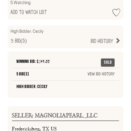
5 Watching
Add to Watch List
High Bidder:
Cecily
5
Bid(s)
Bid History
Winning Bid: $
245.00
Sold
5 Bid(s)
View Bid History
High Bidder: Cecily
SELLER: MAGNOLIAPEARL_LLC
Fredericksburg, TX US