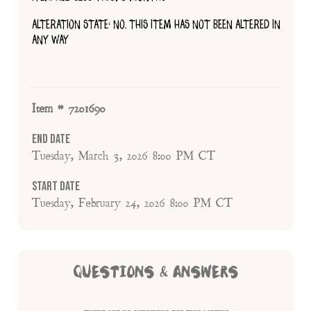
ALTERATION STATE: NO, THIS ITEM HAS NOT BEEN ALTERED IN
ANY WAY
Item # 7201690
End Date
Tuesday, March 3, 2026 8:00 PM CT
Start Date
Tuesday, February 24, 2026 8:00 PM CT
QUESTIONS & ANSWERS