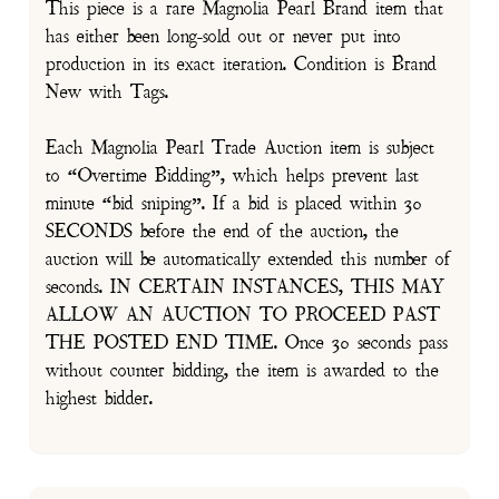
This piece is a rare Magnolia Pearl Brand item that
has either been long-sold out or never put into
production in its exact iteration. Condition is Brand
New with Tags.
Each Magnolia Pearl Trade Auction item is subject
to “Overtime Bidding”, which helps prevent last
minute “bid sniping”. If a bid is placed within 30
SECONDS before the end of the auction, the
auction will be automatically extended this number of
seconds. IN CERTAIN INSTANCES, THIS MAY
ALLOW AN AUCTION TO PROCEED PAST
THE POSTED END TIME. Once 30 seconds pass
without counter bidding, the item is awarded to the
highest bidder.