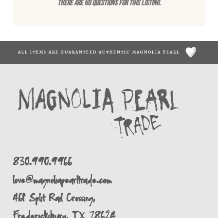
There are no questions for this listing.
ALL ITEMS ARE GUARANTEED AUTHENTIC MAGNOLIA PEARL
830.990.9966
love@magnoliapearltrade.com
461 Split Rail Crossing,
Fredericksburg, TX 78624