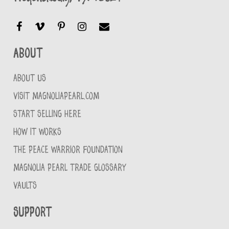
About
ABOUT US
VISIT MAGNOLIAPEARL.COM
START SELLING HERE
HOW IT WORKS
THE PEACE WARRIOR FOUNDATION
MAGNOLIA PEARL TRADE GLOSSARY
VAULTS
Support