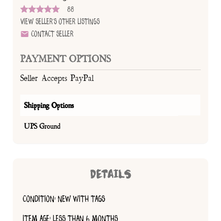
88
View Seller's Other Listings
Contact Seller
PAYMENT OPTIONS
Seller Accepts PayPal
Shipping Options
UPS Ground
DETAILS
CONDITION: NEW WITH TAGS
ITEM AGE: LESS THAN 6 MONTHS