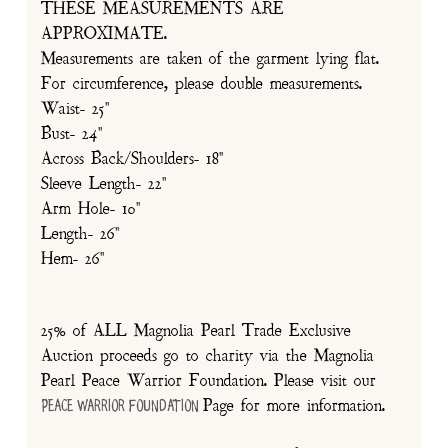
THESE MEASUREMENTS ARE
APPROXIMATE.
Measurements are taken of the garment lying flat.
For circumference, please double measurements.
Waist- 25"
Bust- 24"
Across Back/Shoulders- 18"
Sleeve Length- 22"
Arm Hole- 10"
Length- 26"
Hem- 26"
25% of ALL Magnolia Pearl Trade Exclusive
Auction proceeds go to charity via the Magnolia
Pearl Peace Warrior Foundation. Please visit our
Page for more information.
Peace Warrior Foundation