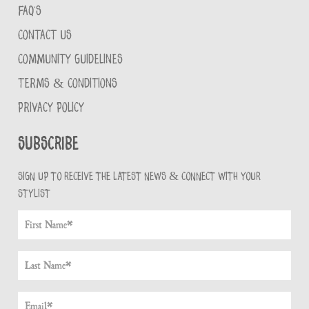
FAQ'S
CONTACT US
COMMUNITY GUIDELINES
TERMS & CONDITIONS
PRIVACY POLICY
Subscribe
Sign up to receive the latest news & connect with your
stylist