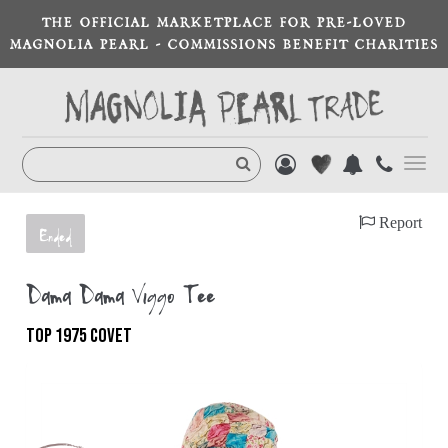
THE OFFICIAL MARKETPLACE FOR PRE-LOVED
MAGNOLIA PEARL - COMMISSIONS BENEFIT CHARITIES
Toggl
navig
Report
Ended
Dama Dama Viggo Tee
TOP 1975 COVET