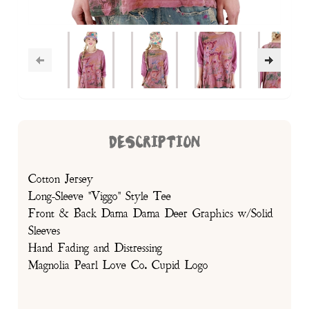
DESCRIPTION
Cotton Jersey
Long-Sleeve "Viggo" Style Tee
Front & Back Dama Dama Deer Graphics w/Solid
Sleeves
Hand Fading and Distressing
Magnolia Pearl Love Co. Cupid Logo