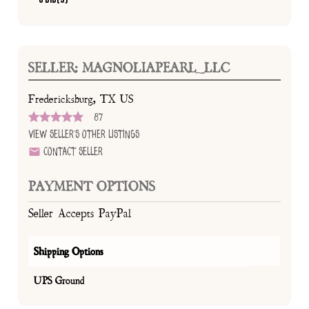
SELLER: MAGNOLIAPEARL_LLC
Fredericksburg, TX US
87
View Seller's Other Listings
Contact Seller
PAYMENT OPTIONS
Seller Accepts PayPal
Shipping Options
UPS Ground