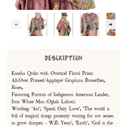
DESCRIPTION
Kantha Quilts with Overlaid Floral Prints
All-Over Printed/Appliqué Graphics: Butterflies,
Roses,
Featuring Portrait of Indigenous American Leader,
Iron White Man (Oglala Lakota)
Wording: "Art", "Speak Only Love", "The world is
full of magical things patiently waiting for our senses
to grow sharper. - W.B. Yeats", "Earth", "God is the