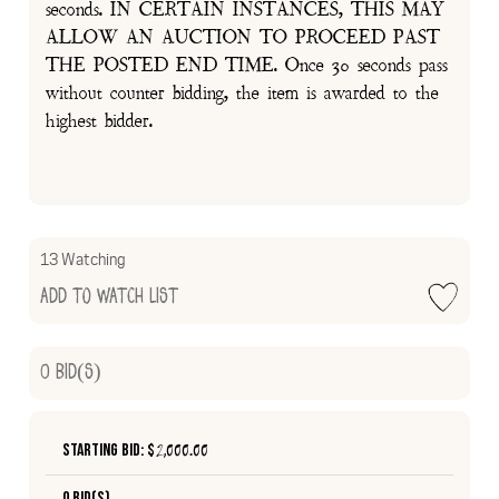
seconds. IN CERTAIN INSTANCES, THIS MAY
ALLOW AN AUCTION TO PROCEED PAST
THE POSTED END TIME. Once 30 seconds pass
without counter bidding, the item is awarded to the
highest bidder.
13 Watching
Add to Watch List
0
Bid(s)
Starting Bid: $
2,000.00
0 Bid(s)