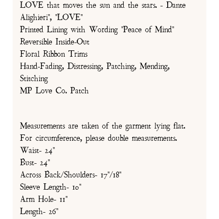
LOVE that moves the sun and the stars. - Dante
Alighieri", "LOVE"
Printed Lining with Wording "Peace of Mind"
Reversible Inside-Out
Floral Ribbon Trims
Hand-Fading, Distressing, Patching, Mending,
Stitching
MP Love Co. Patch
Measurements are taken of the garment lying flat.
For circumference, please double measurements.
Waist- 24"
Bust- 24"
Across Back/Shoulders- 17"/18"
Sleeve Length- 10"
Arm Hole- 11"
Length- 26"