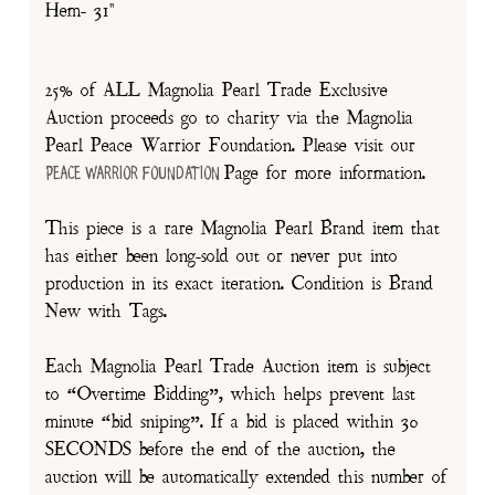
Hem- 31"
25% of ALL Magnolia Pearl Trade Exclusive
Auction proceeds go to charity via the Magnolia
Pearl Peace Warrior Foundation. Please visit our
Page for more information.
Peace Warrior Foundation
This piece is a rare Magnolia Pearl Brand item that
has either been long-sold out or never put into
production in its exact iteration. Condition is Brand
New with Tags.
Each Magnolia Pearl Trade Auction item is subject
to “Overtime Bidding”, which helps prevent last
minute “bid sniping”. If a bid is placed within 30
SECONDS before the end of the auction, the
auction will be automatically extended this number of