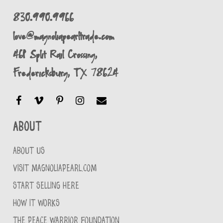
830.990.9966
love@magnoliapearltrade.com
461 Split Rail Crossing,
Fredericksburg, TX 78624
About
ABOUT US
VISIT MAGNOLIAPEARL.COM
START SELLING HERE
HOW IT WORKS
THE PEACE WARRIOR FOUNDATION