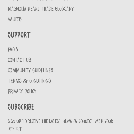
MAGNOLIA PEARL TRADE GLOSSARY
VAULTS
Support
FAQ'S
CONTACT US
COMMUNITY GUIDELINES
TERMS & CONDITIONS
PRIVACY POLICY
Subscribe
Sign up to receive the latest news & connect with your
stylist