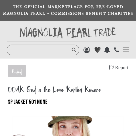
THE OFFICIAL MARKETPLACE FOR PRE-LOVED
MAGNOLIA PEARL - COMMISSIONS BENEFIT CHARITIES
Toggl
navig
Report
Ended
OOAK God is the Love Kantha Kimono
SP JACKET 501 NONE