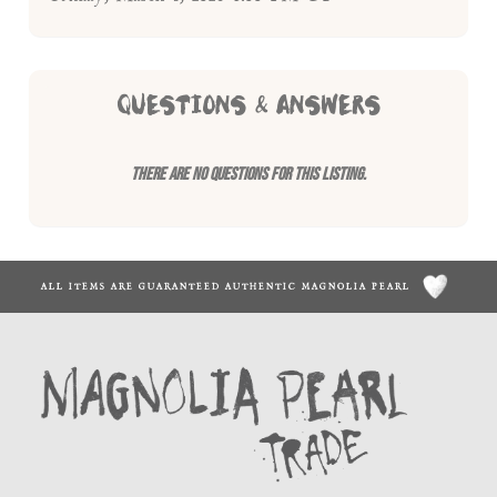
QUESTIONS & ANSWERS
There are no questions for this listing.
ALL ITEMS ARE GUARANTEED AUTHENTIC MAGNOLIA PEARL