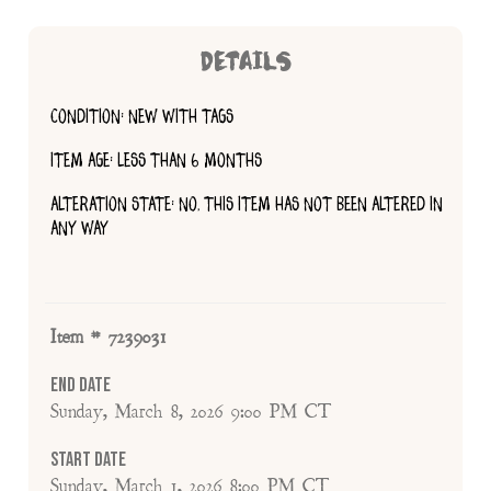
DETAILS
CONDITION: NEW WITH TAGS
ITEM AGE: LESS THAN 6 MONTHS
ALTERATION STATE: NO, THIS ITEM HAS NOT BEEN ALTERED IN
ANY WAY
Item # 7239031
End Date
Sunday, March 8, 2026 9:00 PM CT
Start Date
Sunday, March 1, 2026 8:00 PM CT