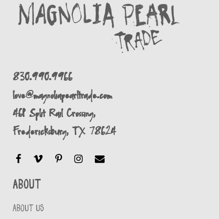
830.990.9966
love@magnoliapearltrade.com
461 Split Rail Crossing,
Fredericksburg, TX 78624
About
ABOUT US