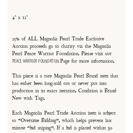
4" x 12"
25% of ALL Magnolia Pearl Trade Exclusive
Auction proceeds go to charity via the Magnolia
Pearl Peace Warrior Foundation. Please visit our
Page for more information.
Peace Warrior Foundation
This piece is a rare Magnolia Pearl Brand item that
has either been long-sold out or never put into
production in its exact iteration. Condition is Brand
New with Tags.
Each Magnolia Pearl Trade Auction item is subject
to “Overtime Bidding”, which helps prevent last
minute “bid sniping”. If a bid is placed within 30