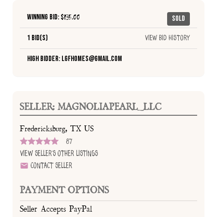
Winning Bid: $
135.00
Sold
1 Bid(s)
View Bid History
High Bidder: lgfhomes@gmail.com
SELLER: MAGNOLIAPEARL_LLC
Fredericksburg, TX US
87
View Seller's Other Listings
Contact Seller
PAYMENT OPTIONS
Seller Accepts PayPal