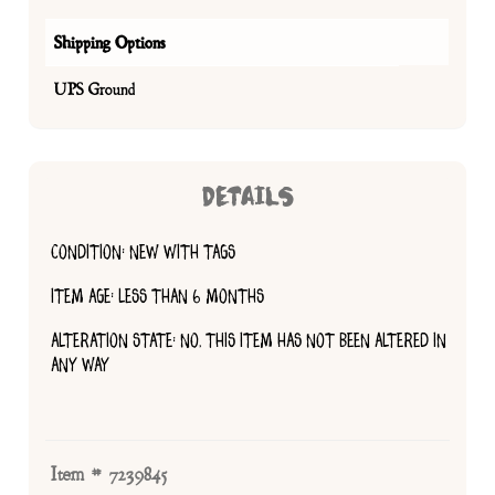
Shipping Options
UPS Ground
DETAILS
CONDITION: NEW WITH TAGS
ITEM AGE: LESS THAN 6 MONTHS
ALTERATION STATE: NO, THIS ITEM HAS NOT BEEN ALTERED IN
ANY WAY
Item # 7239845