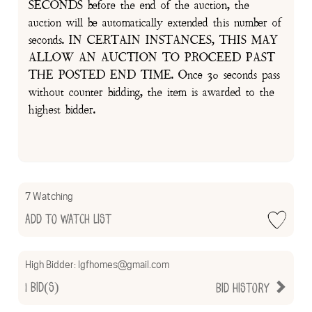
SECONDS before the end of the auction, the
auction will be automatically extended this number of
seconds. IN CERTAIN INSTANCES, THIS MAY
ALLOW AN AUCTION TO PROCEED PAST
THE POSTED END TIME. Once 30 seconds pass
without counter bidding, the item is awarded to the
highest bidder.
7 Watching
Add to Watch List
High Bidder:
lgfhomes@gmail.com
1
Bid(s)
Bid History