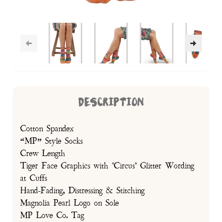
DESCRIPTION
Cotton Spandex
“MP” Style Socks
Crew Length
Tiger Face Graphics with "Circus" Glitter Wording
at Cuffs
Hand-Fading, Distressing & Stitching
Magnolia Pearl Logo on Sole
MP Love Co. Tag