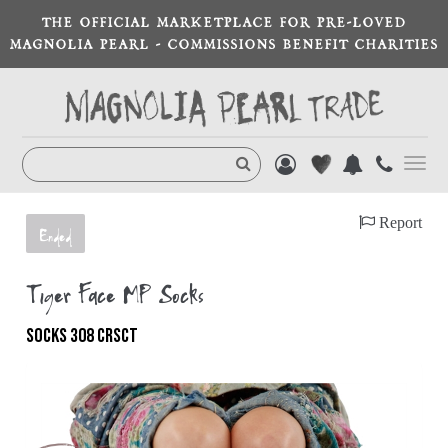
THE OFFICIAL MARKETPLACE FOR PRE-LOVED
MAGNOLIA PEARL - COMMISSIONS BENEFIT CHARITIES
Toggl
navig
Report
Ended
Tiger Face MP Socks
SOCKS 308 CRSCT