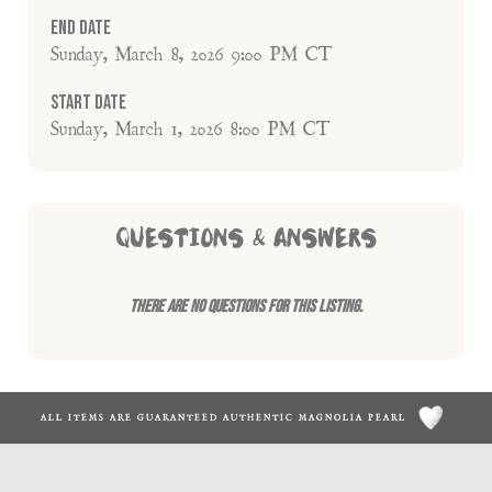
End Date
Sunday, March 8, 2026 9:00 PM CT
Start Date
Sunday, March 1, 2026 8:00 PM CT
QUESTIONS & ANSWERS
There are no questions for this listing.
ALL ITEMS ARE GUARANTEED AUTHENTIC MAGNOLIA PEARL