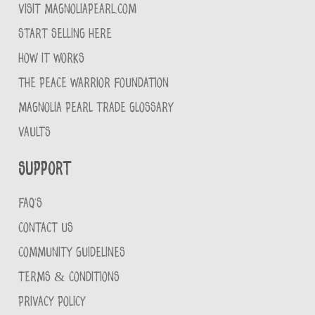
VISIT MAGNOLIAPEARL.COM
START SELLING HERE
HOW IT WORKS
THE PEACE WARRIOR FOUNDATION
MAGNOLIA PEARL TRADE GLOSSARY
VAULTS
Support
FAQ'S
CONTACT US
COMMUNITY GUIDELINES
TERMS & CONDITIONS
PRIVACY POLICY