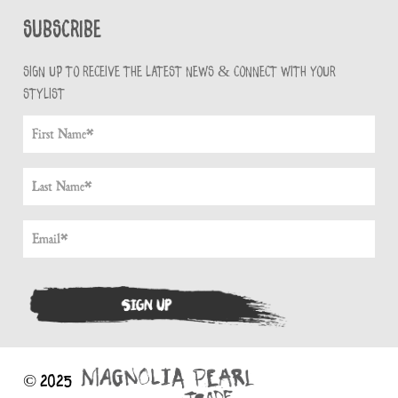
Subscribe
Sign up to receive the latest news & connect with your
stylist
© 2025