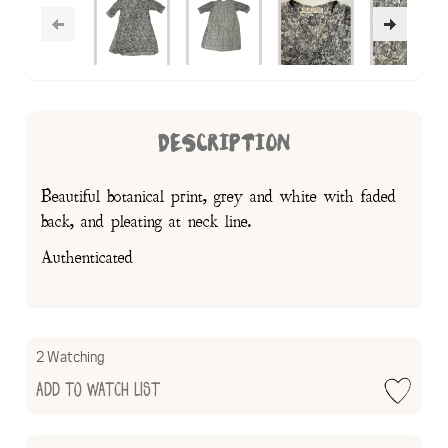
DESCRIPTION
Beautiful botanical print, grey and white with faded
back, and pleating at neck line.
Authenticated
2 Watching
Add to Watch List