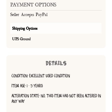
PAYMENT OPTIONS
Seller Accepts PayPal
Shipping Options
UPS Ground
DETAILS
CONDITION: EXCELLENT USED CONDITION
ITEM AGE: 1 - 5 YEARS
ALTERATION STATE: NO, THIS ITEM HAS NOT BEEN ALTERED IN
ANY WAY