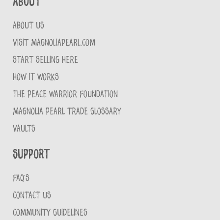
About
ABOUT US
VISIT MAGNOLIAPEARL.COM
START SELLING HERE
HOW IT WORKS
THE PEACE WARRIOR FOUNDATION
MAGNOLIA PEARL TRADE GLOSSARY
VAULTS
Support
FAQ'S
CONTACT US
COMMUNITY GUIDELINES