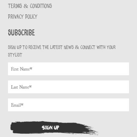
TERMS & CONDITIONS
PRIVACY POLICY
Subscribe
Sign up to receive the latest news & connect with your
stylist