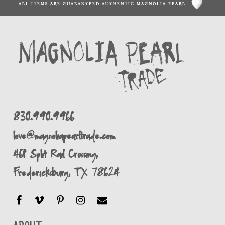
ALL ITEMS ARE GUARANTEED AUTHENTIC MAGNOLIA PEARL
830.990.9966
love@magnoliapearltrade.com
461 Split Rail Crossing,
Fredericksburg, TX 78624