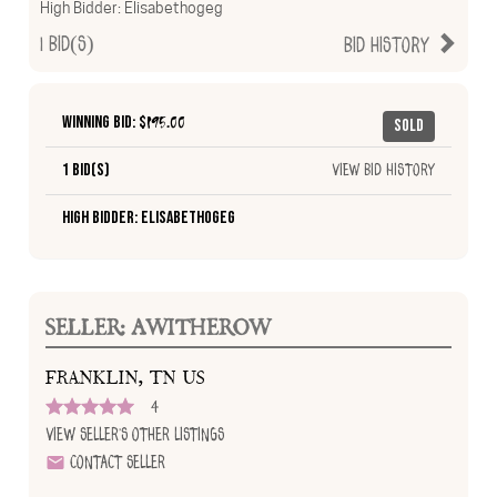
High Bidder:
Elisabethogeg
1
Bid(s)
Bid History
Winning Bid: $
195.00
Sold
1 Bid(s)
View Bid History
High Bidder: Elisabethogeg
SELLER: AWITHEROW
FRANKLIN, TN US
4
View Seller's Other Listings
Contact Seller