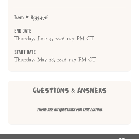
Item # 8533476
End Date
Thursday, June 4, 2026 1:27 PM CT
Start Date
Thursday, May 28, 2026 1:27 PM CT
QUESTIONS & ANSWERS
There are no questions for this listing.