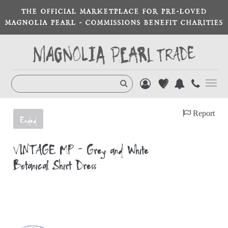
THE OFFICIAL MARKETPLACE FOR PRE-LOVED
MAGNOLIA PEARL - COMMISSIONS BENEFIT CHARITIES
Toggl
navig
Report
Ended
VINTAGE MP - Grey and White
Botanical Shirt Dress