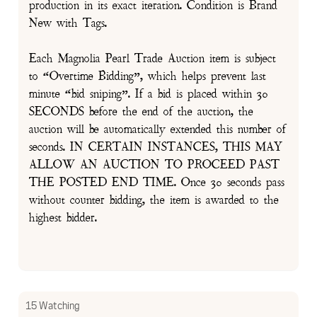
production in its exact iteration. Condition is Brand
New with Tags.
Each Magnolia Pearl Trade Auction item is subject
to “Overtime Bidding”, which helps prevent last
minute “bid sniping”. If a bid is placed within 30
SECONDS before the end of the auction, the
auction will be automatically extended this number of
seconds. IN CERTAIN INSTANCES, THIS MAY
ALLOW AN AUCTION TO PROCEED PAST
THE POSTED END TIME. Once 30 seconds pass
without counter bidding, the item is awarded to the
highest bidder.
15 Watching