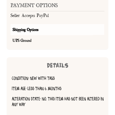
PAYMENT OPTIONS
Seller Accepts PayPal
Shipping Options
UPS Ground
DETAILS
CONDITION: NEW WITH TAGS
ITEM AGE: LESS THAN 6 MONTHS
ALTERATION STATE: NO, THIS ITEM HAS NOT BEEN ALTERED IN
ANY WAY