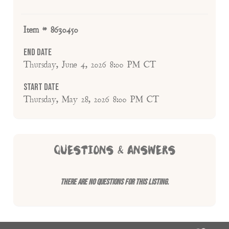
Item # 8630450
End Date
Thursday, June 4, 2026 8:00 PM CT
Start Date
Thursday, May 28, 2026 8:00 PM CT
QUESTIONS & ANSWERS
There are no questions for this listing.