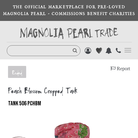
THE OFFICIAL MARKETPLACE FOR PRE-LOVED
MAGNOLIA PEARL - COMMISSIONS BENEFIT CHARITIES
Toggl
navig
Report
Ended
Peach Blossom Cropped Tank
TANK 506 PCHBM