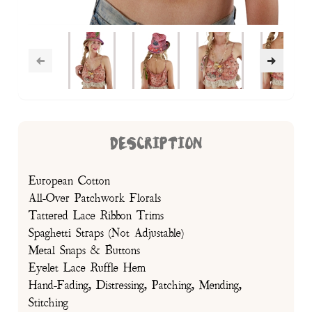
DESCRIPTION
European Cotton
All-Over Patchwork Florals
Tattered Lace Ribbon Trims
Spaghetti Straps (Not Adjustable)
Metal Snaps & Buttons
Eyelet Lace Ruffle Hem
Hand-Fading, Distressing, Patching, Mending,
Stitching