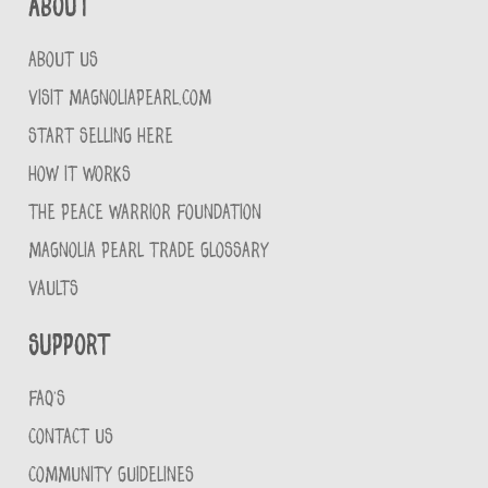
About
ABOUT US
VISIT MAGNOLIAPEARL.COM
START SELLING HERE
HOW IT WORKS
THE PEACE WARRIOR FOUNDATION
MAGNOLIA PEARL TRADE GLOSSARY
VAULTS
Support
FAQ'S
CONTACT US
COMMUNITY GUIDELINES