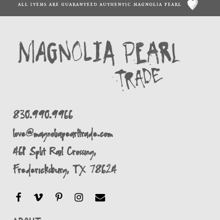
ALL ITEMS ARE GUARANTEED AUTHENTIC MAGNOLIA PEARL
830.990.9966
love@magnoliapearltrade.com
461 Split Rail Crossing,
Fredericksburg, TX 78624