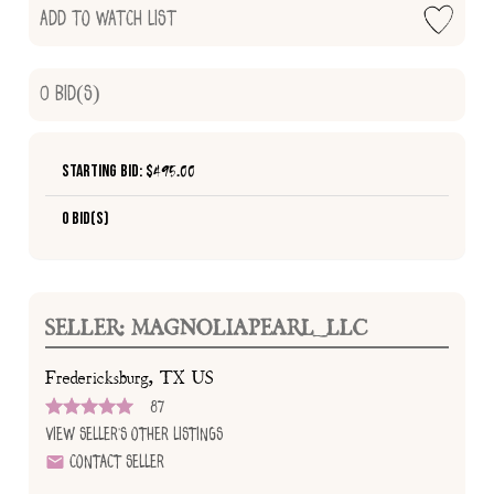
Add to Watch List
0
Bid(s)
Starting Bid: $
495.00
0 Bid(s)
SELLER: MAGNOLIAPEARL_LLC
Fredericksburg, TX US
87
View Seller's Other Listings
Contact Seller