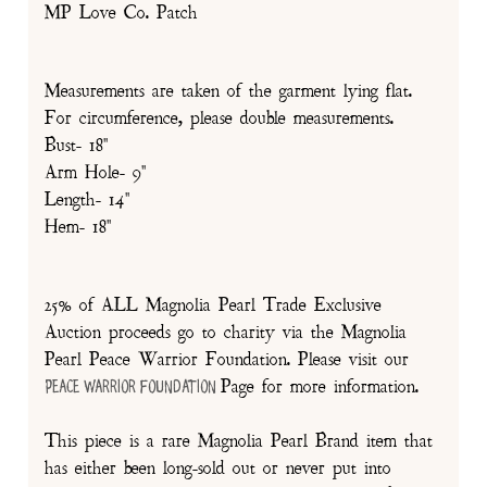
MP Love Co. Patch
Measurements are taken of the garment lying flat.
For circumference, please double measurements.
Bust- 18"
Arm Hole- 9"
Length- 14"
Hem- 18"
25% of ALL Magnolia Pearl Trade Exclusive
Auction proceeds go to charity via the Magnolia
Pearl Peace Warrior Foundation. Please visit our
Page for more information.
Peace Warrior Foundation
This piece is a rare Magnolia Pearl Brand item that
has either been long-sold out or never put into