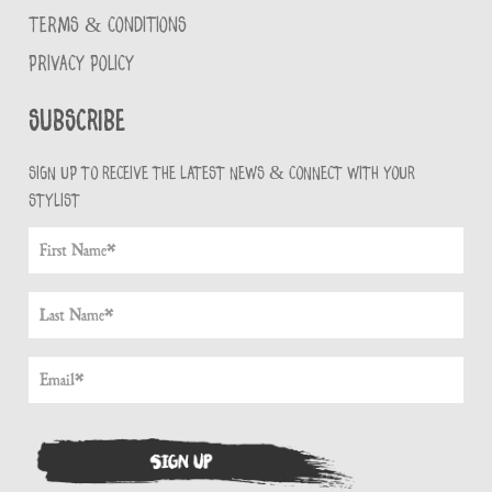
TERMS & CONDITIONS
PRIVACY POLICY
Subscribe
Sign up to receive the latest news & connect with your
stylist