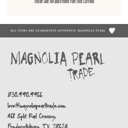
There are no questions for this listing.
ALL ITEMS ARE GUARANTEED AUTHENTIC MAGNOLIA PEARL
830.990.9966
love@magnoliapearltrade.com
461 Split Rail Crossing,
Fredericksburg, TX 78624