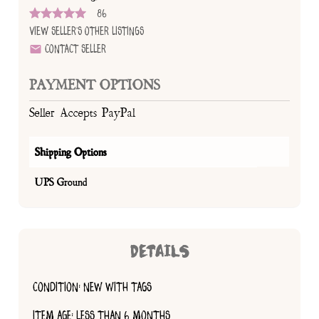
86
View Seller's Other Listings
Contact Seller
PAYMENT OPTIONS
Seller Accepts PayPal
Shipping Options
UPS Ground
DETAILS
CONDITION: NEW WITH TAGS
ITEM AGE: LESS THAN 6 MONTHS