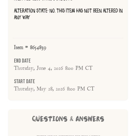
ALTERATION STATE: NO, THIS ITEM HAS NOT BEEN ALTERED IN
ANY WAY
Item # 8654839
End Date
Thursday, June 4, 2026 8:00 PM CT
Start Date
Thursday, May 28, 2026 8:00 PM CT
QUESTIONS & ANSWERS