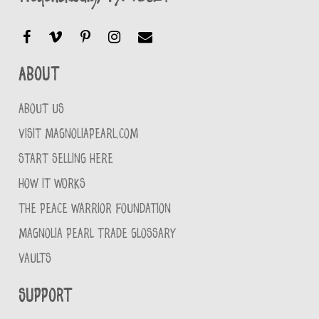
About
ABOUT US
VISIT MAGNOLIAPEARL.COM
START SELLING HERE
HOW IT WORKS
THE PEACE WARRIOR FOUNDATION
MAGNOLIA PEARL TRADE GLOSSARY
VAULTS
Support