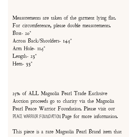
Measurements are taken of the garment lying flat.
For circumference, please double measurements.
Bust- 20"
Across Back/Shoulders- 14.5"
Arm Hole- 11.5"
Length- 23"
Hem- 33"
25% of ALL Magnolia Pearl Trade Exclusive
Auction proceeds go to charity via the Magnolia
Pearl Peace Warrior Foundation. Please visit our
Page for more information.
Peace Warrior Foundation
This piece is a rare Magnolia Pearl Brand item that