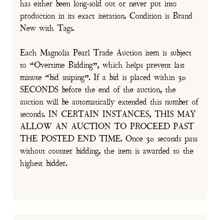
has either been long-sold out or never put into
production in its exact iteration. Condition is Brand
New with Tags.
Each Magnolia Pearl Trade Auction item is subject
to “Overtime Bidding”, which helps prevent last
minute “bid sniping”. If a bid is placed within 30
SECONDS before the end of the auction, the
auction will be automatically extended this number of
seconds. IN CERTAIN INSTANCES, THIS MAY
ALLOW AN AUCTION TO PROCEED PAST
THE POSTED END TIME. Once 30 seconds pass
without counter bidding, the item is awarded to the
highest bidder.