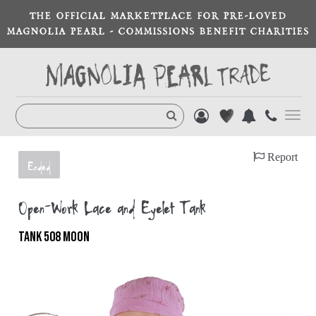
THE OFFICIAL MARKETPLACE FOR PRE-LOVED
MAGNOLIA PEARL - COMMISSIONS BENEFIT CHARITIES
Toggl
navig
Report
Ended
Open-Work Lace and Eyelet Tank
TANK 508 MOON