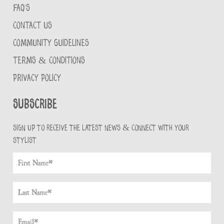
FAQ'S
CONTACT US
COMMUNITY GUIDELINES
TERMS & CONDITIONS
PRIVACY POLICY
Subscribe
Sign up to receive the latest news & connect with your
stylist