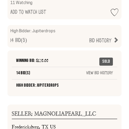
11 Watching
Add to Watch List
High Bidder:
Jupiterdrops
14
Bid(s)
Bid History
Winning Bid: $
620.00
Sold
14 Bid(s)
View Bid History
High Bidder: Jupiterdrops
SELLER: MAGNOLIAPEARL_LLC
Fredericksburg, TX US