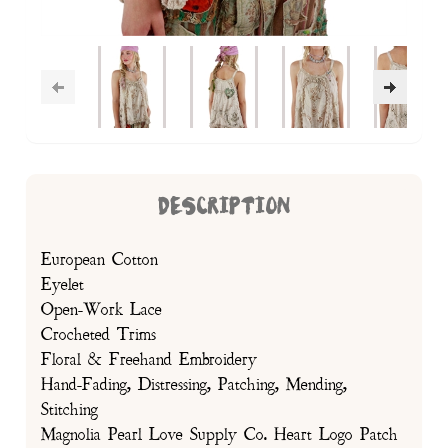
DESCRIPTION
European Cotton
Eyelet
Open-Work Lace
Crocheted Trims
Floral & Freehand Embroidery
Hand-Fading, Distressing, Patching, Mending,
Stitching
Magnolia Pearl Love Supply Co. Heart Logo Patch