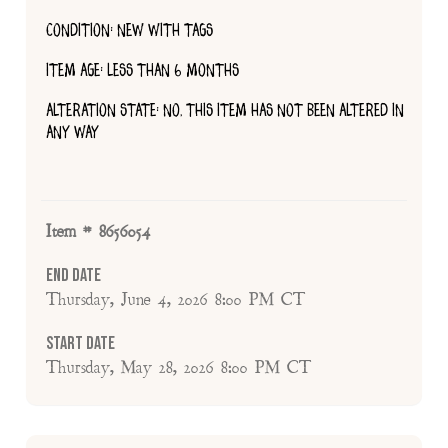
CONDITION: NEW WITH TAGS
ITEM AGE: LESS THAN 6 MONTHS
ALTERATION STATE: NO, THIS ITEM HAS NOT BEEN ALTERED IN
ANY WAY
Item # 8656054
End Date
Thursday, June 4, 2026 8:00 PM CT
Start Date
Thursday, May 28, 2026 8:00 PM CT