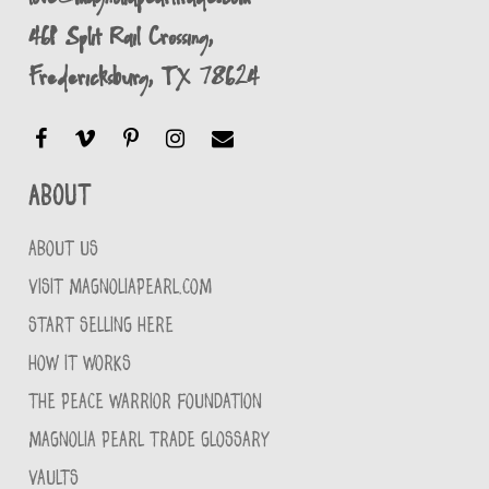
461 Split Rail Crossing,
Fredericksburg, TX 78624
About
ABOUT US
VISIT MAGNOLIAPEARL.COM
START SELLING HERE
HOW IT WORKS
THE PEACE WARRIOR FOUNDATION
MAGNOLIA PEARL TRADE GLOSSARY
VAULTS