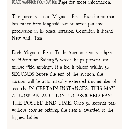
Page for more information.
Peace Warrior Foundation
This piece is a rare Magnolia Pearl Brand item that
has either been long-sold out or never put into
production in its exact iteration. Condition is Brand
New with Tags.
Each Magnolia Pearl Trade Auction item is subject
to “Overtime Bidding”, which helps prevent last
minute “bid sniping”. If a bid is placed within 30
SECONDS before the end of the auction, the
auction will be automatically extended this number of
seconds. IN CERTAIN INSTANCES, THIS MAY
ALLOW AN AUCTION TO PROCEED PAST
THE POSTED END TIME. Once 30 seconds pass
without counter bidding, the item is awarded to the
highest bidder.