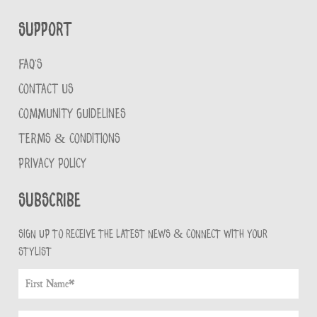
Support
FAQ'S
CONTACT US
COMMUNITY GUIDELINES
TERMS & CONDITIONS
PRIVACY POLICY
Subscribe
Sign up to receive the latest news & connect with your
stylist