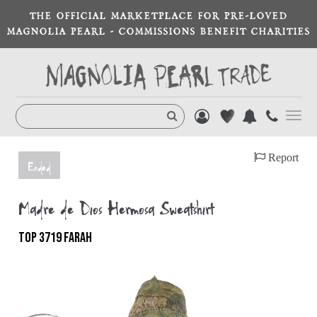
THE OFFICIAL MARKETPLACE FOR PRE-LOVED
MAGNOLIA PEARL - COMMISSIONS BENEFIT CHARITIES
Toggl
navig
Report
Ended
Madre de Dios Hermosa Sweatshirt
TOP 3719 FARAH