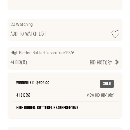
20 Watching
Add to Watch List
High Bidder:
Butterfliesarefree1976
41
Bid(s)
Bid History
Winning Bid: $
905.00
Sold
41 Bid(s)
View Bid History
High Bidder: Butterfliesarefree1976