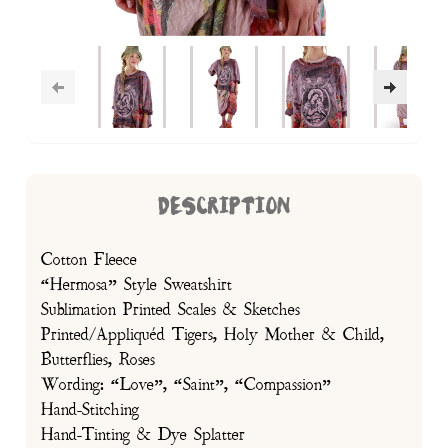
DESCRIPTION
Cotton Fleece
“Hermosa” Style Sweatshirt
Sublimation Printed Scales & Sketches
Printed/Appliquéd Tigers, Holy Mother & Child,
Butterflies, Roses
Wording: “Love”, “Saint”, “Compassion”
Hand-Stitching
Hand-Tinting & Dye Splatter