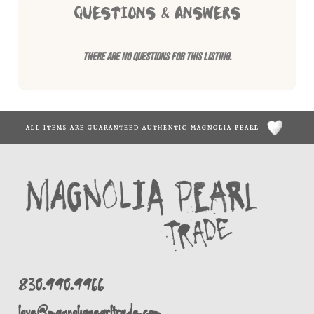
QUESTIONS & ANSWERS
There are no questions for this listing.
ALL ITEMS ARE GUARANTEED AUTHENTIC MAGNOLIA PEARL
830.990.9966
love@magnoliapearltrade.com