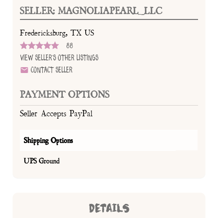
SELLER: MAGNOLIAPEARL_LLC
Fredericksburg, TX US
88
View Seller's Other Listings
Contact Seller
PAYMENT OPTIONS
Seller Accepts PayPal
Shipping Options
UPS Ground
DETAILS