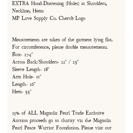
EXTRA Hand-Distressing (Holes) at Shoulders,
Neckline, Hems
MP Love Supply Co. Cherub Logo
Measurements are taken of the garment lying flat.
For circumference, please double measurements.
Bust- 27.5"
Across Back/Shoulders- 22" / 23"
Sleeve Length- 18"
Arm Hole- 11"
Length- 26"
Hem- 33"
25% of ALL Magnolia Pearl Trade Exclusive
Auction proceeds go to charity via the Magnolia
Pearl Peace Warrior Foundation. Please visit our