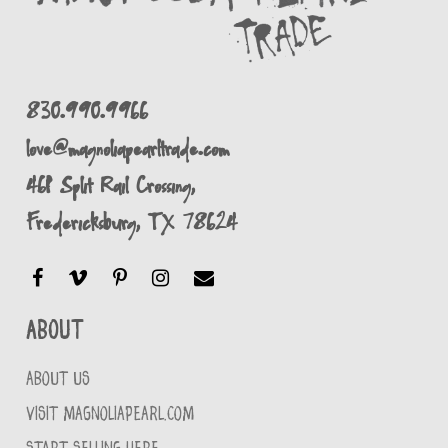
830.990.9966
love@magnoliapearltrade.com
461 Split Rail Crossing,
Fredericksburg, TX 78624
About
ABOUT US
VISIT MAGNOLIAPEARL.COM