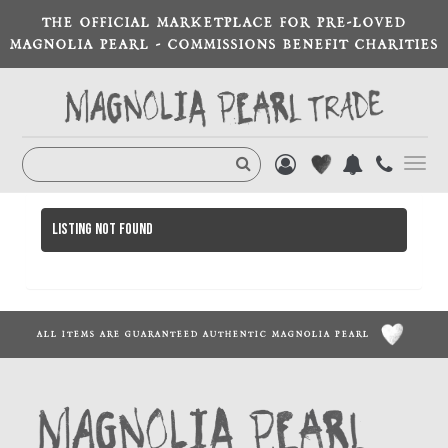
THE OFFICIAL MARKETPLACE FOR PRE-LOVED
MAGNOLIA PEARL - COMMISSIONS BENEFIT CHARITIES
Toggl
navig
Listing not found
ALL ITEMS ARE GUARANTEED AUTHENTIC MAGNOLIA PEARL