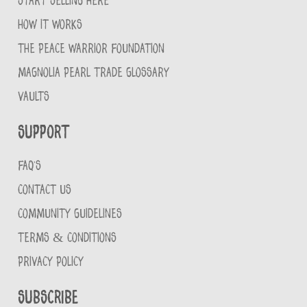
START SELLING HERE
HOW IT WORKS
THE PEACE WARRIOR FOUNDATION
MAGNOLIA PEARL TRADE GLOSSARY
VAULTS
Support
FAQ'S
CONTACT US
COMMUNITY GUIDELINES
TERMS & CONDITIONS
PRIVACY POLICY
Subscribe