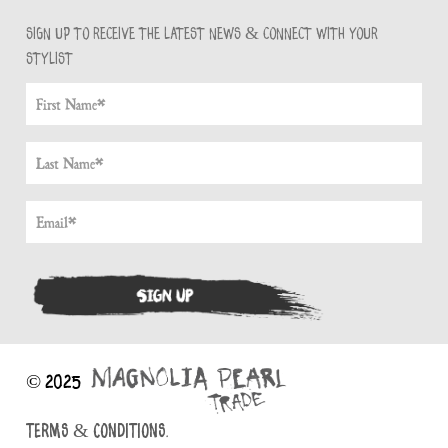
Sign up to receive the latest news & connect with your
stylist
© 2025
TERMS & CONDITIONS.