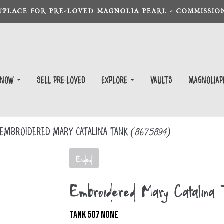
TPLACE FOR PRE-LOVED MAGNOLIA PEARL - COMMISSION
 Now
Sell Pre-Loved
EXPLORE
Vaults
magnoliap
Embroidered Mary Catalina Tank
(8675894)
Ended
Embroidered Mary Catalina 
TANK 507 NONE