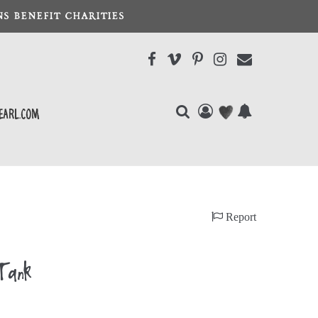
S BENEFIT CHARITIES
earl.com
Report
Tank