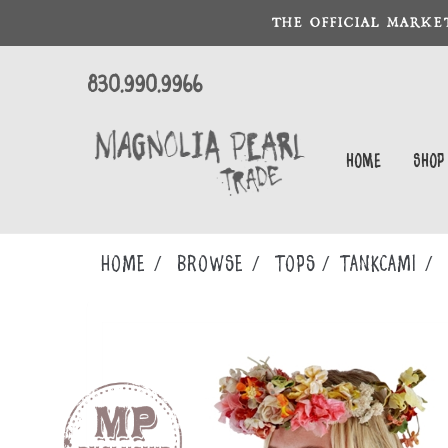
THE OFFICIAL MARKE
830.990.9966
Home
Shop
Home
Browse
TOPS
TANKCAMI