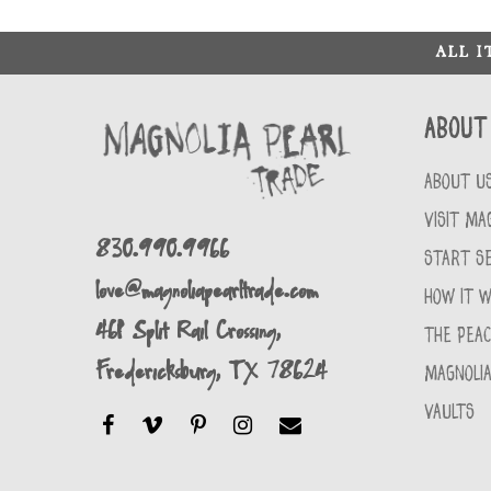
ALL 
About
ABOUT U
VISIT MA
830.990.9966
START SE
love@magnoliapearltrade.com
HOW IT 
461 Split Rail Crossing,
THE PEA
Fredericksburg, TX 78624
MAGNOLIA
VAULTS