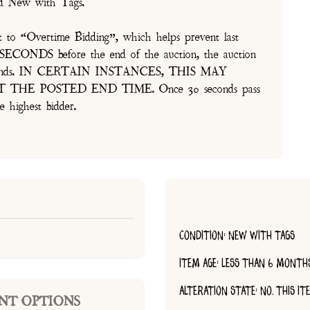
and New with Tags.
t to “Overtime Bidding”, which helps prevent last
30 SECONDS before the end of the auction, the auction
of seconds. IN CERTAIN INSTANCES, THIS MAY
E POSTED END TIME. Once 30 seconds pass
e highest bidder.
CONDITION: NEW WITH TAGS
ITEM AGE: LESS THAN 6 MONTH
ALTERATION STATE: NO, THIS I
NT OPTIONS