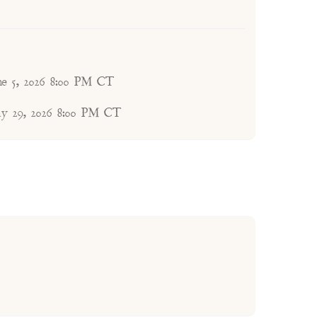
une 5, 2026 8:00 PM CT
ay 29, 2026 8:00 PM CT