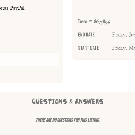
cepts PayPal
Item # 8675894
End Date
Friday, J
Start Date
Friday, M
QUESTIONS & ANSWERS
There are no questions for this listing.