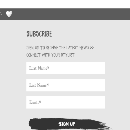
RL
Subscribe
Sign up to receive the latest news &
connect with your stylist