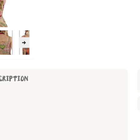
CRIPTION