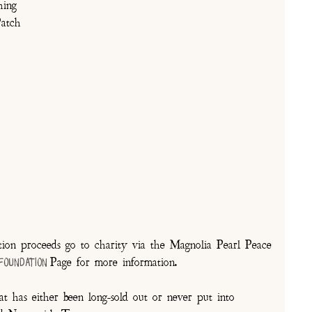
hing
atch
on proceeds go to charity via the Magnolia Pearl Peace
Page for more information.
 Foundation
t has either been long-sold out or never put into