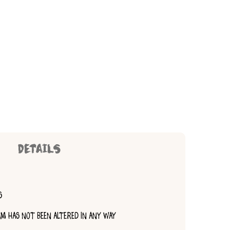
DETAILS
S
TEM HAS NOT BEEN ALTERED IN ANY WAY