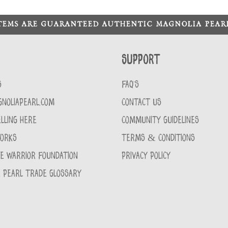
ITEMS ARE GUARANTEED AUTHENTIC MAGNOLIA PEA
Support
S
FAQ'S
GNOLIAPEARL.COM
CONTACT US
LLING HERE
COMMUNITY GUIDELINES
WORKS
TERMS & CONDITIONS
CE WARRIOR FOUNDATION
PRIVACY POLICY
 PEARL TRADE GLOSSARY