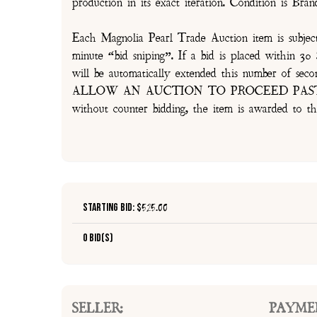
production in its exact iteration. Condition is Br
Each Magnolia Pearl Trade Auction item is subjec
minute “bid sniping”. If a bid is placed within 
will be automatically extended this number 
ALLOW AN AUCTION TO PROCEED PAST TH
without counter bidding, the item is awarded to th
Starting Bid: $
525.00
0 Bid(s)
SELLER:
PAYME