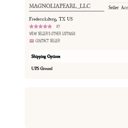
MAGNOLIAPEARL_LLC
Seller Ac
Fredericksburg, TX US
87
View Seller's Other Listings
Contact Seller
Shipping Options
UPS Ground