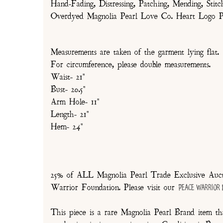
Hand-Fading, Distressing, Patching, Mending, Stitc
Overdyed Magnolia Pearl Love Co. Heart Logo P
Measurements are taken of the garment lying flat.
For circumference, please double measurements.
Waist- 21"
Bust- 20.5"
Arm Hole- 11"
Length- 21"
Hem- 24"
25% of ALL Magnolia Pearl Trade Exclusive Aucti
Warrior Foundation. Please visit our
Peace Warrior
This piece is a rare Magnolia Pearl Brand item tha