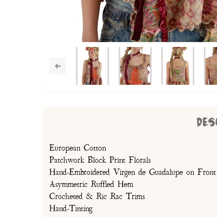
DES
European Cotton
Patchwork Block Print Florals
Hand-Embroidered Virgen de Guadalupe on Front
Asymmetric Ruffled Hem
Crocheted & Ric Rac Trims
Hand-Tinting