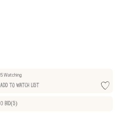
5 Watching
Add to Watch List
0
Bid(s)