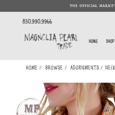
THE OFFICIAL MARKE
830.990.9966
Home
Shop
Home
Browse
ADORNMENTS
NECK