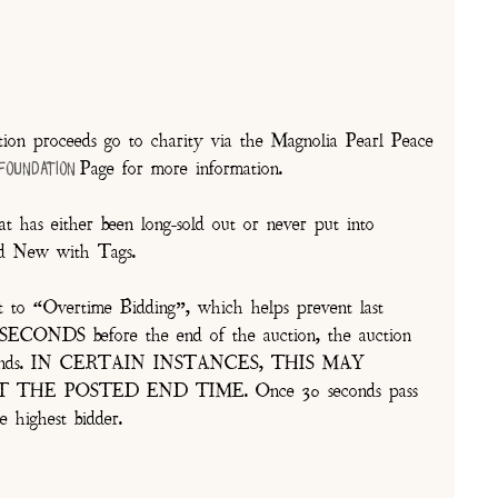
on proceeds go to charity via the Magnolia Pearl Peace
Page for more information.
 Foundation
t has either been long-sold out or never put into
and New with Tags.
t to “Overtime Bidding”, which helps prevent last
30 SECONDS before the end of the auction, the auction
of seconds. IN CERTAIN INSTANCES, THIS MAY
E POSTED END TIME. Once 30 seconds pass
e highest bidder.