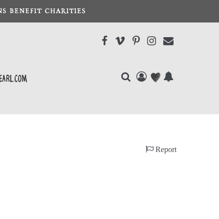
S BENEFIT CHARITIES
earl.com
Report