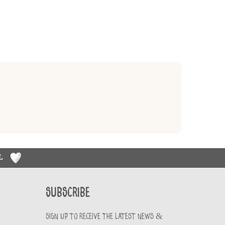
RL
Subscribe
Sign up to receive the latest news &