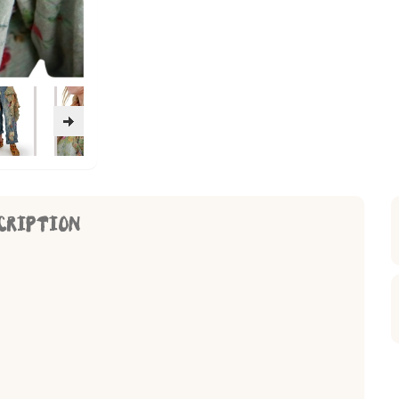
CRIPTION