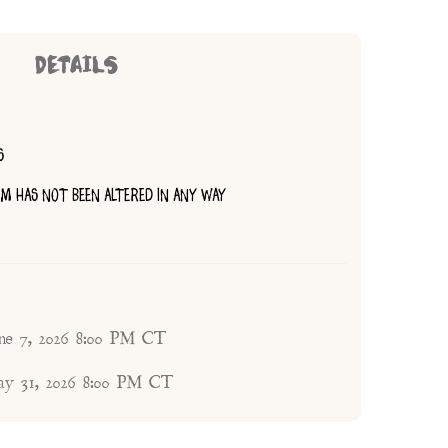
DETAILS
S
TEM HAS NOT BEEN ALTERED IN ANY WAY
une 7, 2026 8:00 PM CT
ay 31, 2026 8:00 PM CT