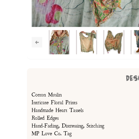
DES
Cotton Muslin
Intricate Floral Prints
Handmade Heart Tassels
Rolled Edges
Hand-Fading, Distressing, Stitching
MP Love Co. Tag