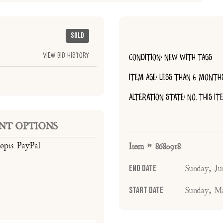
Sold
View Bid History
CONDITION: NEW WITH TAGS
ITEM AGE: LESS THAN 6 MONTH
ALTERATION STATE: NO, THIS I
NT OPTIONS
cepts PayPal
Item # 8680918
End Date
Sunday, J
Start Date
Sunday, M