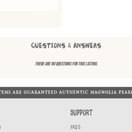
QUESTIONS & ANSWERS
There are no questions for this listing.
ITEMS ARE GUARANTEED AUTHENTIC MAGNOLIA PEA
Support
S
FAQ'S