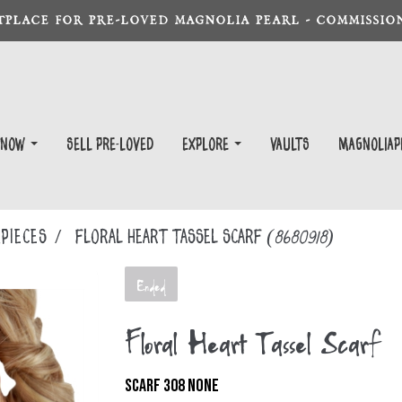
TPLACE FOR PRE-LOVED MAGNOLIA PEARL - COMMISSION
 Now
Sell Pre-Loved
EXPLORE
Vaults
magnoliap
PIECES
Floral Heart Tassel Scarf
(8680918)
Ended
Floral Heart Tassel Scarf
SCARF 308 NONE