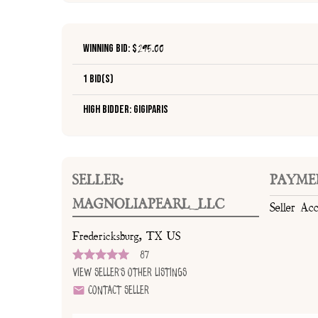
Winning Bid: $
295.00
1 Bid(s)
High Bidder: GiGiParis
SELLER:
PAYME
MAGNOLIAPEARL_LLC
Seller Ac
Fredericksburg, TX US
87
View Seller's Other Listings
Contact Seller