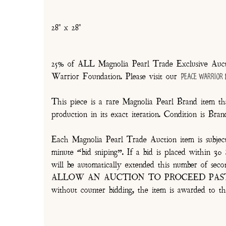
28" x 28"
25% of ALL Magnolia Pearl Trade Exclusive Aucti
Warrior Foundation. Please visit our
Peace Warrior
This piece is a rare Magnolia Pearl Brand item tha
production in its exact iteration. Condition is Br
Each Magnolia Pearl Trade Auction item is subjec
minute “bid sniping”. If a bid is placed within 
will be automatically extended this number 
ALLOW AN AUCTION TO PROCEED PAST TH
without counter bidding, the item is awarded to th