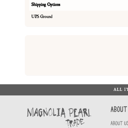
Shipping Options
UPS Ground
ALL 
About
ABOUT U