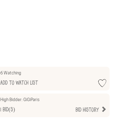
6 Watching
Add to Watch List
High Bidder:
GiGiParis
1
Bid(s)
Bid History