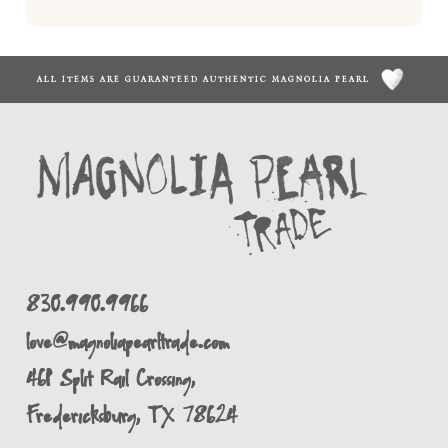
ALL ITEMS ARE GUARANTEED AUTHENTIC MAGNOLIA PEARL
830.990.9966
love@magnoliapearltrade.com
461 Split Rail Crossing,
Fredericksburg, TX 78624