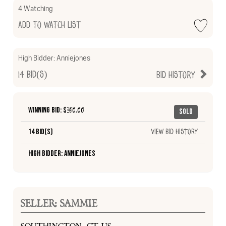
4 Watching
Add to Watch List
High Bidder:
Anniejones
14
Bid(s)
Bid History
Winning Bid: $
350.00
Sold
14 Bid(s)
View Bid History
High Bidder: Anniejones
SELLER: SAMMIE