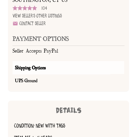
SOUTHINGTON, CT US
104
View Seller's Other Listings
Contact Seller
PAYMENT OPTIONS
Seller Accepts PayPal
Shipping Options
UPS Ground
DETAILS
CONDITION: NEW WITH TAGS