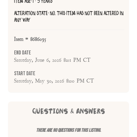
ITEM AGE: 1 - 5 YEARS
ALTERATION STATE: NO, THIS ITEM HAS NOT BEEN ALTERED IN
ANY WAY
Item # 8686035
End Date
Saturday, June 6, 2026 8:01 PM CT
Start Date
Saturday, May 30, 2026 8:00 PM CT
QUESTIONS & ANSWERS
There are no questions for this listing.