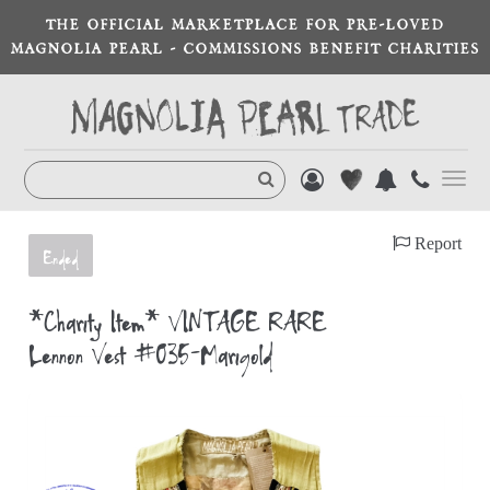
THE OFFICIAL MARKETPLACE FOR PRE-LOVED
MAGNOLIA PEARL - COMMISSIONS BENEFIT CHARITIES
Toggl
navig
Report
Ended
*Charity Item* VINTAGE RARE
Lennon Vest #035-Marigold