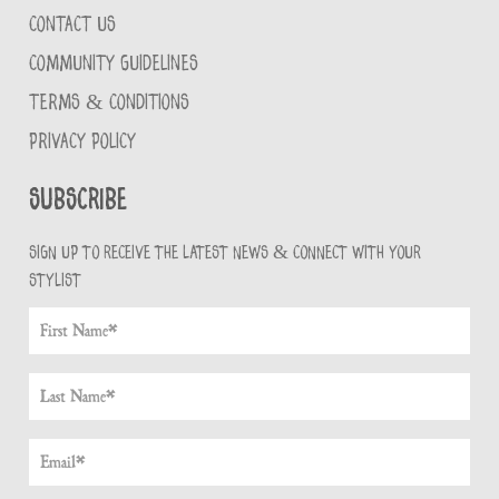
CONTACT US
COMMUNITY GUIDELINES
TERMS & CONDITIONS
PRIVACY POLICY
Subscribe
Sign up to receive the latest news & connect with your
stylist