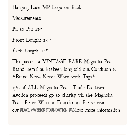
Hanging Lace MP Logo on Back
Measurements:
Pit to Pit: 21”
Front Length: 24”
Back Length: 21”
This piece is a VINTAGE RARE Magnolia Pearl
Brand item that has been long-sold out. Condition is
*Brand New, Never Worn with Tags*
15% of ALL Magnolia Pearl Trade Exclusive
Auction proceeds go to charity via the Magnolia
Pearl Peace Warrior Foundation. Please visit
our
for more information
Peace Warrior Foundation Page