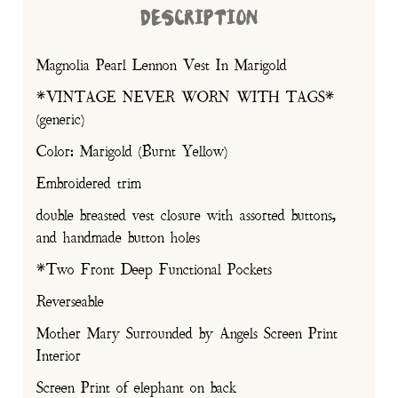
DESCRIPTION
Magnolia Pearl Lennon Vest In Marigold
*VINTAGE NEVER WORN WITH TAGS*
(generic)
Color: Marigold (Burnt Yellow)
Embroidered trim
double breasted vest closure with assorted buttons,
and handmade button holes
*Two Front Deep Functional Pockets
Reverseable
Mother Mary Surrounded by Angels Screen Print
Interior
Screen Print of elephant on back