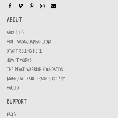
About
ABOUT US
VISIT MAGNOLIAPEARL.COM
START SELLING HERE
HOW IT WORKS
THE PEACE WARRIOR FOUNDATION
MAGNOLIA PEARL TRADE GLOSSARY
VAULTS
Support
FAQ'S