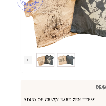
DES
*DUO OF CRAZY RARE ZEN TEES*