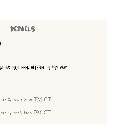
DETAILS
S
TEM HAS NOT BEEN ALTERED IN ANY WAY
une 8, 2026 8:00 PM CT
une 1, 2026 8:00 PM CT