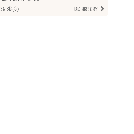
36
Bid(s)
Bid History