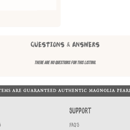
QUESTIONS & ANSWERS
There are no questions for this listing.
ITEMS ARE GUARANTEED AUTHENTIC MAGNOLIA PEA
Support
S
FAQ'S