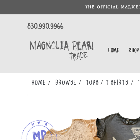
THE OFFICIAL MARKE
830.990.9966
Home
Shop
Home
Browse
TOPS
T-SHIRTS
*