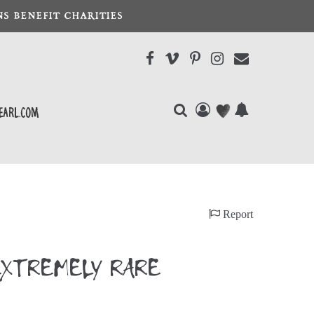
S BENEFIT CHARITIES
earl.com
)
Report
F EXTREMELY RARE