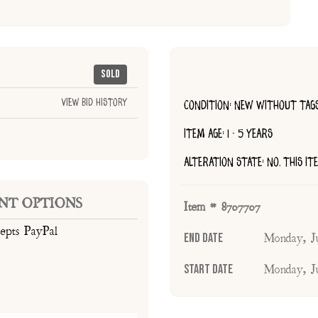
Sold
View Bid History
CONDITION: NEW WITHOUT TAG
ITEM AGE: 1 - 5 YEARS
ALTERATION STATE: NO, THIS I
NT OPTIONS
Item # 8707707
cepts PayPal
End Date
Monday, J
Start Date
Monday, J