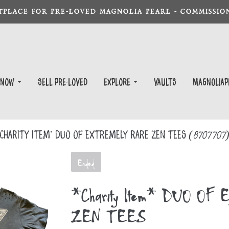
TPLACE FOR PRE-LOVED MAGNOLIA PEARL - COMMISSION
 Now
Sell Pre-Loved
EXPLORE
Vaults
magnoliap
Charity Item* DUO OF EXTREMELY RARE ZEN TEES
(8707707
Ended
*Charity Item* DUO O
ZEN TEES