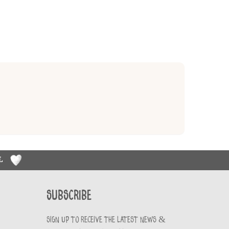
RL
Subscribe
Sign up to receive the latest news &