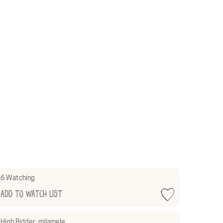
6 Watching
Add to Watch List
High Bidder:
milamele