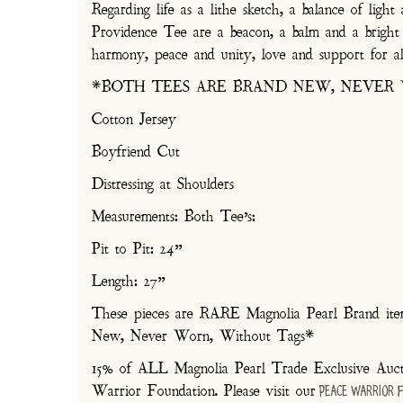
Regarding life as a lithe sketch, a balance of li
Providence Tee are a beacon, a balm and a bright 
harmony, peace and unity, love and support for al
*BOTH TEES ARE BRAND NEW, NEVER
Cotton Jersey
Boyfriend Cut
Distressing at Shoulders
Measurements: Both Tee’s:
Pit to Pit: 24”
Length: 27”
These pieces are RARE Magnolia Pearl Brand items
New, Never Worn, Without Tags*
15% of ALL Magnolia Pearl Trade Exclusive Aucti
Warrior Foundation. Please visit our
Peace Warrior 