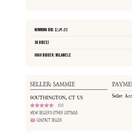
Winning Bid: $
385.00
36 Bid(s)
High Bidder: milamele
SELLER: SAMMIE
PAYME
Seller Ac
SOUTHINGTON, CT US
100
View Seller's Other Listings
Contact Seller