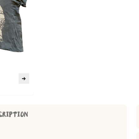
CRIPTION