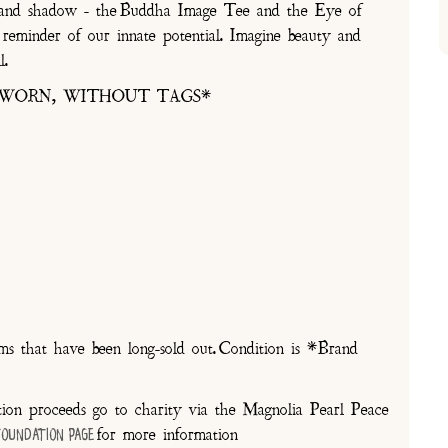
ght and shadow - the Buddha Image Tee and the Eye of
reminder of our innate potential. Imagine beauty and
l.
 WORN, WITHOUT TAGS*
 that have been long-sold out. Condition is *Brand
on proceeds go to charity via the Magnolia Pearl Peace
for more information
Foundation Page