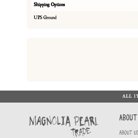
Shipping Options
UPS Ground
ALL 
About
ABOUT U