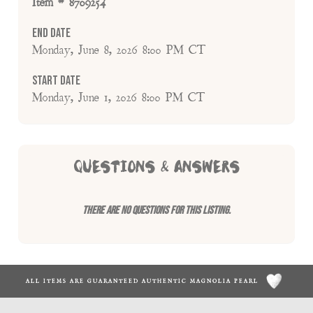
Item # 8709254
End Date
Monday, June 8, 2026 8:00 PM CT
Start Date
Monday, June 1, 2026 8:00 PM CT
QUESTIONS & ANSWERS
There are no questions for this listing.
ALL ITEMS ARE GUARANTEED AUTHENTIC MAGNOLIA PEARL