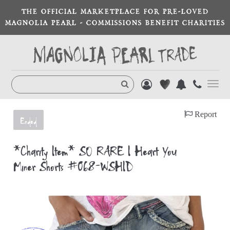
THE OFFICIAL MARKETPLACE FOR PRE-LOVED
MAGNOLIA PEARL - COMMISSIONS BENEFIT CHARITIES
Toggl
navig
Report
Ended
*Charity Item* SO RARE I Heart You
Miner Shorts #068-WSHID