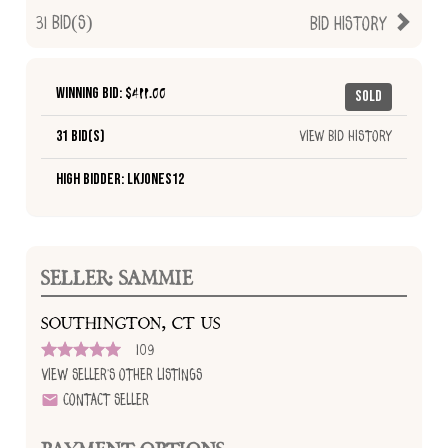
31
Bid(s)
Bid History
Winning Bid: $
411.00
Sold
31 Bid(s)
View Bid History
High Bidder: lkjones12
SELLER: SAMMIE
SOUTHINGTON, CT US
109
View Seller's Other Listings
Contact Seller