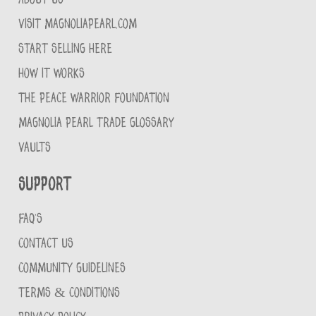
VISIT MAGNOLIAPEARL.COM
START SELLING HERE
HOW IT WORKS
THE PEACE WARRIOR FOUNDATION
MAGNOLIA PEARL TRADE GLOSSARY
VAULTS
Support
FAQ'S
CONTACT US
COMMUNITY GUIDELINES
TERMS & CONDITIONS