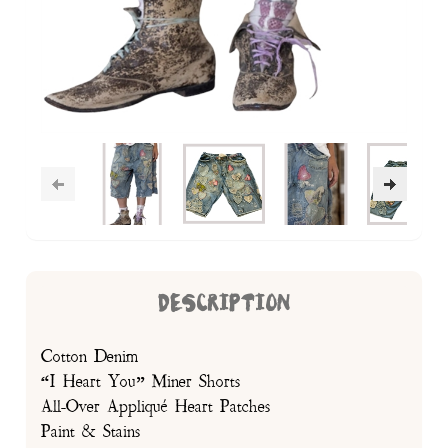
DESCRIPTION
Cotton Denim
“I Heart You” Miner Shorts
All-Over Appliqué Heart Patches
Paint & Stains