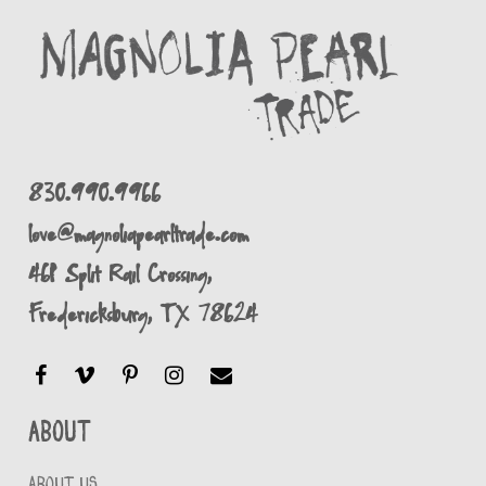
830.990.9966
love@magnoliapearltrade.com
461 Split Rail Crossing,
Fredericksburg, TX 78624
About
ABOUT US