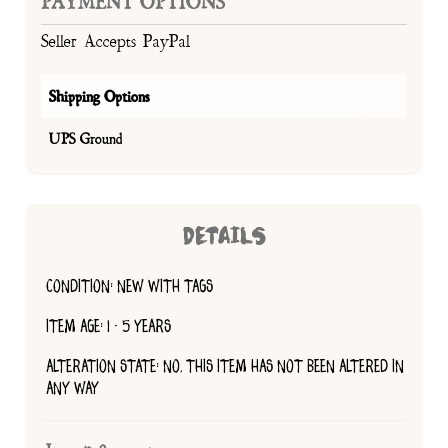
PAYMENT OPTIONS
Seller Accepts PayPal
Shipping Options
UPS Ground
DETAILS
CONDITION: NEW WITH TAGS
ITEM AGE: 1 - 5 YEARS
ALTERATION STATE: NO, THIS ITEM HAS NOT BEEN ALTERED IN
ANY WAY