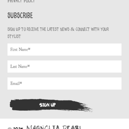
PRIVACY POLICY
Subscribe
Sign up to receive the latest news & connect with your
stylist