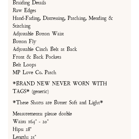
Braiding Details
Raw Edges
Hand-Fading, Distressing, Patching, Mending &
Stitching
Adjustable Button Waist
Button Fly
Adjustable Cinch Belt at Back
Front & Back Pockets
Belt Loops
MP Love Co. Patch
*BRAND NEW NEVER WORN WITH
TAGS* (generic)
*These Shorts are Butter Soft and Light*
Measurements: please double
Waist: 16.5" - 20"
Hips: 28"
Length: 25"