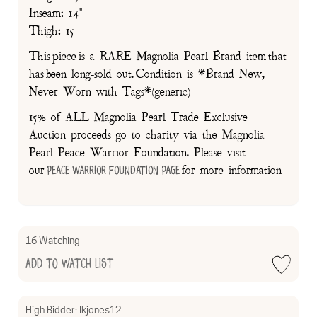
Inseam: 14"
Thigh: 15
This piece is a RARE Magnolia Pearl Brand item that
has been long-sold out. Condition is *Brand New,
Never Worn with Tags*(generic)
15% of ALL Magnolia Pearl Trade Exclusive
Auction proceeds go to charity via the Magnolia
Pearl Peace Warrior Foundation. Please visit
our
for more information
Peace Warrior Foundation Page
16 Watching
Add to Watch List
High Bidder:
lkjones12