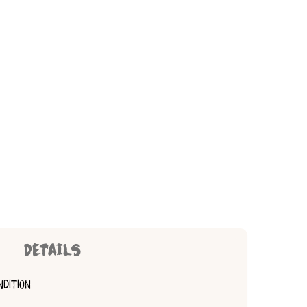
DETAILS
NDITION