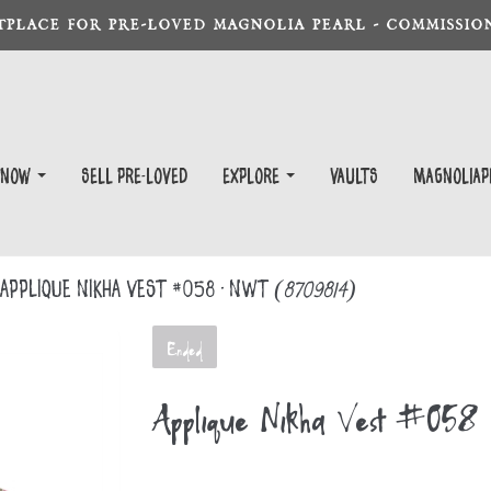
TPLACE FOR PRE-LOVED MAGNOLIA PEARL - COMMISSION
 Now
Sell Pre-Loved
EXPLORE
Vaults
magnoliap
Appliqué Nikha Vest #058 - NWT
(8709814)
Ended
Appliqué Nikha Vest #05