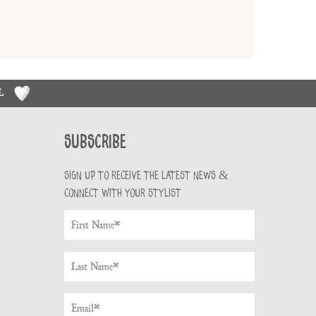
RL
Subscribe
Sign up to receive the latest news &
connect with your stylist