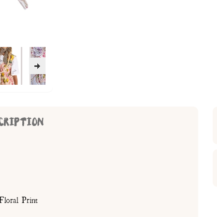
CRIPTION
loral Print