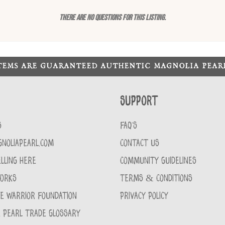
There are no questions for this listing.
ITEMS ARE GUARANTEED AUTHENTIC MAGNOLIA PEA
Support
S
FAQ'S
GNOLIAPEARL.COM
CONTACT US
LLING HERE
COMMUNITY GUIDELINES
WORKS
TERMS & CONDITIONS
CE WARRIOR FOUNDATION
PRIVACY POLICY
 PEARL TRADE GLOSSARY