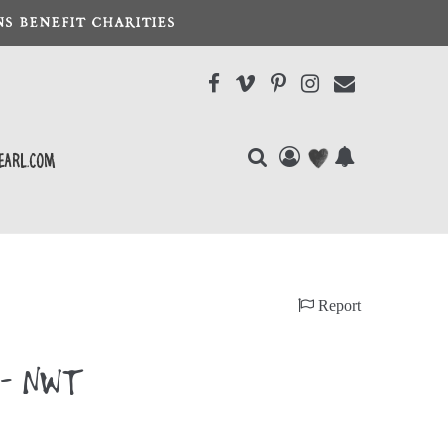
S BENEFIT CHARITIES
earl.com
Report
8 - NWT