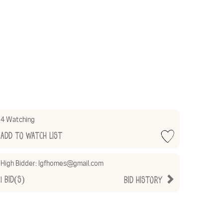
4 Watching
Add to Watch List
High Bidder:
lgfhomes@gmail.com
1
Bid(s)
Bid History