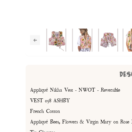
DES
Appliqué Nikha Vest - NWOT - Reversible
VEST 058 ASHBY
French Cotton
Appliqué Bees, Flowers & Virgin Mary on Rose F