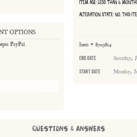
ITEM AGE: LESS THAN 6 MONTH
ALTERATION STATE: NO, THIS I
NT OPTIONS
cepts PayPal
Item # 8709814
End Date
Saturday,
Start Date
Monday, J
QUESTIONS & ANSWERS