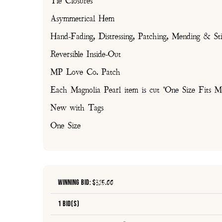
Tie Closures
Asymmetrical Hem
Hand-Fading, Distressing, Patching, Mending & Sti
Reversible Inside-Out
MP Love Co. Patch
Each Magnolia Pearl item is cut "One Size Fits Mo
New with Tags
One Size
Winning Bid: $
325.00
1 Bid(s)