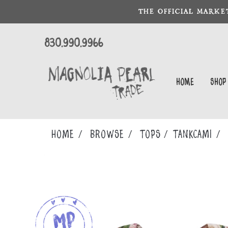
THE OFFICIAL MARKE
830.990.9966
Home
Shop
Home
Browse
TOPS
TANKCAMI