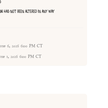
S
TEM HAS NOT BEEN ALTERED IN ANY WAY
 June 6, 2026 6:00 PM CT
une 1, 2026 6:00 PM CT