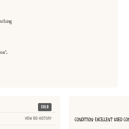
tching
st".
Sold
View Bid History
CONDITION: EXCELLENT USED CO