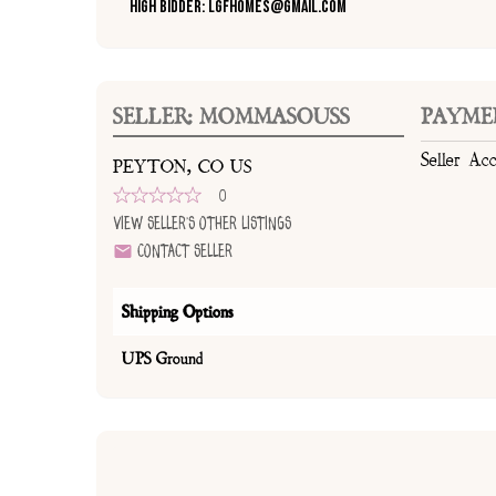
High Bidder: lgfhomes@gmail.com
SELLER: MOMMASOUSS
PAYME
Seller Ac
PEYTON, CO US
0
View Seller's Other Listings
Contact Seller
Shipping Options
UPS Ground