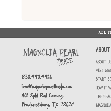
ALL 
About
ABOUT U
VISIT MA
830.990.9966
START SE
love@magnoliapearltrade.com
HOW IT 
461 Split Rail Crossing,
THE PEA
Fredericksburg, TX 78624
MAGNOLIA