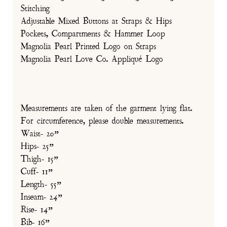
Stitching
Adjustable Mixed Buttons at Straps & Hips
Pockets, Compartments & Hammer Loop
Magnolia Pearl Printed Logo on Straps
Magnolia Pearl Love Co. Appliqué Logo
Measurements are taken of the garment lying flat.
For circumference, please double measurements.
Waist- 20”
Hips- 25”
Thigh- 15”
Cuff- 11”
Length- 55”
Inseam- 24”
Rise- 14”
Bib- 16”