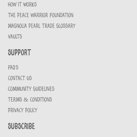
HOW IT WORKS
THE PEACE WARRIOR FOUNDATION
MAGNOLIA PEARL TRADE GLOSSARY
VAULTS
Support
FAQ'S
CONTACT US
COMMUNITY GUIDELINES
TERMS & CONDITIONS
PRIVACY POLICY
Subscribe