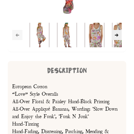
DESCRIPTION
European Cotton
“Love” Style Overalls
All-Over Floral & Paisley Hand-Block Printing
All-Over Appliqué Bananas, Wording: "Slow Down
and Enjoy the Funk", "Funk N Junk"
Hand-Tinting
Hand-Fading, Distressing, Patching, Mending &