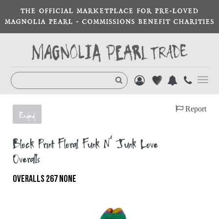
THE OFFICIAL MARKETPLACE FOR PRE-LOVED
MAGNOLIA PEARL - COMMISSIONS BENEFIT CHARITIES
Toggl
navig
Report
Ended
Block Print Floral Funk N' Junk Love
Overalls
OVERALLS 267 NONE