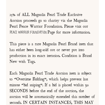
25% of ALL Magnolia Pearl Trade Exclusive
Auction proceeds go to charity via the Magnolia
Pearl Peace Warrior Foundation. Please visit our
Page for more information.
Peace Warrior Foundation
This piece is a rare Magnolia Pearl Brand item that
has either been long-sold out or never put into
production in its exact iteration. Condition is Brand
New with Tags.
Each Magnolia Pearl Trade Auction item is subject
to “Overtime Bidding”, which helps prevent last
minute “bid sniping”. If a bid is placed within 30
SECONDS before the end of the auction, the
auction will be automatically extended this number of
seconds. IN CERTAIN INSTANCES, THIS MAY