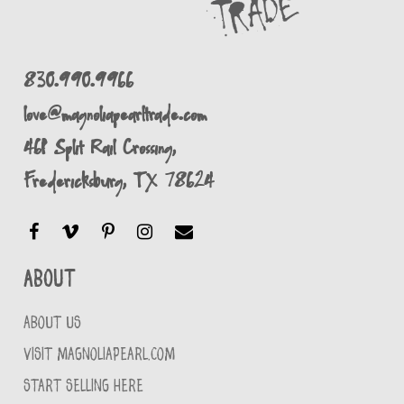
830.990.9966
love@magnoliapearltrade.com
461 Split Rail Crossing,
Fredericksburg, TX 78624
About
ABOUT US
VISIT MAGNOLIAPEARL.COM
START SELLING HERE