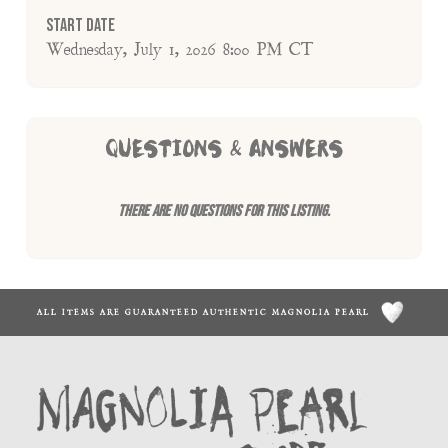
Start Date
Wednesday, July 1, 2026 8:00 PM CT
QUESTIONS & ANSWERS
There are no questions for this listing.
ALL ITEMS ARE GUARANTEED AUTHENTIC MAGNOLIA PEARL