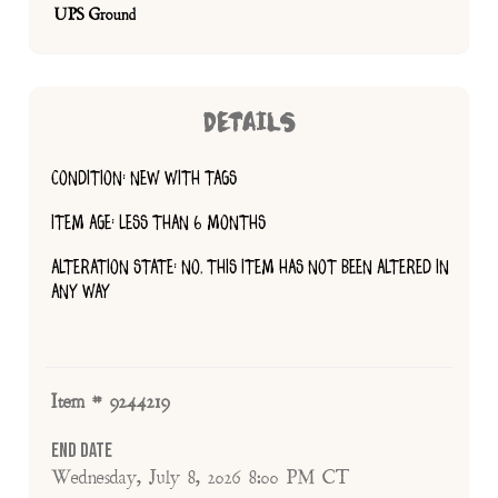
UPS Ground
DETAILS
CONDITION: NEW WITH TAGS
ITEM AGE: LESS THAN 6 MONTHS
ALTERATION STATE: NO, THIS ITEM HAS NOT BEEN ALTERED IN
ANY WAY
Item # 9244219
End Date
Wednesday, July 8, 2026 8:00 PM CT