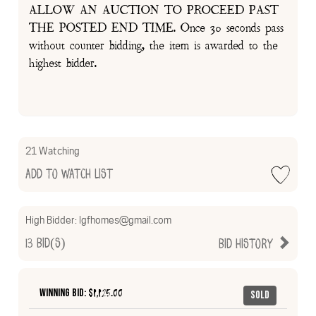
ALLOW AN AUCTION TO PROCEED PAST
THE POSTED END TIME. Once 30 seconds pass
without counter bidding, the item is awarded to the
highest bidder.
21 Watching
Add to Watch List
High Bidder:
lgfhomes@gmail.com
13
Bid(s)
Bid History
Winning Bid: $
1,125.00
Sold