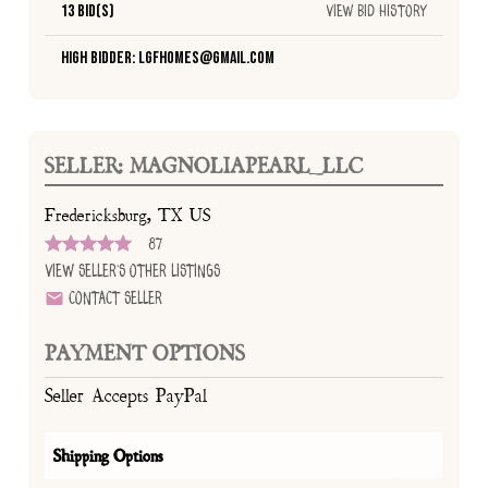
13 Bid(s)
View Bid History
High Bidder: lgfhomes@gmail.com
SELLER: MAGNOLIAPEARL_LLC
Fredericksburg, TX US
87
View Seller's Other Listings
Contact Seller
PAYMENT OPTIONS
Seller Accepts PayPal
Shipping Options