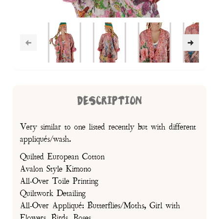
DESCRIPTION
Very similar to one listed recently but with different
appliqués/wash.
Quilted European Cotton
Avalon Style Kimono
All-Over Toile Printing
Quiltwork Detailing
All-Over Appliqué: Butterflies/Moths, Girl with
Flowers, Birds, Roses