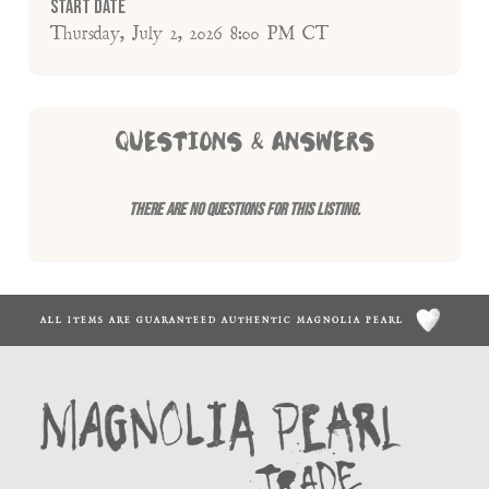
Start Date
Thursday, July 2, 2026 8:00 PM CT
QUESTIONS & ANSWERS
There are no questions for this listing.
ALL ITEMS ARE GUARANTEED AUTHENTIC MAGNOLIA PEARL