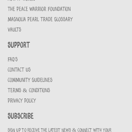
THE PEACE WARRIOR FOUNDATION
MAGNOLIA PEARL TRADE GLOSSARY
VAULTS
Support
FAQ'S
CONTACT US
COMMUNITY GUIDELINES
TERMS & CONDITIONS
PRIVACY POLICY
Subscribe
Sign up to receive the latest news & connect with your