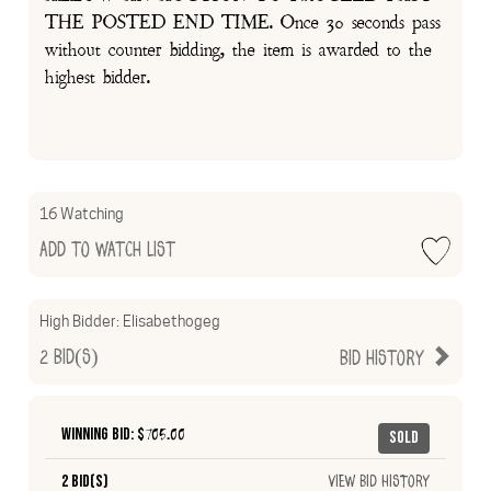
THE POSTED END TIME. Once 30 seconds pass
without counter bidding, the item is awarded to the
highest bidder.
16 Watching
Add to Watch List
High Bidder:
Elisabethogeg
2
Bid(s)
Bid History
Winning Bid: $
705.00
Sold
2 Bid(s)
View Bid History