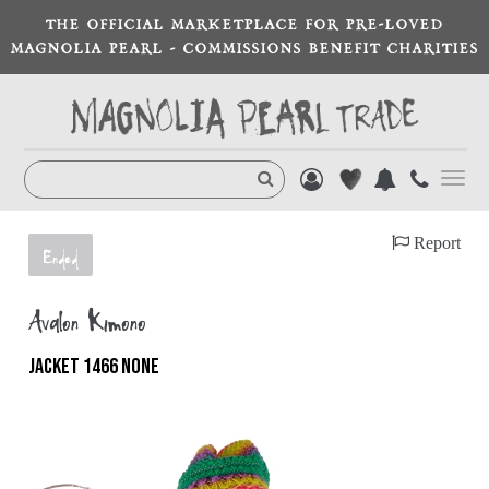
THE OFFICIAL MARKETPLACE FOR PRE-LOVED
MAGNOLIA PEARL - COMMISSIONS BENEFIT CHARITIES
Toggl
navig
Report
Ended
Avalon Kimono
JACKET 1466 NONE