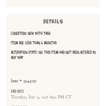
DETAILS
CONDITION: NEW WITH TAGS
ITEM AGE: LESS THAN 6 MONTHS
ALTERATION STATE: NO, THIS ITEM HAS NOT BEEN ALTERED IN
ANY WAY
Item # 9244791
End Date
Thursday, July 9, 2026 8:00 PM CT