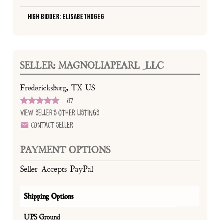
High Bidder: Elisabethogeg
SELLER: MAGNOLIAPEARL_LLC
Fredericksburg, TX US
87
View Seller's Other Listings
Contact Seller
PAYMENT OPTIONS
Seller Accepts PayPal
Shipping Options
UPS Ground