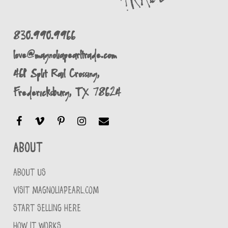
830.990.9966
love@magnoliapearltrade.com
461 Split Rail Crossing,
Fredericksburg, TX 78624
About
ABOUT US
VISIT MAGNOLIAPEARL.COM
START SELLING HERE
HOW IT WORKS