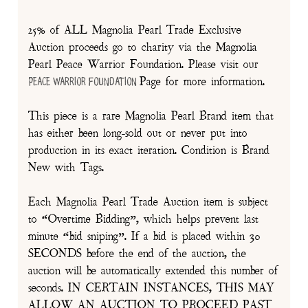
25% of ALL Magnolia Pearl Trade Exclusive
Auction proceeds go to charity via the Magnolia
Pearl Peace Warrior Foundation. Please visit our
Page for more information.
Peace Warrior Foundation
This piece is a rare Magnolia Pearl Brand item that
has either been long-sold out or never put into
production in its exact iteration. Condition is Brand
New with Tags.
Each Magnolia Pearl Trade Auction item is subject
to “Overtime Bidding”, which helps prevent last
minute “bid sniping”. If a bid is placed within 30
SECONDS before the end of the auction, the
auction will be automatically extended this number of
seconds. IN CERTAIN INSTANCES, THIS MAY
ALLOW AN AUCTION TO PROCEED PAST