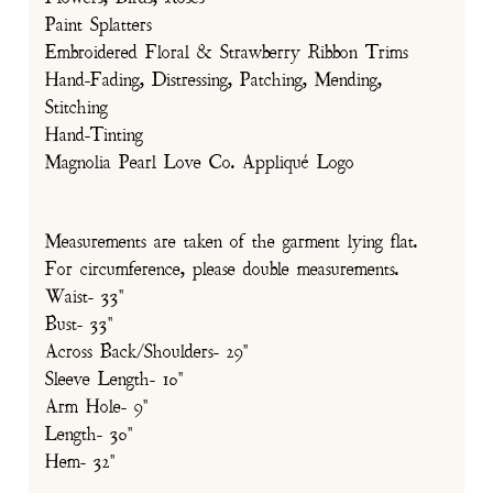
Paint Splatters
Embroidered Floral & Strawberry Ribbon Trims
Hand-Fading, Distressing, Patching, Mending,
Stitching
Hand-Tinting
Magnolia Pearl Love Co. Appliqué Logo
Measurements are taken of the garment lying flat.
For circumference, please double measurements.
Waist- 33"
Bust- 33"
Across Back/Shoulders- 29"
Sleeve Length- 10"
Arm Hole- 9"
Length- 30"
Hem- 32"