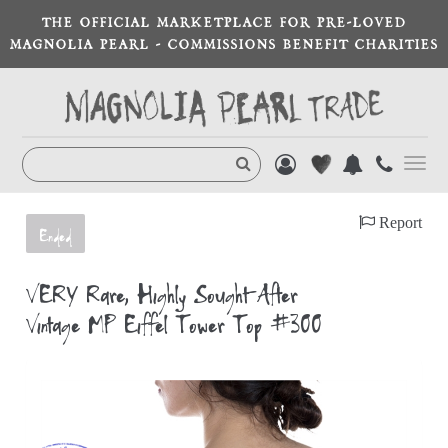
THE OFFICIAL MARKETPLACE FOR PRE-LOVED
MAGNOLIA PEARL - COMMISSIONS BENEFIT CHARITIES
Toggl
navig
Report
Ended
VERY Rare, Highly Sought-After
Vintage MP Eiffel Tower Top #300