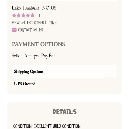
Lake Junaluska, NC US
1
View Seller's Other Listings
Contact Seller
PAYMENT OPTIONS
Seller Accepts PayPal
Shipping Options
UPS Ground
DETAILS
CONDITION: EXCELLENT USED CONDITION