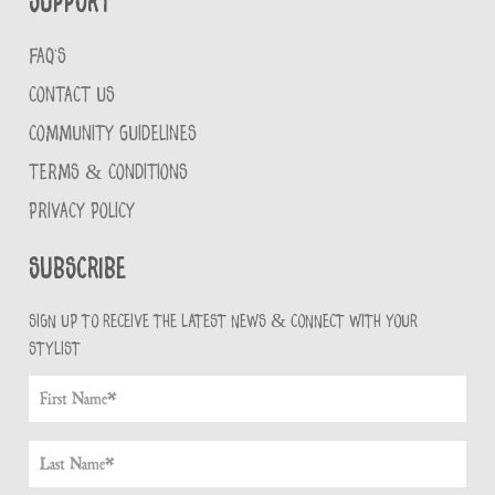
Support
FAQ'S
CONTACT US
COMMUNITY GUIDELINES
TERMS & CONDITIONS
PRIVACY POLICY
Subscribe
Sign up to receive the latest news & connect with your
stylist