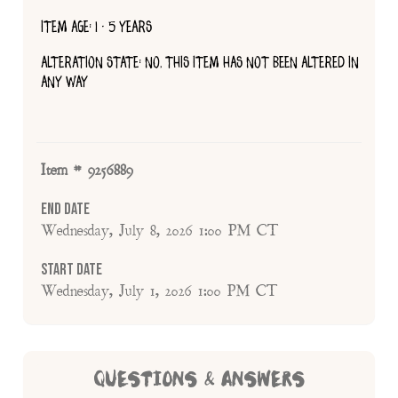
ITEM AGE: 1 - 5 YEARS
ALTERATION STATE: NO, THIS ITEM HAS NOT BEEN ALTERED IN
ANY WAY
Item # 9256889
End Date
Wednesday, July 8, 2026 1:00 PM CT
Start Date
Wednesday, July 1, 2026 1:00 PM CT
QUESTIONS & ANSWERS