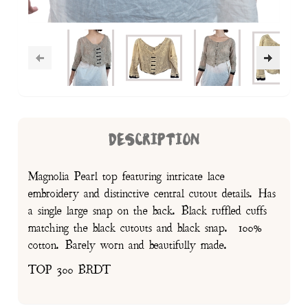
DESCRIPTION
Magnolia Pearl top featuring intricate lace
embroidery and distinctive central cutout details. Has
a single large snap on the back. Black ruffled cuffs
matching the black cutouts and black snap. 100%
cotton. Barely worn and beautifully made.
TOP 300 BRDT