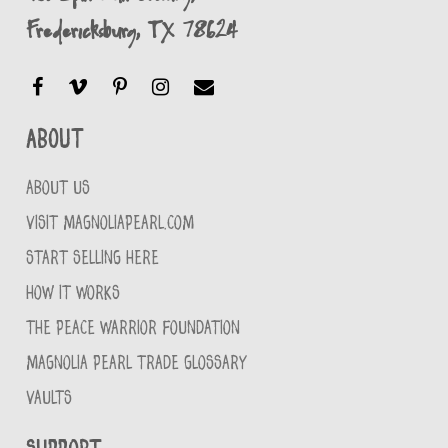
Fredericksburg, TX 78624
About
ABOUT US
VISIT MAGNOLIAPEARL.COM
START SELLING HERE
HOW IT WORKS
THE PEACE WARRIOR FOUNDATION
MAGNOLIA PEARL TRADE GLOSSARY
VAULTS