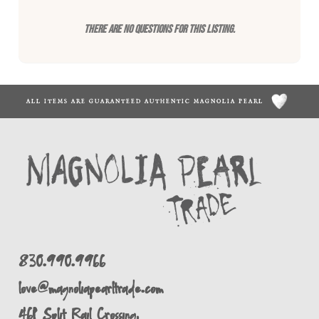
There are no questions for this listing.
ALL ITEMS ARE GUARANTEED AUTHENTIC MAGNOLIA PEARL
830.990.9966
love@magnoliapearltrade.com
461 Split Rail Crossing,