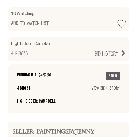
10 Watching
Add to Watch List
High Bidder:
Campbell
4
Bid(s)
Bid History
Winning Bid: $
415.00
Sold
4 Bid(s)
View Bid History
High Bidder: Campbell
SELLER: PAINTINGSBYJENNY