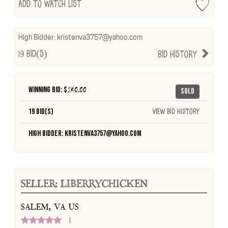
Add to Watch List
High Bidder:
kristenva3757@yahoo.com
19
Bid(s)
Bid History
Winning Bid: $
240.00
Sold
19 Bid(s)
View Bid History
High Bidder: kristenva3757@yahoo.com
SELLER: LIBERRYCHICKEN
SALEM, VA US
1