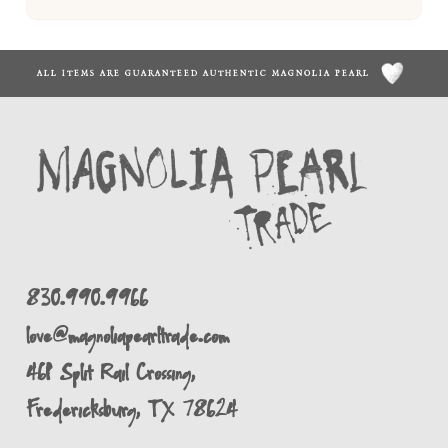
ALL ITEMS ARE GUARANTEED AUTHENTIC MAGNOLIA PEARL
830.990.9966
love@magnoliapearltrade.com
461 Split Rail Crossing,
Fredericksburg, TX 78624