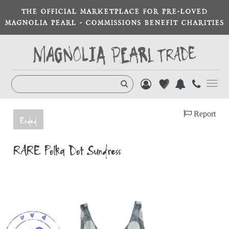
THE OFFICIAL MARKETPLACE FOR PRE-LOVED
MAGNOLIA PEARL - COMMISSIONS BENEFIT CHARITIES
Toggl
navig
Report
Ended
RARE Polka Dot Sundress