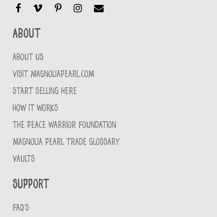
About
ABOUT US
VISIT MAGNOLIAPEARL.COM
START SELLING HERE
HOW IT WORKS
THE PEACE WARRIOR FOUNDATION
MAGNOLIA PEARL TRADE GLOSSARY
VAULTS
Support
FAQ'S