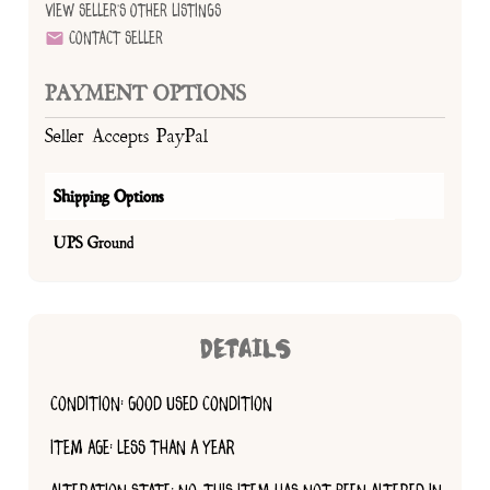
View Seller's Other Listings
Contact Seller
PAYMENT OPTIONS
Seller Accepts PayPal
Shipping Options
UPS Ground
DETAILS
CONDITION: GOOD USED CONDITION
ITEM AGE: LESS THAN A YEAR