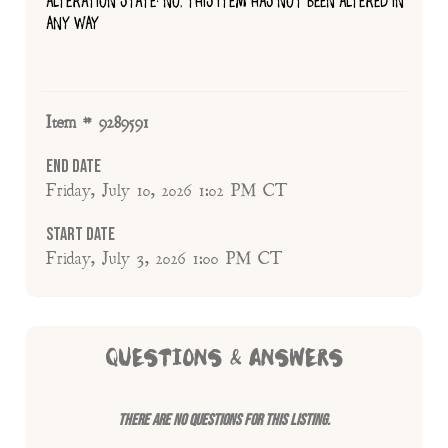
ALTERATION STATE: NO, THIS ITEM HAS NOT BEEN ALTERED IN
ANY WAY
Item # 9289591
End Date
Friday, July 10, 2026 1:02 PM CT
Start Date
Friday, July 3, 2026 1:00 PM CT
QUESTIONS & ANSWERS
There are no questions for this listing.