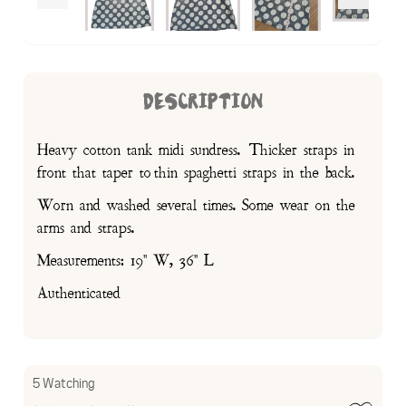
DESCRIPTION
Heavy cotton tank midi sundress. Thicker straps in
front that taper to thin spaghetti straps in the back.
Worn and washed several times. Some wear on the
arms and straps.
Measurements: 19" W, 36" L
Authenticated
5 Watching