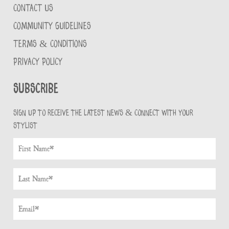
CONTACT US
COMMUNITY GUIDELINES
TERMS & CONDITIONS
PRIVACY POLICY
Subscribe
Sign up to receive the latest news & connect with your
stylist