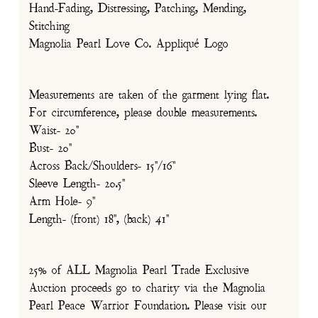
Hand-Fading, Distressing, Patching, Mending,
Stitching
Magnolia Pearl Love Co. Appliqué Logo
Measurements are taken of the garment lying flat.
For circumference, please double measurements.
Waist- 20"
Bust- 20"
Across Back/Shoulders- 15"/16"
Sleeve Length- 20.5"
Arm Hole- 9"
Length- (front) 18", (back) 41"
25% of ALL Magnolia Pearl Trade Exclusive
Auction proceeds go to charity via the Magnolia
Pearl Peace Warrior Foundation. Please visit our