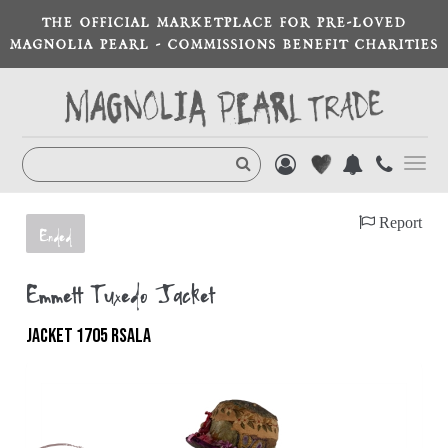
THE OFFICIAL MARKETPLACE FOR PRE-LOVED
MAGNOLIA PEARL - COMMISSIONS BENEFIT CHARITIES
Toggl
navig
Report
Ended
Emmett Tuxedo Jacket
JACKET 1705 RSALA