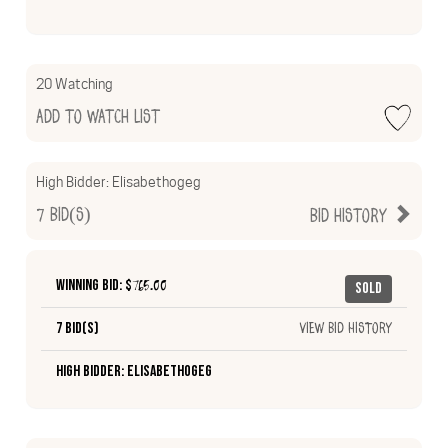
20 Watching
Add to Watch List
High Bidder:
Elisabethogeg
7
Bid(s)
Bid History
Winning Bid: $
765.00
Sold
7 Bid(s)
View Bid History
High Bidder: Elisabethogeg