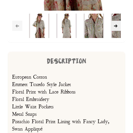
DESCRIPTION
European Cotton
Emmett Tuxedo Style Jacket
Floral Print with Lace Ribbons
Floral Embroidery
Little Waist Pockets
Metal Snaps
Pistachio Floral Print Lining with Fancy Lady,
Swan Appliqué