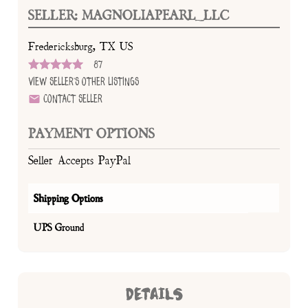
SELLER: MAGNOLIAPEARL_LLC
Fredericksburg, TX US
87
View Seller's Other Listings
Contact Seller
PAYMENT OPTIONS
Seller Accepts PayPal
Shipping Options
UPS Ground
DETAILS