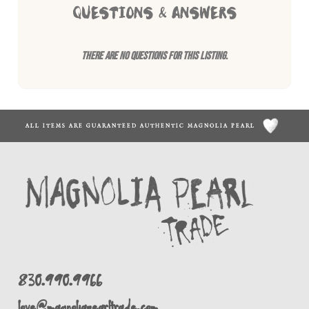
QUESTIONS & ANSWERS
There are no questions for this listing.
ALL ITEMS ARE GUARANTEED AUTHENTIC MAGNOLIA PEARL
830.990.9966
love@magnoliapearltrade.com