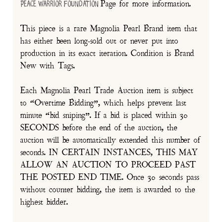
Page for more information.
Peace Warrior Foundation
This piece is a rare Magnolia Pearl Brand item that
has either been long-sold out or never put into
production in its exact iteration. Condition is Brand
New with Tags.
Each Magnolia Pearl Trade Auction item is subject
to “Overtime Bidding”, which helps prevent last
minute “bid sniping”. If a bid is placed within 30
SECONDS before the end of the auction, the
auction will be automatically extended this number of
seconds. IN CERTAIN INSTANCES, THIS MAY
ALLOW AN AUCTION TO PROCEED PAST
THE POSTED END TIME. Once 30 seconds pass
without counter bidding, the item is awarded to the
highest bidder.