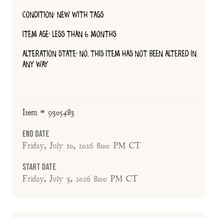
CONDITION: NEW WITH TAGS
ITEM AGE: LESS THAN 6 MONTHS
ALTERATION STATE: NO, THIS ITEM HAS NOT BEEN ALTERED IN
ANY WAY
Item # 9305483
End Date
Friday, July 10, 2026 8:00 PM CT
Start Date
Friday, July 3, 2026 8:00 PM CT