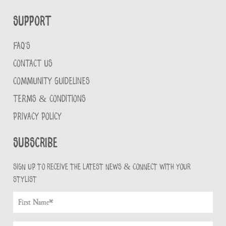
Support
FAQ'S
CONTACT US
COMMUNITY GUIDELINES
TERMS & CONDITIONS
PRIVACY POLICY
Subscribe
Sign up to receive the latest news & connect with your
stylist