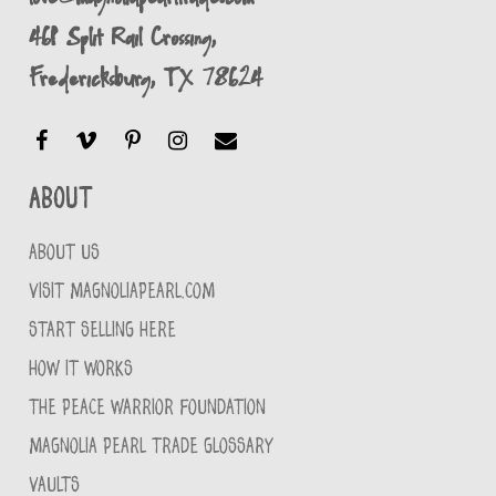
461 Split Rail Crossing,
Fredericksburg, TX 78624
About
ABOUT US
VISIT MAGNOLIAPEARL.COM
START SELLING HERE
HOW IT WORKS
THE PEACE WARRIOR FOUNDATION
MAGNOLIA PEARL TRADE GLOSSARY
VAULTS