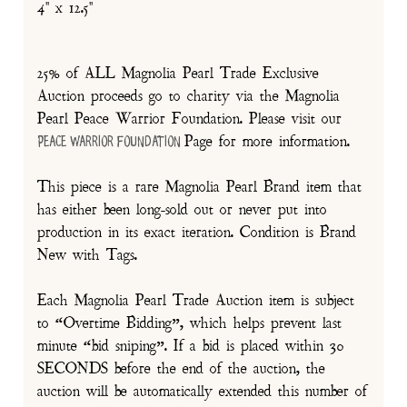
4" x 12.5"
25% of ALL Magnolia Pearl Trade Exclusive
Auction proceeds go to charity via the Magnolia
Pearl Peace Warrior Foundation. Please visit our
Page for more information.
Peace Warrior Foundation
This piece is a rare Magnolia Pearl Brand item that
has either been long-sold out or never put into
production in its exact iteration. Condition is Brand
New with Tags.
Each Magnolia Pearl Trade Auction item is subject
to “Overtime Bidding”, which helps prevent last
minute “bid sniping”. If a bid is placed within 30
SECONDS before the end of the auction, the
auction will be automatically extended this number of