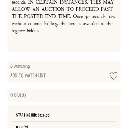
seconds. IN CERTAIN INSTANCES, THIS MAY
ALLOW AN AUCTION TO PROCEED PAST
THE POSTED END TIME. Once 30 seconds pass
without counter bidding, the item is awarded to the
highest bidder.
6 Watching
Add to Watch List
0
Bid(s)
Starting Bid: $
125.00
0 Bid(s)