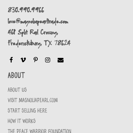
830.990.9966
love@magnoliapearltrade.com
461 Split Rail Crossing,
Fredericksburg, TX 78624
About
ABOUT US
VISIT MAGNOLIAPEARL.COM
START SELLING HERE
HOW IT WORKS
THE PEACE WARRIOR FOUNDATION