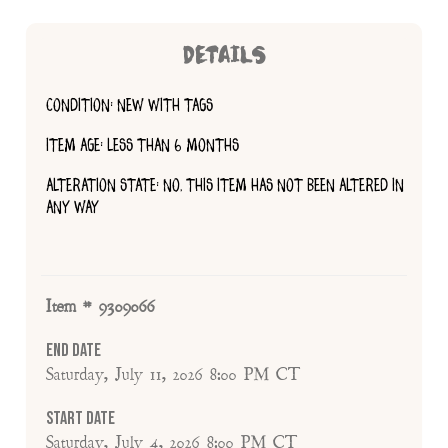
DETAILS
CONDITION: NEW WITH TAGS
ITEM AGE: LESS THAN 6 MONTHS
ALTERATION STATE: NO, THIS ITEM HAS NOT BEEN ALTERED IN
ANY WAY
Item # 9309066
End Date
Saturday, July 11, 2026 8:00 PM CT
Start Date
Saturday, July 4, 2026 8:00 PM CT