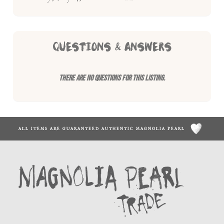
QUESTIONS & ANSWERS
There are no questions for this listing.
ALL ITEMS ARE GUARANTEED AUTHENTIC MAGNOLIA PEARL