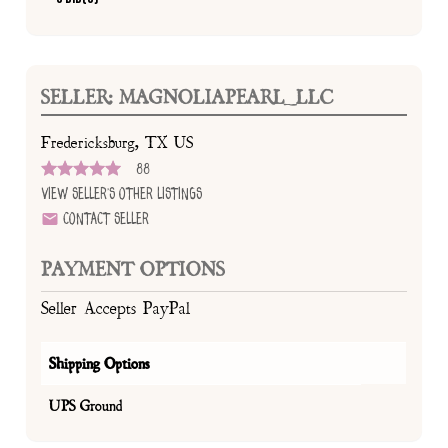
SELLER: MAGNOLIAPEARL_LLC
Fredericksburg, TX US
88
View Seller's Other Listings
Contact Seller
PAYMENT OPTIONS
Seller Accepts PayPal
Shipping Options
UPS Ground