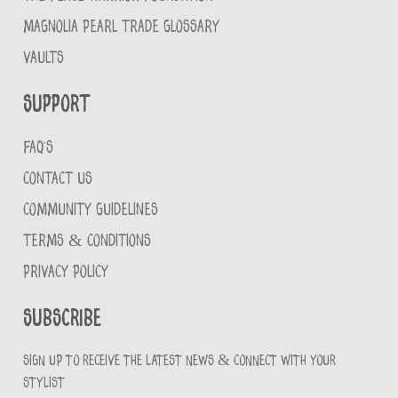
MAGNOLIA PEARL TRADE GLOSSARY
VAULTS
Support
FAQ'S
CONTACT US
COMMUNITY GUIDELINES
TERMS & CONDITIONS
PRIVACY POLICY
Subscribe
Sign up to receive the latest news & connect with your
stylist