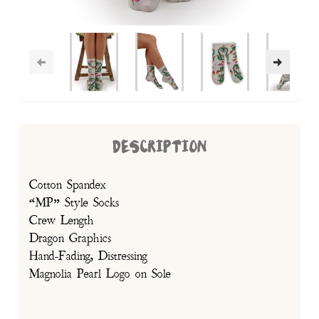
DESCRIPTION
Cotton Spandex
“MP” Style Socks
Crew Length
Dragon Graphics
Hand-Fading, Distressing
Magnolia Pearl Logo on Sole