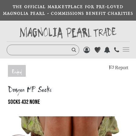
THE OFFICIAL MARKETPLACE FOR PRE-LOVED
MAGNOLIA PEARL - COMMISSIONS BENEFIT CHARITIES
Toggl
navig
Report
Ended
Dragon MP Socks
SOCKS 432 NONE