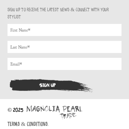
Sign up to receive the latest news & connect with your
stylist
© 2025
TERMS & CONDITIONS.