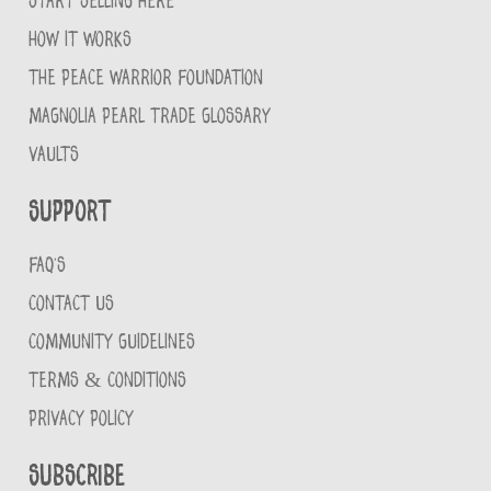
START SELLING HERE
HOW IT WORKS
THE PEACE WARRIOR FOUNDATION
MAGNOLIA PEARL TRADE GLOSSARY
VAULTS
Support
FAQ'S
CONTACT US
COMMUNITY GUIDELINES
TERMS & CONDITIONS
PRIVACY POLICY
Subscribe