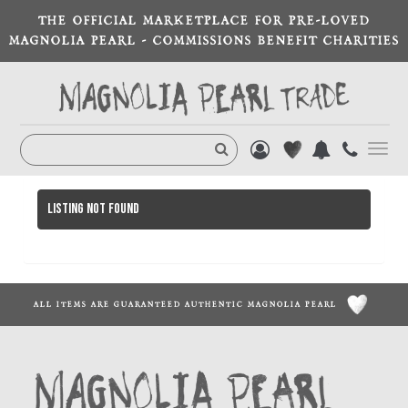
THE OFFICIAL MARKETPLACE FOR PRE-LOVED
MAGNOLIA PEARL - COMMISSIONS BENEFIT CHARITIES
Toggl
navig
Listing not found
ALL ITEMS ARE GUARANTEED AUTHENTIC MAGNOLIA PEARL