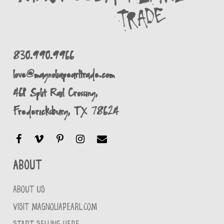
830.990.9966
love@magnoliapearltrade.com
461 Split Rail Crossing,
Fredericksburg, TX 78624
About
ABOUT US
VISIT MAGNOLIAPEARL.COM