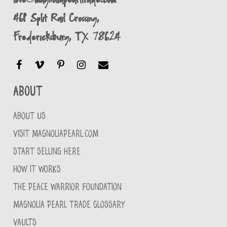
461 Split Rail Crossing,
Fredericksburg, TX 78624
About
ABOUT US
VISIT MAGNOLIAPEARL.COM
START SELLING HERE
HOW IT WORKS
THE PEACE WARRIOR FOUNDATION
MAGNOLIA PEARL TRADE GLOSSARY
VAULTS