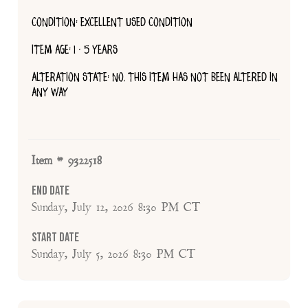
CONDITION: EXCELLENT USED CONDITION
ITEM AGE: 1 - 5 YEARS
ALTERATION STATE: NO, THIS ITEM HAS NOT BEEN ALTERED IN
ANY WAY
Item # 9322518
End Date
Sunday, July 12, 2026 8:30 PM CT
Start Date
Sunday, July 5, 2026 8:30 PM CT