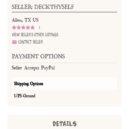
SELLER: DECKTHYSELF
Allen, TX US
1
View Seller's Other Listings
Contact Seller
PAYMENT OPTIONS
Seller Accepts PayPal
Shipping Options
UPS Ground
DETAILS