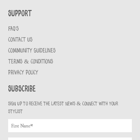
Support
FAQ'S
CONTACT US
COMMUNITY GUIDELINES
TERMS & CONDITIONS
PRIVACY POLICY
Subscribe
Sign up to receive the latest news & connect with your
stylist