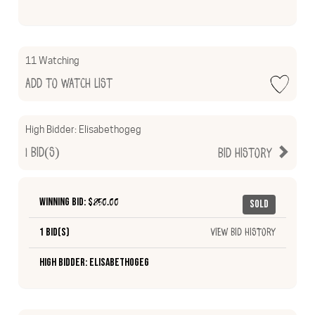
11 Watching
Add to Watch List
High Bidder:
Elisabethogeg
1
Bid(s)
Bid History
Winning Bid: $
850.00
Sold
1 Bid(s)
View Bid History
High Bidder: Elisabethogeg