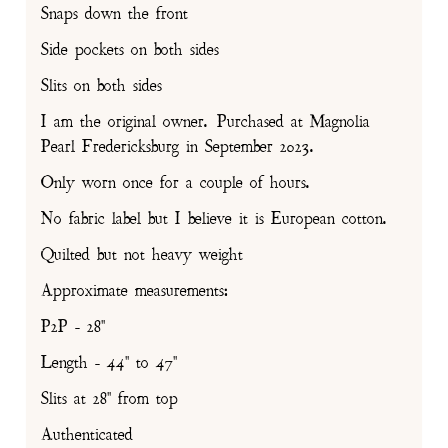
Snaps down the front
Side pockets on both sides
Slits on both sides
I am the original owner. Purchased at Magnolia
Pearl Fredericksburg in September 2023.
Only worn once for a couple of hours.
No fabric label but I believe it is European cotton.
Quilted but not heavy weight
Approximate measurements:
P2P - 28"
Length - 44" to 47"
Slits at 28" from top
Authenticated