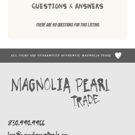
QUESTIONS & ANSWERS
There are no questions for this listing.
ALL ITEMS ARE GUARANTEED AUTHENTIC MAGNOLIA PEARL
830.990.9966
love@magnoliapearltrade.com