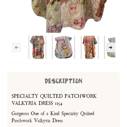
DESCRIPTION
SPECIALTY QUILTED PATCHWORK
VALKYRIA DRESS 1154
Gorgeous One of a Kind Specialty Quilted
Patchwork Valkyria Dress