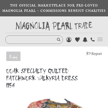
THE OFFICIAL MARKETPLACE FOR PRE-LOVED
MAGNOLIA PEARL - COMMISSIONS BENEFIT CHARITIES
Toggl
navig
Report
Ended
OOAK SPECIALTY QUILTED
PATCHWORK VALKYRIA DRESS
1154