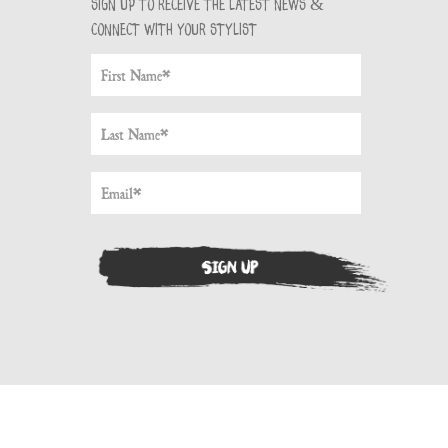
Sign up to receive the latest news &
connect with your stylist