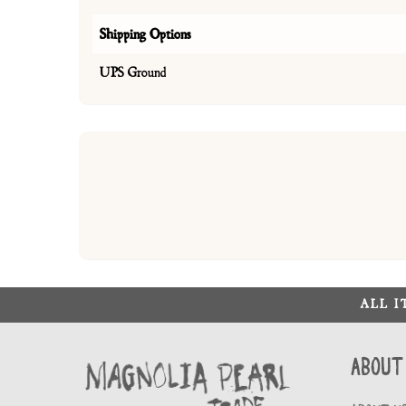
Shipping Options
UPS Ground
ALL 
About