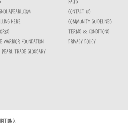
S
FAQ'S
GNOLIAPEARL.COM
CONTACT US
LLING HERE
COMMUNITY GUIDELINES
WORKS
TERMS & CONDITIONS
CE WARRIOR FOUNDATION
PRIVACY POLICY
 PEARL TRADE GLOSSARY
DITIONS.