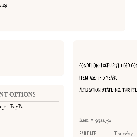
hing
CONDITION: EXCELLENT USED CO
ITEM AGE: 1 - 5 YEARS
ALTERATION STATE: NO, THIS I
NT OPTIONS
cepts PayPal
Item # 9322750
End Date
Thursday,