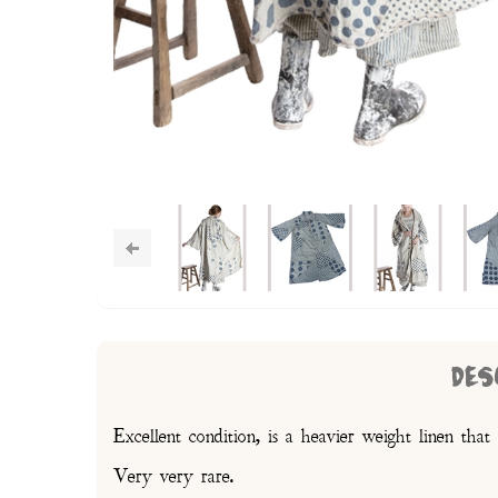
DES
Excellent condition, is a heavier weight linen that i
Very very rare.