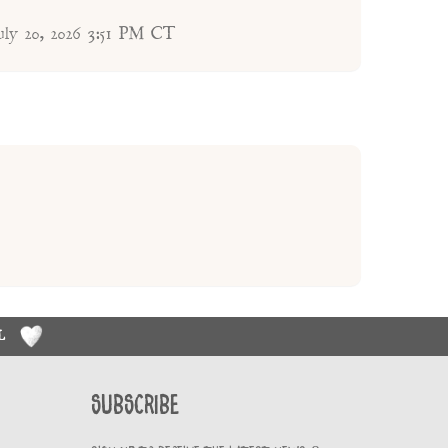
uly 20, 2026 3:51 PM CT
RL
Subscribe