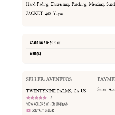
Hand-Fading, Distressing, Patching, Mending, Stitc
JACKET 468 Yayoi
Starting Bid: $
575.00
0 Bid(s)
SELLER: AVENETOS
PAYME
Seller Ac
TWENTYNINE PALMS, CA US
2
View Seller's Other Listings
Contact Seller