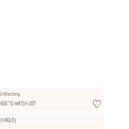
0 Watching
Add to Watch List
0
Bid(s)