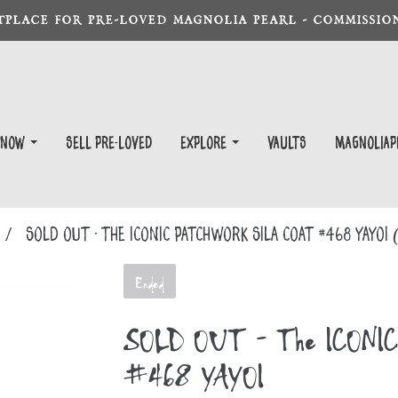
TPLACE FOR PRE-LOVED MAGNOLIA PEARL - COMMISSION
 Now
Sell Pre-Loved
EXPLORE
Vaults
magnoliap
SOLD OUT - The ICONIC Patchwork Sila Coat #468 YAYOI
Ended
SOLD OUT - The ICONIC P
#468 YAYOI