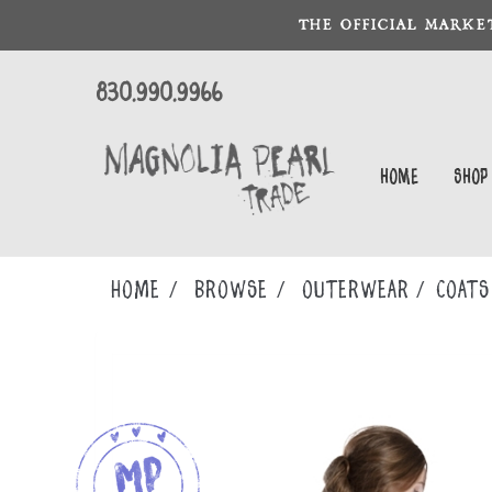
THE OFFICIAL MARKE
830.990.9966
Home
Shop
Home
Browse
OUTERWEAR
COATS