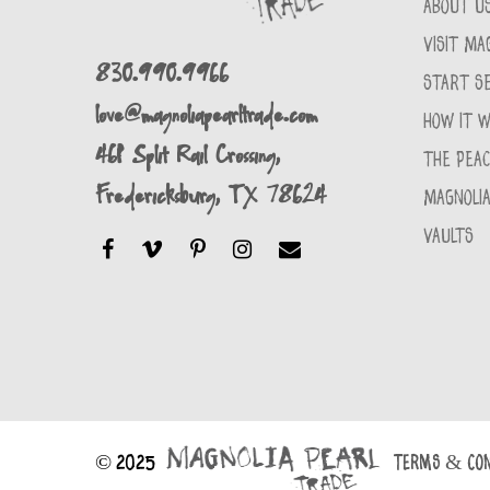
ABOUT U
VISIT MA
830.990.9966
START SE
love@magnoliapearltrade.com
HOW IT 
461 Split Rail Crossing,
THE PEA
Fredericksburg, TX 78624
MAGNOLIA
VAULTS
© 2025
TERMS & CON