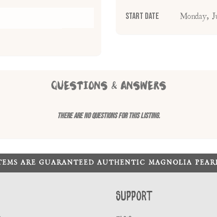
Start Date
Monday, J
QUESTIONS & ANSWERS
There are no questions for this listing.
ITEMS ARE GUARANTEED AUTHENTIC MAGNOLIA PEA
Support