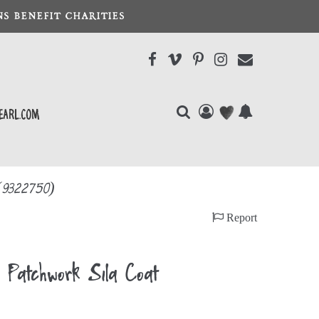
S BENEFIT CHARITIES
earl.com
(9322750)
Report
atchwork Sila Coat