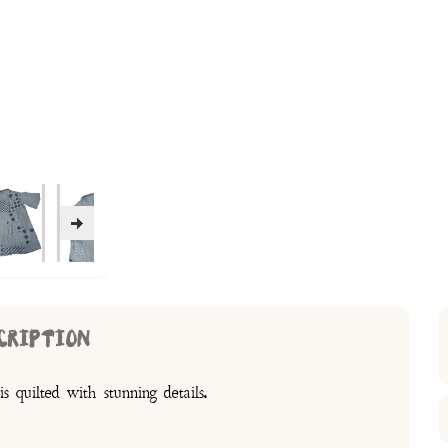
CRIPTION
s quilted with stunning details.