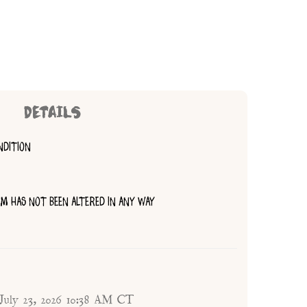
DETAILS
NDITION
TEM HAS NOT BEEN ALTERED IN ANY WAY
 July 23, 2026 10:38 AM CT