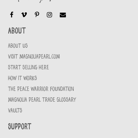
About
ABOUT US
VISIT MAGNOLIAPEARL.COM
START SELLING HERE
HOW IT WORKS
THE PEACE WARRIOR FOUNDATION
MAGNOLIA PEARL TRADE GLOSSARY
VAULTS
Support