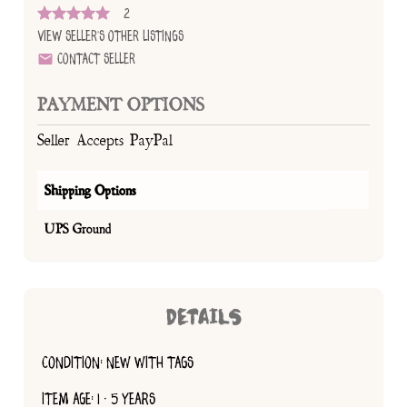
2
View Seller's Other Listings
Contact Seller
PAYMENT OPTIONS
Seller Accepts PayPal
Shipping Options
UPS Ground
DETAILS
CONDITION: NEW WITH TAGS
ITEM AGE: 1 - 5 YEARS