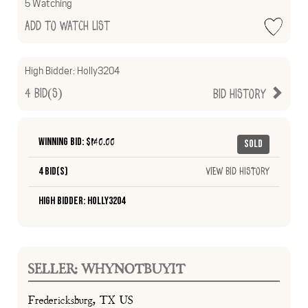
5 Watching
Add to Watch List
High Bidder:
Holly3204
4
Bid(s)
Bid History
Winning Bid: $
140.00
Sold
4 Bid(s)
View Bid History
High Bidder: Holly3204
SELLER: WHYNOTBUYIT
Fredericksburg, TX US