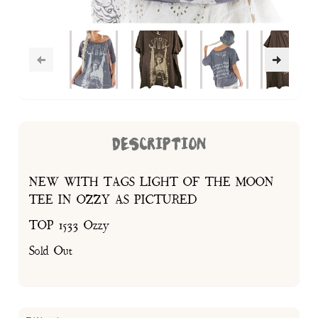
DESCRIPTION
NEW WITH TAGS LIGHT OF THE MOON
TEE IN OZZY AS PICTURED
TOP 1533 Ozzy
Sold Out