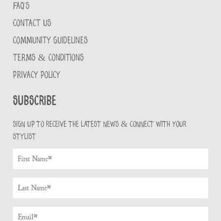
FAQ'S
CONTACT US
COMMUNITY GUIDELINES
TERMS & CONDITIONS
PRIVACY POLICY
Subscribe
Sign up to receive the latest news & connect with your
stylist