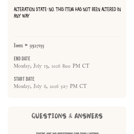
ALTERATION STATE: NO, THIS ITEM HAS NOT BEEN ALTERED IN
ANY WAY
Item # 9327155
End Date
Monday, July 13, 2026 8:00 PM CT
Start Date
Monday, July 6, 2026 5:17 PM CT
QUESTIONS & ANSWERS