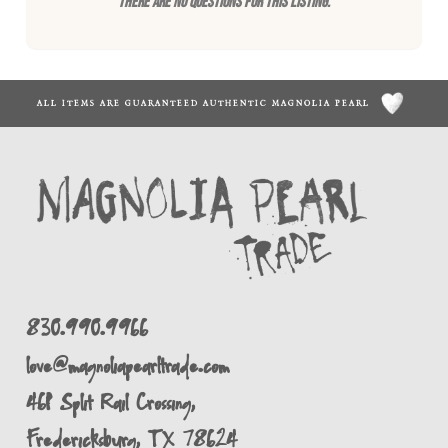
There are no questions for this listing.
ALL ITEMS ARE GUARANTEED AUTHENTIC MAGNOLIA PEARL
830.990.9966
love@magnoliapearltrade.com
461 Split Rail Crossing,
Fredericksburg, TX 78624