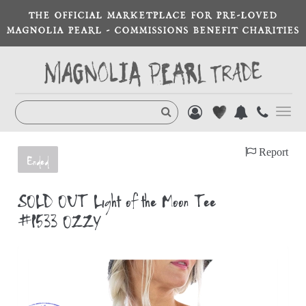
THE OFFICIAL MARKETPLACE FOR PRE-LOVED
MAGNOLIA PEARL - COMMISSIONS BENEFIT CHARITIES
Toggl
navig
Report
Ended
SOLD OUT Light of the Moon Tee
#1533 OZZY