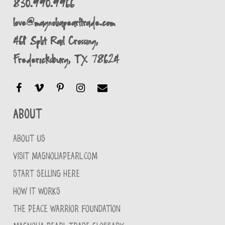
830.990.9966
love@magnoliapearltrade.com
461 Split Rail Crossing,
Fredericksburg, TX 78624
About
ABOUT US
VISIT MAGNOLIAPEARL.COM
START SELLING HERE
HOW IT WORKS
THE PEACE WARRIOR FOUNDATION