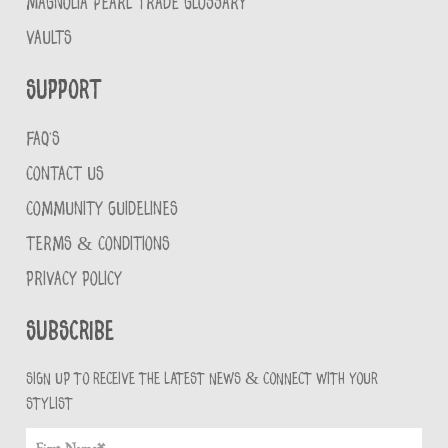
MAGNOLIA PEARL TRADE GLOSSARY
VAULTS
Support
FAQ'S
CONTACT US
COMMUNITY GUIDELINES
TERMS & CONDITIONS
PRIVACY POLICY
Subscribe
Sign up to receive the latest news & connect with your
stylist