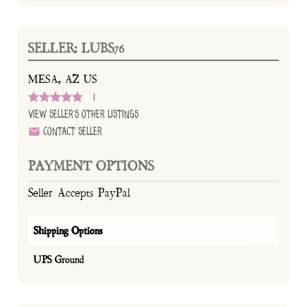
SELLER: LUBS76
MESA, AZ US
1
View Seller's Other Listings
Contact Seller
PAYMENT OPTIONS
Seller Accepts PayPal
Shipping Options
UPS Ground