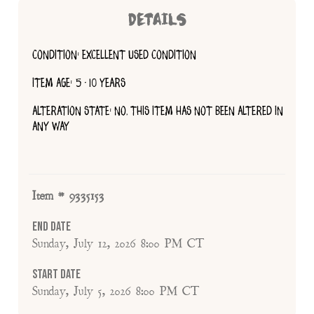
DETAILS
CONDITION: EXCELLENT USED CONDITION
ITEM AGE: 5 - 10 YEARS
ALTERATION STATE: NO, THIS ITEM HAS NOT BEEN ALTERED IN
ANY WAY
Item # 9335153
End Date
Sunday, July 12, 2026 8:00 PM CT
Start Date
Sunday, July 5, 2026 8:00 PM CT