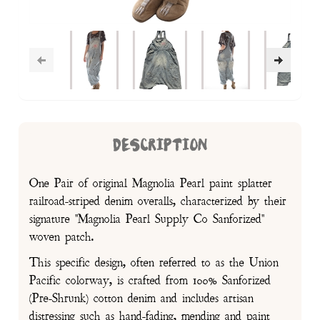
DESCRIPTION
One Pair of original Magnolia Pearl paint splatter
railroad-striped denim overalls, characterized by their
signature "Magnolia Pearl Supply Co Sanforized"
woven patch.
This specific design, often referred to as the Union
Pacific colorway, is crafted from 100% Sanforized
(Pre-Shrunk) cotton denim and includes artisan
distressing such as hand-fading, mending and paint