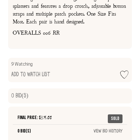
splatters and features a drop crotch, adjustable button
straps and multiple patch pockets. One Size Fits
Most. Each pair is hand designed.
OVERALLS 006 RR
9 Watching
Add to Watch List
0
Bid(s)
Final Price: $
375.00
Sold
0 Bid(s)
View Bid History