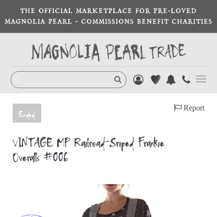
THE OFFICIAL MARKETPLACE FOR PRE-LOVED
MAGNOLIA PEARL - COMMISSIONS BENEFIT CHARITIES
Toggl
navig
Report
Ended
VINTAGE MP Railroad-Sriped Frankie
Overalls #006