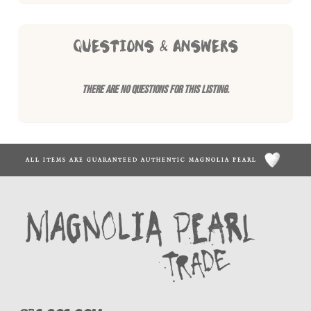
QUESTIONS & ANSWERS
There are no questions for this listing.
ALL ITEMS ARE GUARANTEED AUTHENTIC MAGNOLIA PEARL