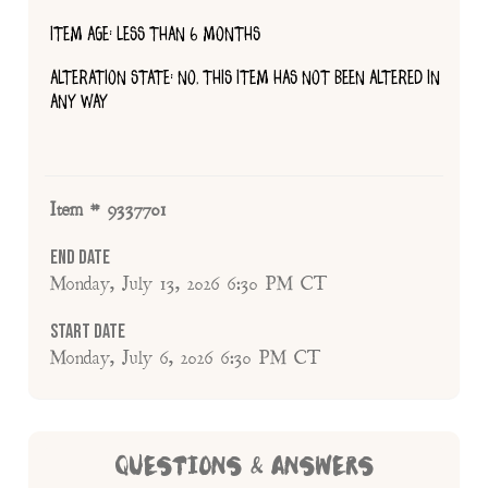
ITEM AGE: LESS THAN 6 MONTHS
ALTERATION STATE: NO, THIS ITEM HAS NOT BEEN ALTERED IN
ANY WAY
Item # 9337701
End Date
Monday, July 13, 2026 6:30 PM CT
Start Date
Monday, July 6, 2026 6:30 PM CT
QUESTIONS & ANSWERS