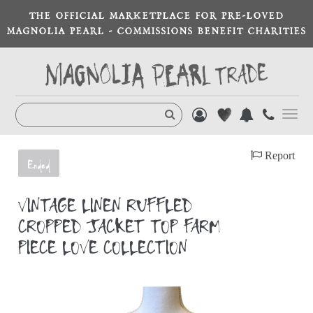
THE OFFICIAL MARKETPLACE FOR PRE-LOVED
MAGNOLIA PEARL - COMMISSIONS BENEFIT CHARITIES
Toggl
navig
Report
Ended
VINTAGE LINEN RUFFLED
CROPPED JACKET TOP FARM
PIECE LOVE COLLECTION