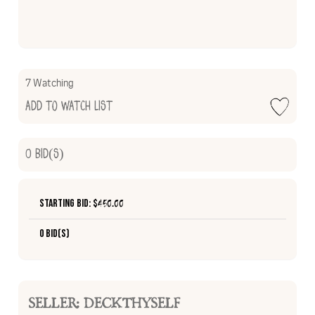
7 Watching
Add to Watch List
0
Bid(s)
Starting Bid: $
450.00
0 Bid(s)
SELLER: DECKTHYSELF