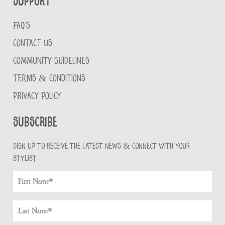
Support
FAQ'S
CONTACT US
COMMUNITY GUIDELINES
TERMS & CONDITIONS
PRIVACY POLICY
Subscribe
Sign up to receive the latest news & connect with your
stylist