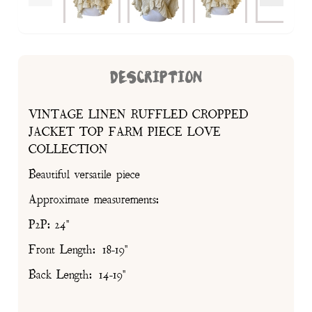
DESCRIPTION
VINTAGE LINEN RUFFLED CROPPED
JACKET TOP FARM PIECE LOVE
COLLECTION
Beautiful versatile piece
Approximate measurements:
P2P: 24"
Front Length: 18-19"
Back Length: 14-19"