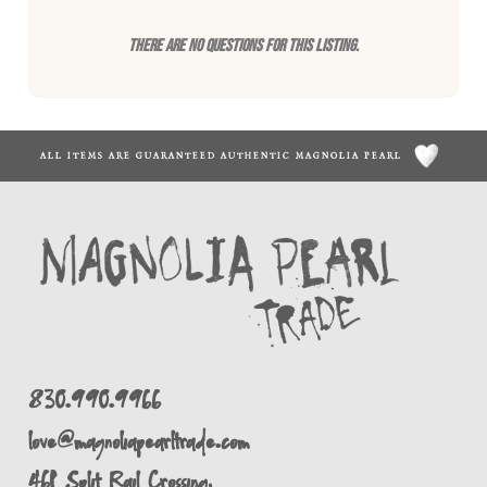
There are no questions for this listing.
ALL ITEMS ARE GUARANTEED AUTHENTIC MAGNOLIA PEARL
830.990.9966
love@magnoliapearltrade.com
461 Split Rail Crossing,