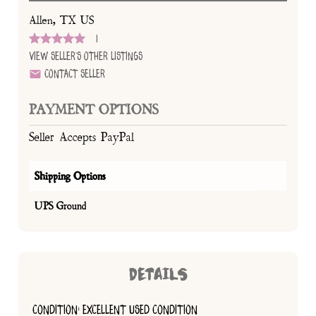
Allen, TX US
1
View Seller's Other Listings
Contact Seller
PAYMENT OPTIONS
Seller Accepts PayPal
Shipping Options
UPS Ground
DETAILS
CONDITION: EXCELLENT USED CONDITION