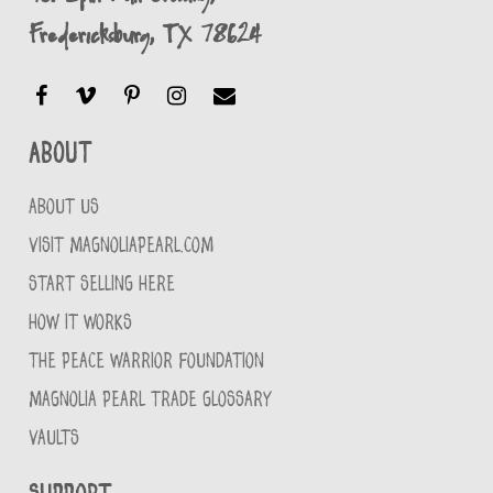
Fredericksburg, TX 78624
About
ABOUT US
VISIT MAGNOLIAPEARL.COM
START SELLING HERE
HOW IT WORKS
THE PEACE WARRIOR FOUNDATION
MAGNOLIA PEARL TRADE GLOSSARY
VAULTS