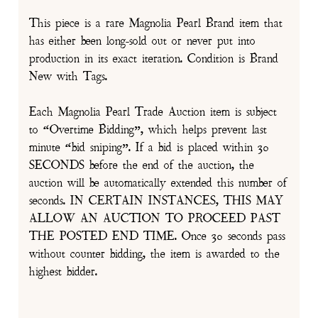
This piece is a rare Magnolia Pearl Brand item that
has either been long-sold out or never put into
production in its exact iteration. Condition is Brand
New with Tags.
Each Magnolia Pearl Trade Auction item is subject
to “Overtime Bidding”, which helps prevent last
minute “bid sniping”. If a bid is placed within 30
SECONDS before the end of the auction, the
auction will be automatically extended this number of
seconds. IN CERTAIN INSTANCES, THIS MAY
ALLOW AN AUCTION TO PROCEED PAST
THE POSTED END TIME. Once 30 seconds pass
without counter bidding, the item is awarded to the
highest bidder.