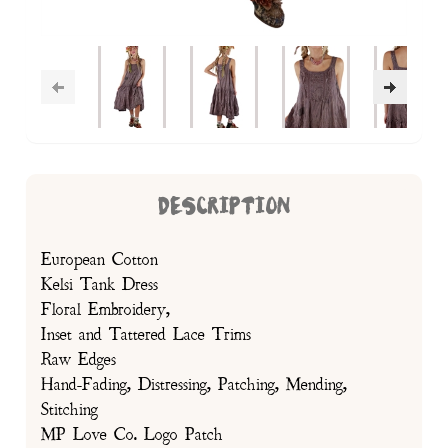
DESCRIPTION
European Cotton
Kelsi Tank Dress
Floral Embroidery,
Inset and Tattered Lace Trims
Raw Edges
Hand-Fading, Distressing, Patching, Mending,
Stitching
MP Love Co. Logo Patch