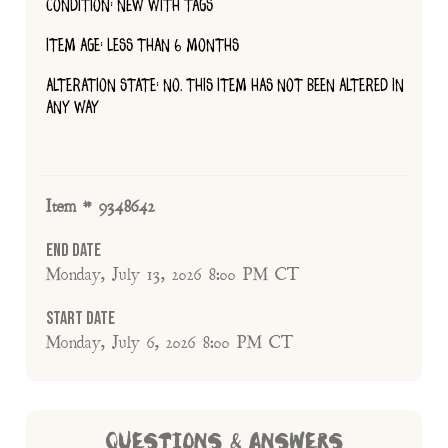
CONDITION: NEW WITH TAGS
ITEM AGE: LESS THAN 6 MONTHS
ALTERATION STATE: NO, THIS ITEM HAS NOT BEEN ALTERED IN
ANY WAY
Item # 9348642
End Date
Monday, July 13, 2026 8:00 PM CT
Start Date
Monday, July 6, 2026 8:00 PM CT
QUESTIONS & ANSWERS