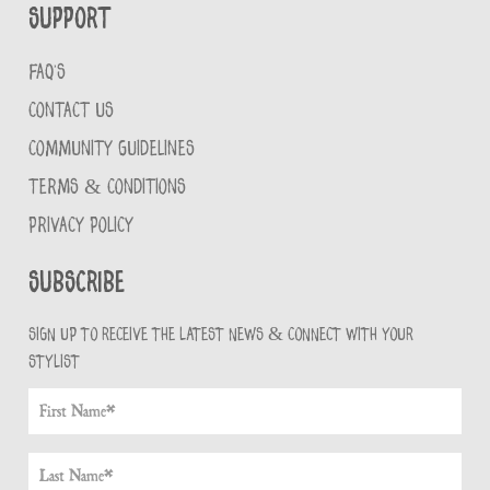
Support
FAQ'S
CONTACT US
COMMUNITY GUIDELINES
TERMS & CONDITIONS
PRIVACY POLICY
Subscribe
Sign up to receive the latest news & connect with your
stylist