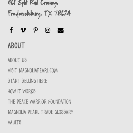
461 Split Rail Crossing,
Fredericksburg, TX 78624
About
ABOUT US
VISIT MAGNOLIAPEARL.COM
START SELLING HERE
HOW IT WORKS
THE PEACE WARRIOR FOUNDATION
MAGNOLIA PEARL TRADE GLOSSARY
VAULTS