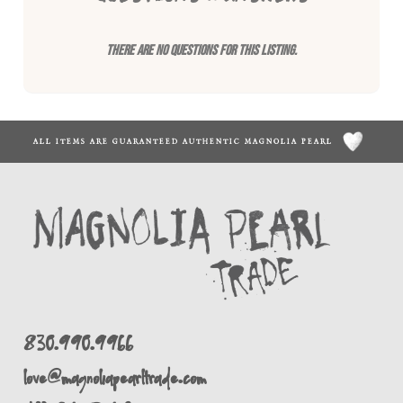
There are no questions for this listing.
ALL ITEMS ARE GUARANTEED AUTHENTIC MAGNOLIA PEARL
830.990.9966
love@magnoliapearltrade.com