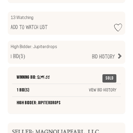
13 Watching
Add to Watch List
High Bidder:
Jupiterdrops
1
Bid(s)
Bid History
Winning Bid: $
695.00
Sold
1 Bid(s)
View Bid History
High Bidder: Jupiterdrops
SELLER: MAGNOLIAPEARL_LLC