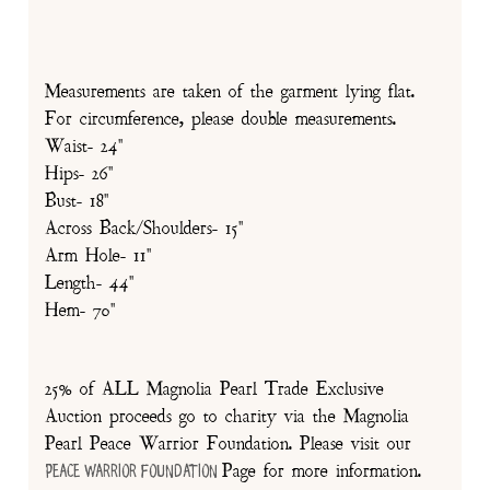
Measurements are taken of the garment lying flat.
For circumference, please double measurements.
Waist- 24"
Hips- 26"
Bust- 18"
Across Back/Shoulders- 15"
Arm Hole- 11"
Length- 44"
Hem- 70"
25% of ALL Magnolia Pearl Trade Exclusive
Auction proceeds go to charity via the Magnolia
Pearl Peace Warrior Foundation. Please visit our
Page for more information.
Peace Warrior Foundation