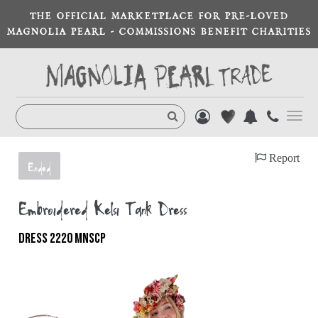
THE OFFICIAL MARKETPLACE FOR PRE-LOVED
MAGNOLIA PEARL - COMMISSIONS BENEFIT CHARITIES
Toggl
navig
Report
Ended
Embroidered Kelsi Tank Dress
DRESS 2220 MNSCP