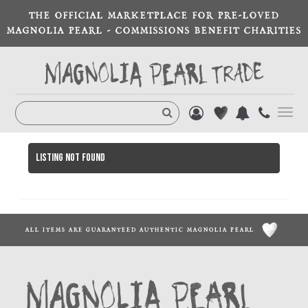
THE OFFICIAL MARKETPLACE FOR PRE-LOVED
MAGNOLIA PEARL - COMMISSIONS BENEFIT CHARITIES
Toggl
navig
Listing not found
ALL ITEMS ARE GUARANTEED AUTHENTIC MAGNOLIA PEARL