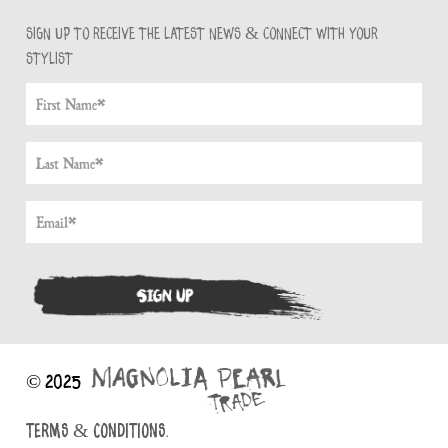
Sign up to receive the latest news & connect with your
stylist
© 2025
TERMS & CONDITIONS.