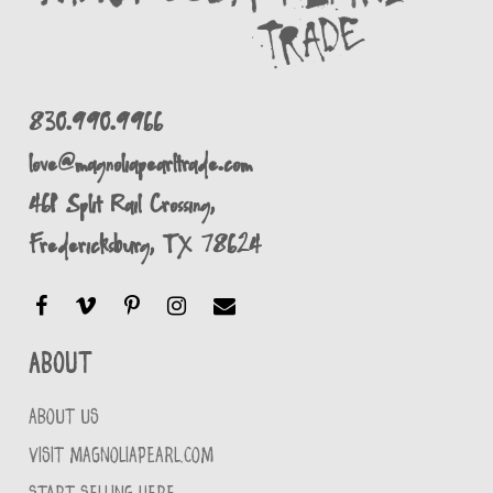
830.990.9966
love@magnoliapearltrade.com
461 Split Rail Crossing,
Fredericksburg, TX 78624
About
ABOUT US
VISIT MAGNOLIAPEARL.COM