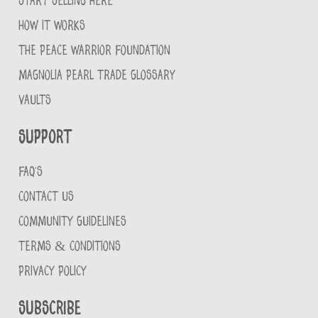
START SELLING HERE
HOW IT WORKS
THE PEACE WARRIOR FOUNDATION
MAGNOLIA PEARL TRADE GLOSSARY
VAULTS
Support
FAQ'S
CONTACT US
COMMUNITY GUIDELINES
TERMS & CONDITIONS
PRIVACY POLICY
Subscribe